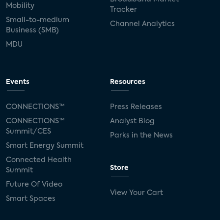
Mobility
Tracker
Small-to-medium
Channel Analytics
Business (SMB)
MDU
Events
Resources
CONNECTIONS™
Press Releases
CONNECTIONS™
Analyst Blog
Summit/CES
Parks in the News
Smart Energy Summit
Connected Health
Store
Summit
Future Of Video
View Your Cart
Smart Spaces