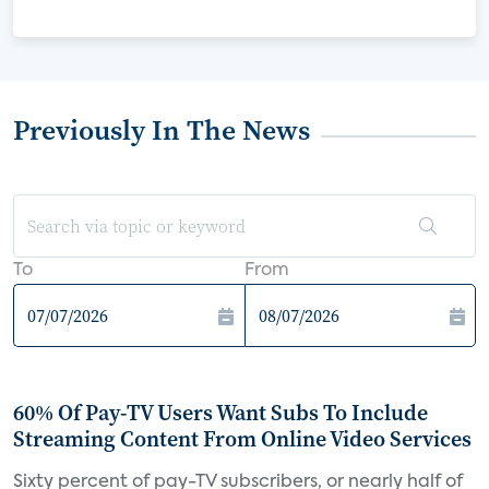
Previously In The News
To
From
60% Of Pay-TV Users Want Subs To Include
Streaming Content From Online Video Services
Sixty percent of pay-TV subscribers, or nearly half of