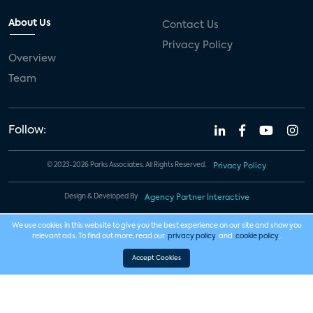
About Us
Contact Us
Privacy Policy
Overview
Team
Follow:
© 2023-2026 Parks Associates. All Rights Reserved.
Privacy Policy
Design & Developed By
Agency Partner Interactive
We use cookies in this website to give you the best experience on our site and show you
relevant ads. To find out more, read our
privacy policy
and
cookie policy
.
Accept Cookies