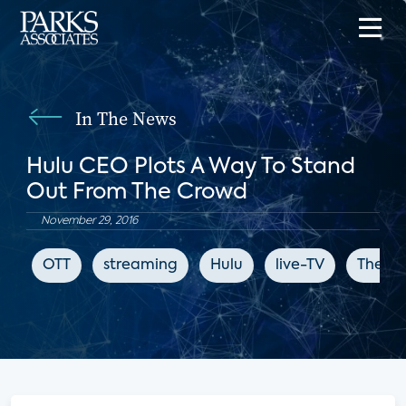
In The News
Hulu CEO Plots A Way To Stand
Out From The Crowd
November 29, 2016
OTT
streaming
Hulu
live-TV
The Sa