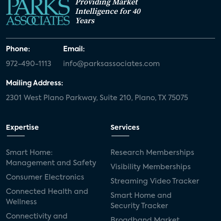
Providing Market
Intelligence for 40
Years
Phone:
Email:
972-490-1113
info@parksassociates.com
Mailing Address:
2301 West Plano Parkway, Suite 210, Plano, TX 75075
Expertise
Services
Smart Home:
Research Memberships
Management and Safety
Visibility Memberships
Consumer Electronics
Streaming Video Tracker
Connected Health and
Smart Home and
Wellness
Security Tracker
Connectivity and
Broadband Market