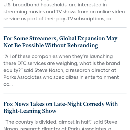
U.S. broadband households, are interested in
streaming movies and TV shows from an online video
service as part of their pay-TV subscriptions, ac...
For Some Streamers, Global Expansion May
Not Be Possible Without Rebranding
“All of these companies when they’re launching
these DTC services are weighing, what is the brand
equity?” said Steve Nason, a research director at
Parks Associates who specializes in entertainment
co...
Fox News Takes on Late-Night Comedy With
Right-Leaning Show
“The country is divided, almost in half,” said Steve
Nason, research director at Parks Associates, a