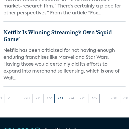
market-research firm. “There’s certainly a place for
other perspectives.” From the article "Fox...
Netflix Is Winning Streaming’s Own ‘Squid
Game’
Netflix has been criticized for not having enough
enduring franchises like Marvel and Star Wars.
Having those would certainly aid its efforts to
expand into merchandise licensing, which is one of
Walt...
1
2
...
770
771
772
773
774
775
776
...
780
781