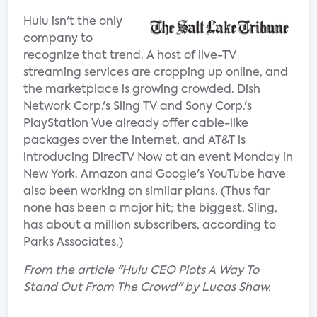
Hulu isn't the only
company to
recognize that trend. A host of live-TV
streaming services are cropping up online, and
the marketplace is growing crowded. Dish
Network Corp.'s Sling TV and Sony Corp.'s
PlayStation Vue already offer cable-like
packages over the internet, and AT&T is
introducing DirecTV Now at an event Monday in
New York. Amazon and Google's YouTube have
also been working on similar plans. (Thus far
none has been a major hit; the biggest, Sling,
has about a million subscribers, according to
Parks Associates.)
From the article "Hulu CEO Plots A Way To
Stand Out From The Crowd" by Lucas Shaw.