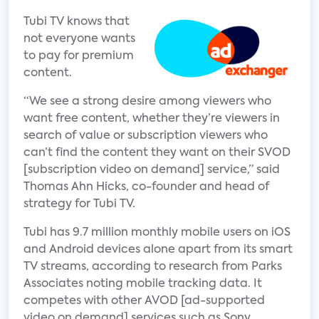
Tubi TV knows that
not everyone wants
to pay for premium
content.
“We see a strong desire among viewers who
want free content, whether they’re viewers in
search of value or subscription viewers who
can’t find the content they want on their SVOD
[subscription video on demand] service,” said
Thomas Ahn Hicks, co-founder and head of
strategy for Tubi TV.
Tubi has 9.7 million monthly mobile users on iOS
and Android devices alone apart from its smart
TV streams, according to research from Parks
Associates noting mobile tracking data. It
competes with other AVOD [ad-supported
video on demand] services such as Sony