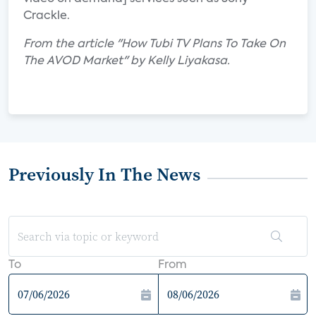
Crackle.
From the article "How Tubi TV Plans To Take On
The AVOD Market" by Kelly Liyakasa.
Previously In The News
To
From