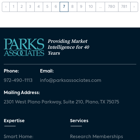
‹
1
2
3
4
5
6
7
8
9
10
...
780
781
›
Providing Market
Intelligence for 40
Years
Phone:
Email:
972-490-1113
info@parksassociates.com
Mailing Address:
2301 West Plano Parkway, Suite 210, Plano, TX 75075
Expertise
Services
Smart Home:
Research Memberships