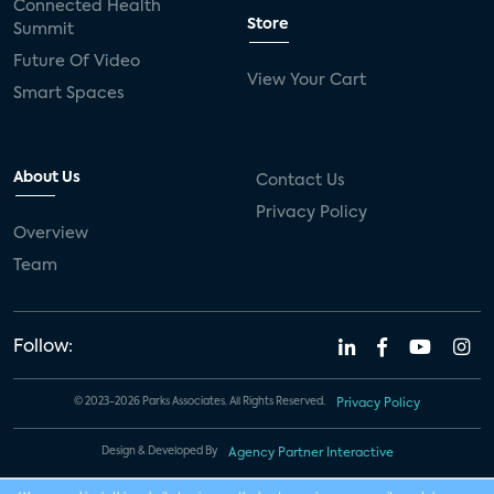
Connected Health
Store
Summit
Future Of Video
View Your Cart
Smart Spaces
About Us
Contact Us
Privacy Policy
Overview
Team
Follow:
© 2023-2026 Parks Associates. All Rights Reserved.
Privacy Policy
Design & Developed By
Agency Partner Interactive