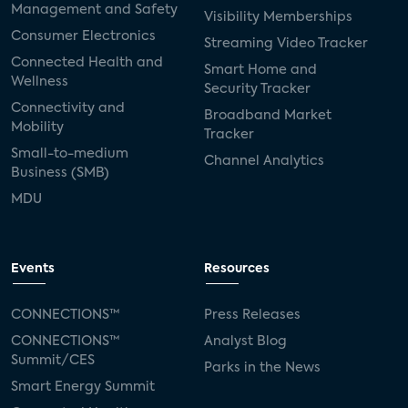
Management and Safety
Visibility Memberships
Consumer Electronics
Streaming Video Tracker
Connected Health and
Smart Home and
Wellness
Security Tracker
Connectivity and
Broadband Market
Mobility
Tracker
Small-to-medium
Channel Analytics
Business (SMB)
MDU
Events
Resources
CONNECTIONS™
Press Releases
CONNECTIONS™
Analyst Blog
Summit/CES
Parks in the News
Smart Energy Summit