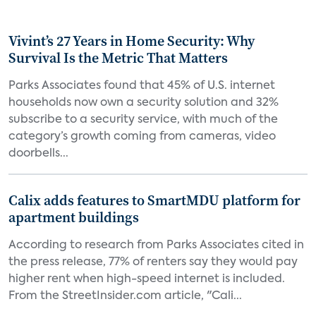
Vivint’s 27 Years in Home Security: Why
Survival Is the Metric That Matters
Parks Associates found that 45% of U.S. internet
households now own a security solution and 32%
subscribe to a security service, with much of the
category’s growth coming from cameras, video
doorbells...
Calix adds features to SmartMDU platform for
apartment buildings
According to research from Parks Associates cited in
the press release, 77% of renters say they would pay
higher rent when high-speed internet is included.
From the StreetInsider.com article, "Cali...