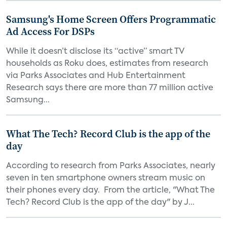
Samsung's Home Screen Offers Programmatic
Ad Access For DSPs
While it doesn’t disclose its “active” smart TV
households as Roku does, estimates from research
via Parks Associates and Hub Entertainment
Research says there are more than 77 million active
Samsung...
What The Tech? Record Club is the app of the
day
According to research from Parks Associates, nearly
seven in ten smartphone owners stream music on
their phones every day. From the article, "What The
Tech? Record Club is the app of the day" by J...