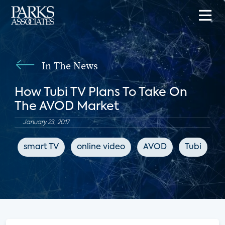
In The News
How Tubi TV Plans To Take On
The AVOD Market
January 23, 2017
smart TV
online video
AVOD
Tubi