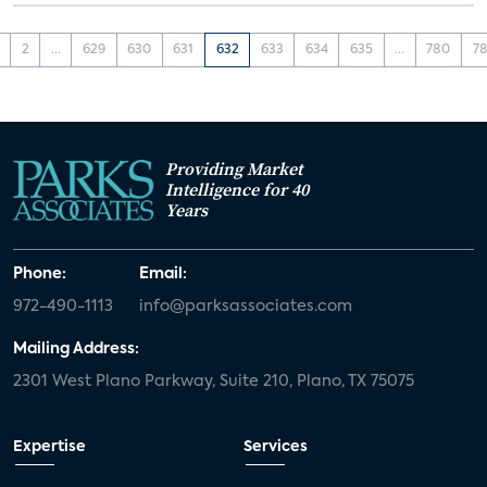
2
...
629
630
631
632
633
634
635
...
780
78
Providing Market
Intelligence for 40
Years
Phone:
Email:
972-490-1113
info@parksassociates.com
Mailing Address:
2301 West Plano Parkway, Suite 210, Plano, TX 75075
Expertise
Services