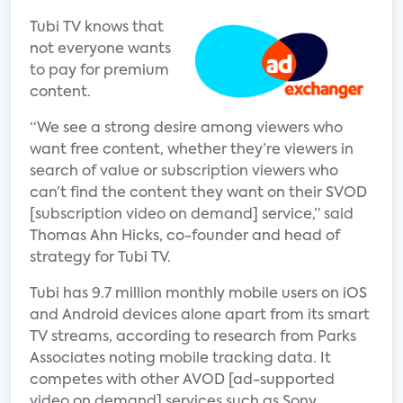
Tubi TV knows that
not everyone wants
to pay for premium
content.
“We see a strong desire among viewers who
want free content, whether they’re viewers in
search of value or subscription viewers who
can’t find the content they want on their SVOD
[subscription video on demand] service,” said
Thomas Ahn Hicks, co-founder and head of
strategy for Tubi TV.
Tubi has 9.7 million monthly mobile users on iOS
and Android devices alone apart from its smart
TV streams, according to research from Parks
Associates noting mobile tracking data. It
competes with other AVOD [ad-supported
video on demand] services such as Sony