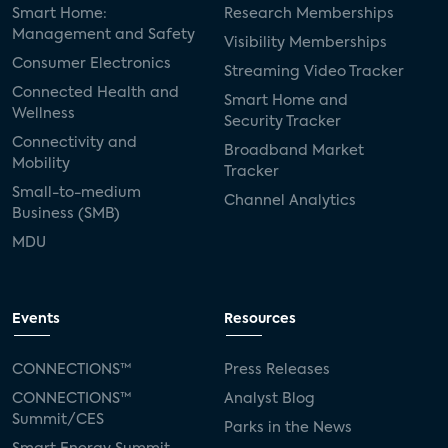
Smart Home:
Research Memberships
Management and Safety
Visibility Memberships
Consumer Electronics
Streaming Video Tracker
Connected Health and
Smart Home and
Wellness
Security Tracker
Connectivity and
Broadband Market
Mobility
Tracker
Small-to-medium
Channel Analytics
Business (SMB)
MDU
Events
Resources
CONNECTIONS™
Press Releases
CONNECTIONS™
Analyst Blog
Summit/CES
Parks in the News