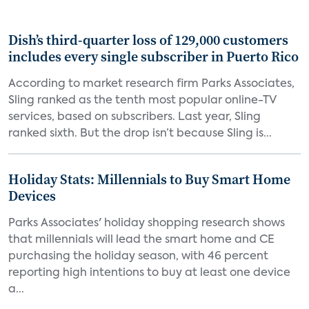
Dish’s third-quarter loss of 129,000 customers
includes every single subscriber in Puerto Rico
According to market research firm Parks Associates,
Sling ranked as the tenth most popular online-TV
services, based on subscribers. Last year, Sling
ranked sixth. But the drop isn’t because Sling is...
Holiday Stats: Millennials to Buy Smart Home
Devices
Parks Associates' holiday shopping research shows
that millennials will lead the smart home and CE
purchasing the holiday season, with 46 percent
reporting high intentions to buy at least one device
a...