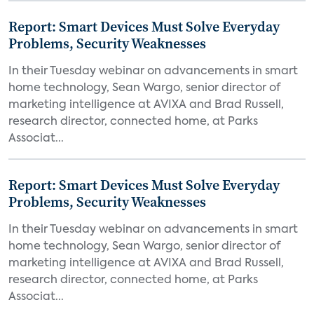
Report: Smart Devices Must Solve Everyday
Problems, Security Weaknesses
In their Tuesday webinar on advancements in smart
home technology, Sean Wargo, senior director of
marketing intelligence at AVIXA and Brad Russell,
research director, connected home, at Parks
Associat...
Report: Smart Devices Must Solve Everyday
Problems, Security Weaknesses
In their Tuesday webinar on advancements in smart
home technology, Sean Wargo, senior director of
marketing intelligence at AVIXA and Brad Russell,
research director, connected home, at Parks
Associat...