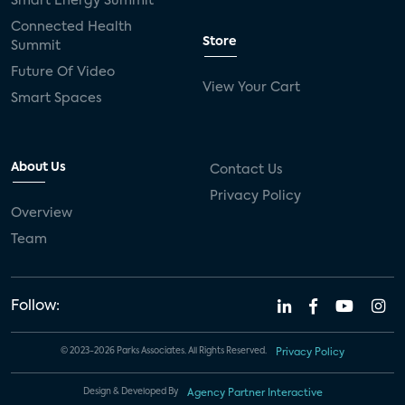
Smart Energy Summit
Connected Health
Store
Summit
Future Of Video
View Your Cart
Smart Spaces
About Us
Contact Us
Privacy Policy
Overview
Team
Follow:
© 2023-2026 Parks Associates. All Rights Reserved.
Privacy Policy
Design & Developed By
Agency Partner Interactive