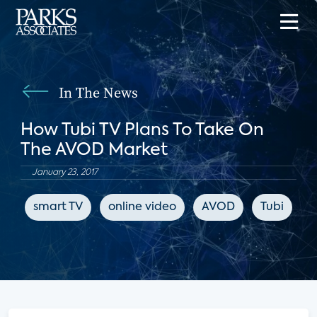
In The News
How Tubi TV Plans To Take On
The AVOD Market
January 23, 2017
smart TV
online video
AVOD
Tubi