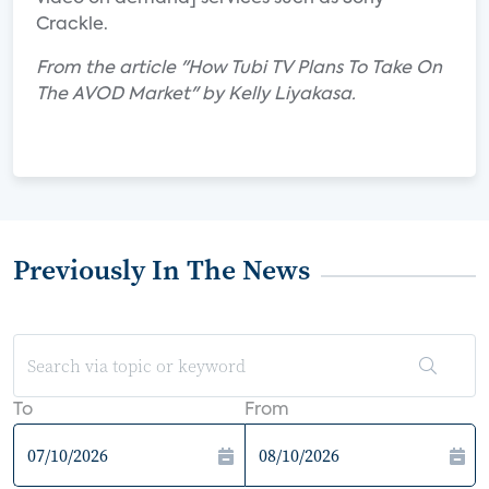
Crackle.
From the article "How Tubi TV Plans To Take On
The AVOD Market" by Kelly Liyakasa.
Previously In The News
To
From