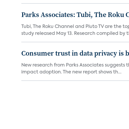
Parks Associates: Tubi, The Roku 
Tubi, The Roku Channel and Pluto TV are the to
study released May 13. Research compiled by th
Consumer trust in data privacy is 
New research from Parks Associates suggests tha
impact adoption. The new report shows th...