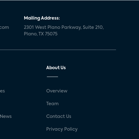
Mailing Address:
.com
2301 West Plano Parkway, Suite 210,
Plano, TX 75075
About Us
ses
Overview
g
Team
 News
Contact Us
Privacy Policy