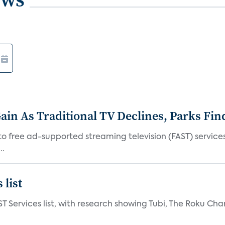
in As Traditional TV Declines, Parks Fin
s to free ad-supported streaming television (FAST) servic
..
 list
ST Services list, with research showing Tubi, The Roku Cha