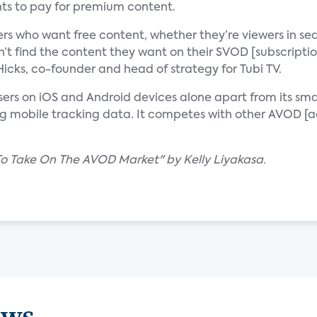
ts to pay for premium content.
rs who want free content, whether they’re viewers in se
n’t find the content they want on their SVOD [subscripti
cks, co-founder and head of strategy for Tubi TV.
users on iOS and Android devices alone apart from its sm
ing mobile tracking data. It competes with other AVOD 
 To Take On The AVOD Market" by Kelly Liyakasa.
ews