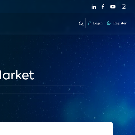
Login
Register
Market