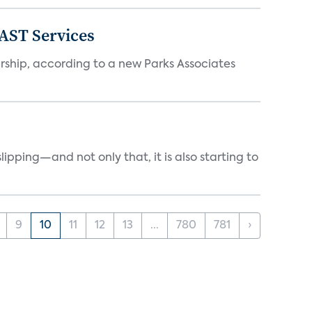
FAST Services
ership, according to a new Parks Associates
ipping—and not only that, it is also starting to
9
10
11
12
13
...
780
781
›