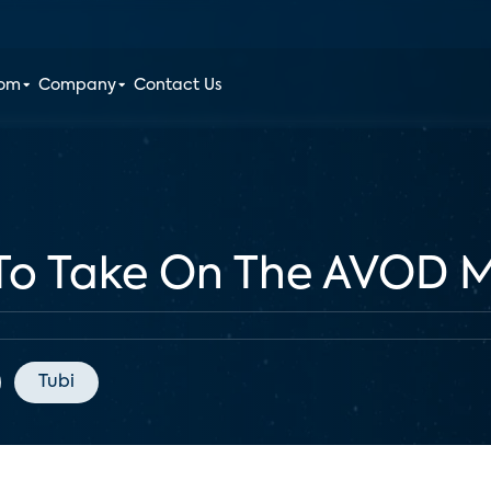
oom
Company
Contact Us
 To Take On The AVOD 
Tubi