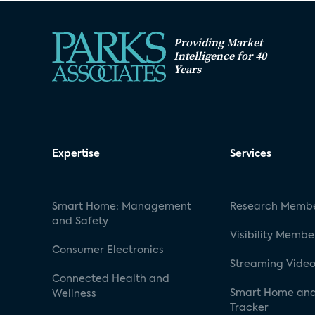
Providing Market
Intelligence for 40
Years
Expertise
Services
Smart Home: Management
Research Membe
and Safety
Visibility Membe
Consumer Electronics
Streaming Video
Connected Health and
Smart Home and
Wellness
Tracker