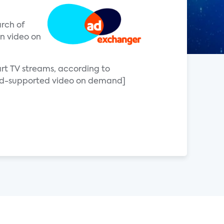
arch of
on video on
art TV streams, according to
[ad-supported video on demand]