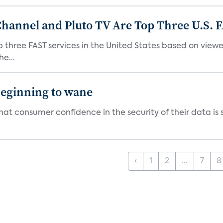
Channel and Pluto TV Are Top Three U.S. 
p three FAST services in the United States based on view
e...
beginning to wane
t consumer confidence in the security of their data is sl
‹
1
2
...
7
8