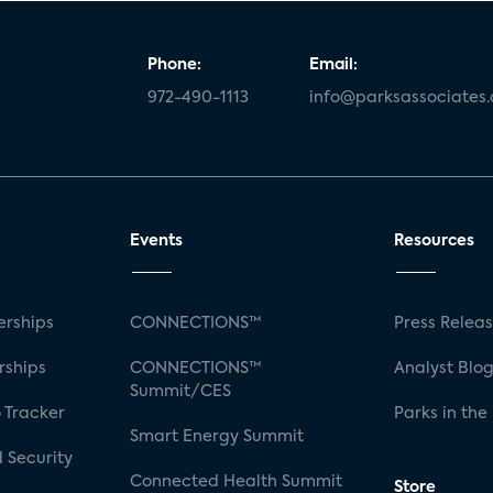
Phone:
Email:
972-490-1113
info@parksassociates
Events
Resources
rships
CONNECTIONS™
Press Relea
rships
CONNECTIONS™
Analyst Blo
Summit/CES
 Tracker
Parks in the
Smart Energy Summit
 Security
Connected Health Summit
Store