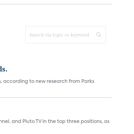
ds.
es, according to new research from Parks
nnel, and Pluto TV in the top three positions, as