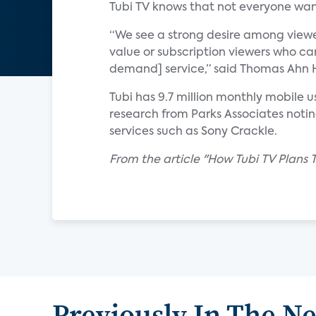
Tubi TV knows that not everyone wan
“We see a strong desire among viewe
value or subscription viewers who ca
demand] service,” said Thomas Ahn Hi
Tubi has 9.7 million monthly mobile 
research from Parks Associates not
services such as Sony Crackle.
From the article "How Tubi TV Plans
Previously In The N