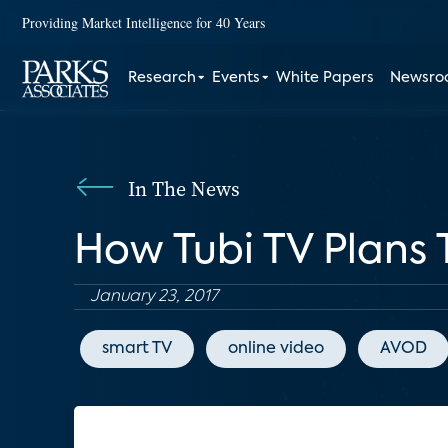
Providing Market Intelligence for 40 Years
Research
Events
White Papers
Newsr
In The News
How Tubi TV Plans
January 23, 2017
smart TV
online video
AVOD