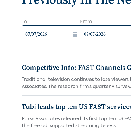
To
From
Competitive Info: FAST Channels Ga
Traditional television continues to lose viewer
Associates. The research firm’s quarterly survey.
Tubi leads top ten US FAST services
Parks Associates released its first Top Ten US FA
the free ad-supported streaming televis...