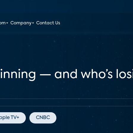
oom
Company
Contact Us
winning — and who’s lo
pple TV+
CNBC