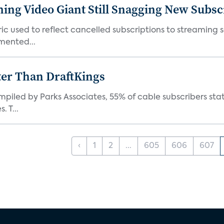
ming Video Giant Still Snagging New Subsc
ic used to reflect cancelled subscriptions to streaming 
mented...
ter Than DraftKings
iled by Parks Associates, 55% of cable subscribers state
 T...
‹
1
2
...
605
606
607