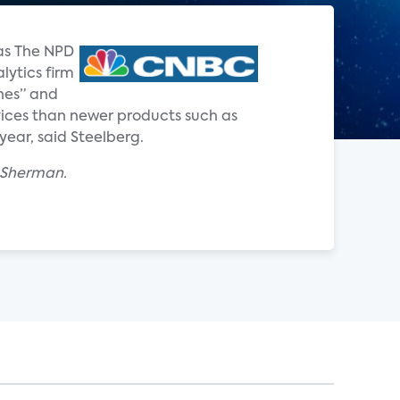
 as The NPD
lytics firm
nes” and
ervices than newer products such as
year, said Steelberg.
x Sherman.