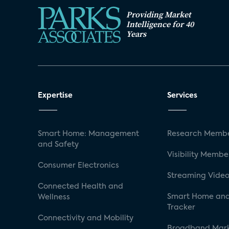
Providing Market
Intelligence for 40
Years
Expertise
Services
Smart Home: Management
Research Membe
and Safety
Visibility Membe
Consumer Electronics
Streaming Video
Connected Health and
Smart Home and
Wellness
Tracker
Connectivity and Mobility
Broadband Mar