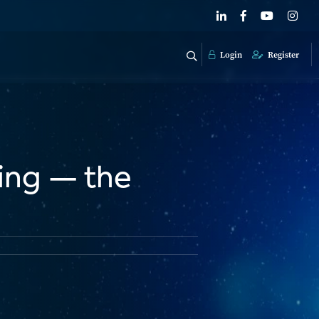
Login
Register
sing — the