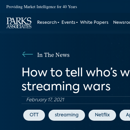
Providing Market Intelligence for 40 Years
Research
Events
White Papers
Newsr
In The News
How to tell who’s 
streaming wars
February 17, 2021
OTT
streaming
Netflix
A