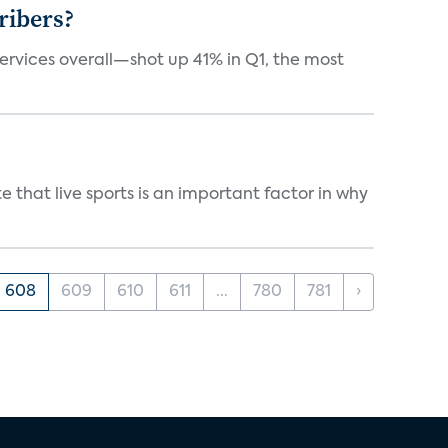
ribers?
services overall—shot up 41% in Q1, the most
 that live sports is an important factor in why
608
609
610
611
...
780
781
›