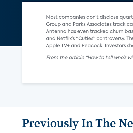
Most companies don’t disclose quart
Group and Parks Associates track ca
Antenna has even tracked churn base
and Netflix’s “Cuties” controversy. T
Apple TV+ and Peacock. Investors sho
From the article "How to tell who’s 
Previously In The N