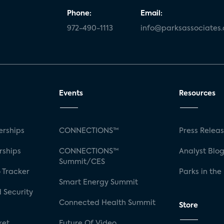
Phone:
Email:
972-490-1113
info@parksassociates
Events
Resources
rships
CONNECTIONS™
Press Relea
rships
CONNECTIONS™
Analyst Blo
Summit/CES
 Tracker
Parks in the
Smart Energy Summit
 Security
Connected Health Summit
Store
ket
Future Of Video