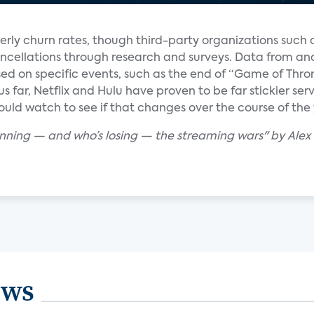
erly churn rates, though third-party organizations such
ncellations through research and surveys. Data from ana
d on specific events, such as the end of “Game of Thro
hus far, Netflix and Hulu have proven to be far stickier s
uld watch to see if that changes over the course of the 
winning — and who’s losing — the streaming wars" by Ale
ews