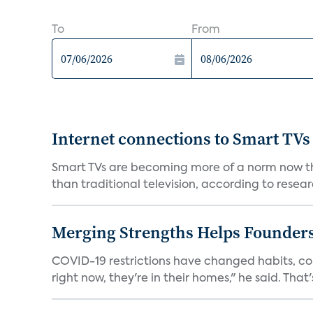
To
From
Internet connections to Smart TVs
Smart TVs are becoming more of a norm now th
than traditional television, according to resear
Merging Strengths Helps Founders
COVID-19 restrictions have changed habits, c
right now, they're in their homes," he said. That's 