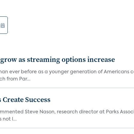
 grow as streaming options increase
an ever before as a younger generation of Americans co
ch from Par...
 Create Success
ommented Steve Nason, research director at Parks Assoc
not l...