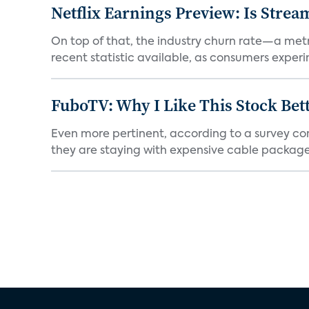
Netflix Earnings Preview: Is Strea
On top of that, the industry churn rate—a metr
recent statistic available, as consumers experi
FuboTV: Why I Like This Stock Bet
Even more pertinent, according to a survey comp
they are staying with expensive cable packages.