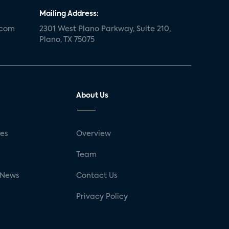
Mailing Address:
.com
2301 West Plano Parkway, Suite 210,
Plano, TX 75075
About Us
ses
Overview
g
Team
 News
Contact Us
Privacy Policy