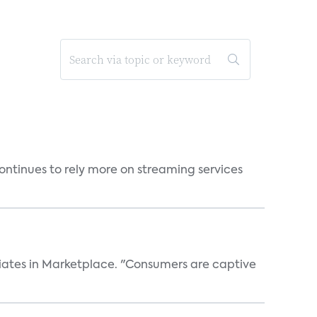
ntinues to rely more on streaming services
iates in Marketplace. "Consumers are captive