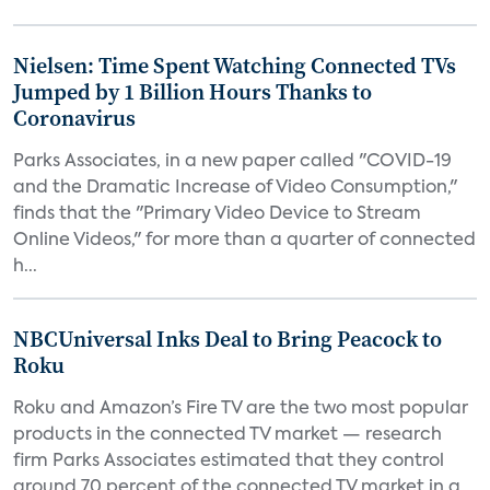
Nielsen: Time Spent Watching Connected TVs
Jumped by 1 Billion Hours Thanks to
Coronavirus
Parks Associates, in a new paper called "COVID-19
and the Dramatic Increase of Video Consumption,"
finds that the "Primary Video Device to Stream
Online Videos," for more than a quarter of connected
h...
NBCUniversal Inks Deal to Bring Peacock to
Roku
Roku and Amazon’s Fire TV are the two most popular
products in the connected TV market — research
firm Parks Associates estimated that they control
around 70 percent of the connected TV market in a