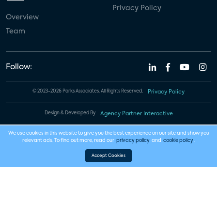
Privacy Policy
Overview
Team
Follow:
© 2023-2026 Parks Associates. All Rights Reserved.
Privacy Policy
Design & Developed By
Agency Partner Interactive
We use cookies in this website to give you the best experience on our site and show you
relevant ads. To find out more, read our
privacy policy
and
cookie policy
.
Accept Cookies