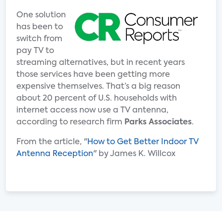
One solution
has been to
switch from
pay TV to
streaming alternatives, but in recent years
those services have been getting more
expensive themselves. That’s a big reason
about 20 percent of U.S. households with
internet access now use a TV antenna,
according to research firm
Parks Associates
.
From the article, "
How to Get Better Indoor TV
Antenna Reception
" by James K. Willcox