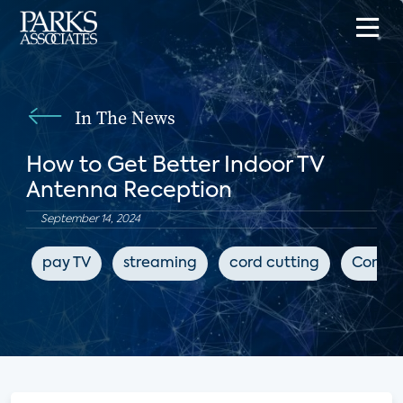
In The News
How to Get Better Indoor TV
Antenna Reception
September 14, 2024
pay TV
streaming
cord cutting
Consum