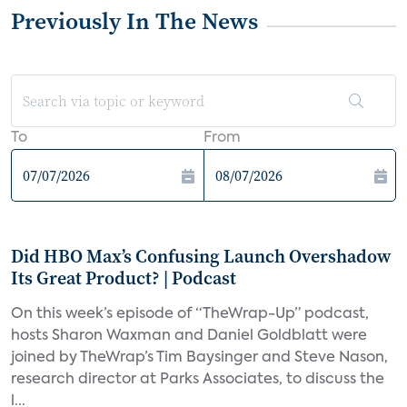
Previously In The News
To
From
Did HBO Max’s Confusing Launch Overshadow
Its Great Product? | Podcast
On this week’s episode of “TheWrap-Up” podcast,
hosts Sharon Waxman and Daniel Goldblatt were
joined by TheWrap’s Tim Baysinger and Steve Nason,
research director at Parks Associates, to discuss the
l...