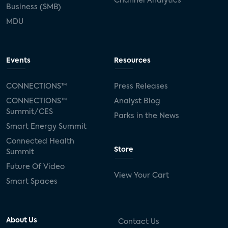
Channel Analytics
Business (SMB)
MDU
Events
Resources
CONNECTIONS™
Press Releases
CONNECTIONS™
Analyst Blog
Summit/CES
Parks in the News
Smart Energy Summit
Connected Health
Store
Summit
Future Of Video
View Your Cart
Smart Spaces
About Us
Contact Us