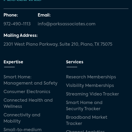
Phone:
Email:
972-490-1113
info@parksassociates.com
Mailing Address:
2301 West Plano Parkway, Suite 210, Plano, TX 75075
Expertise
Services
Smart Home:
Research Memberships
Management and Safety
Visibility Memberships
Consumer Electronics
Streaming Video Tracker
Connected Health and
Smart Home and
Wellness
Security Tracker
Connectivity and
Broadband Market
Mobility
Tracker
Small-to-medium