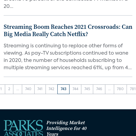
20...
Streaming Boom Reaches 2021 Crossroads: Can
Big Media Really Catch Netflix?
Streaming is continuing to replace other forms of
viewing. As pay-TV subscriptions continued to wane
in 2020, the number of households subscribing to
multiple streaming services reached 61%, up from 4...
1
2
...
740
741
742
743
744
745
746
...
780
781
Providing Market
Intelligence for 40
Years