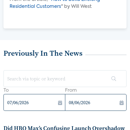
Residential Customers
" by Will West
Previously In The News
To
From
Did HBO Max’s Confusing Launch Overshadow