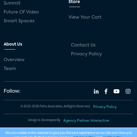
Store
Summit
Future Of Video
View Your Cart
Smart Spaces
About Us
Contact Us
Privacy Policy
Overview
Team
Follow:
© 2023-2026 Parks Associates. All Rights Reserved.
Privacy Policy
Design & Developed By
Agency Partner Interactive
We use cookies in this website to give you the best experience on our site and show you