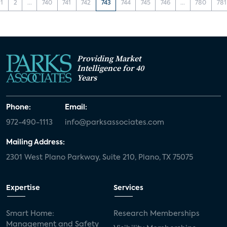
1
2
...
740
741
742
743
744
745
746
...
780
781
Providing Market
Intelligence for 40
Years
Phone:
Email:
972-490-1113
info@parksassociates.com
Mailing Address:
2301 West Plano Parkway, Suite 210, Plano, TX 75075
Expertise
Services
Smart Home:
Research Memberships
Management and Safety