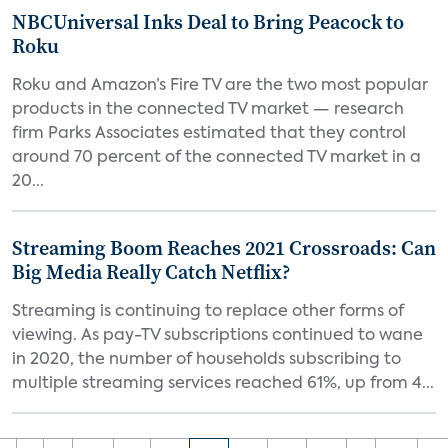
NBCUniversal Inks Deal to Bring Peacock to
Roku
Roku and Amazon’s Fire TV are the two most popular
products in the connected TV market — research
firm Parks Associates estimated that they control
around 70 percent of the connected TV market in a
20...
Streaming Boom Reaches 2021 Crossroads: Can
Big Media Really Catch Netflix?
Streaming is continuing to replace other forms of
viewing. As pay-TV subscriptions continued to wane
in 2020, the number of households subscribing to
multiple streaming services reached 61%, up from 4...