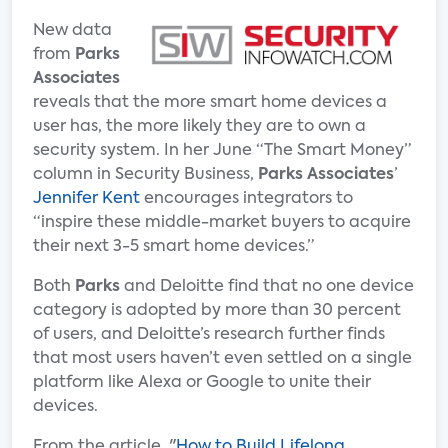
New data
from
Parks
Associates
reveals that the more smart home devices a
user has, the more likely they are to own a
security system. In her June “The Smart Money”
column in Security Business,
Parks Associates
’
Jennifer Kent
encourages integrators to
“inspire these middle-market buyers to acquire
their next 3-5 smart home devices.”
Both
Parks
and Deloitte find that no one device
category is adopted by more than 30 percent
of users, and Deloitte’s research further finds
that most users haven’t even settled on a single
platform like Alexa or Google to unite their
devices.
From the article, "
How to Build Lifelong