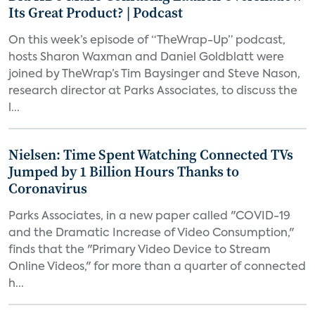
Its Great Product? | Podcast
On this week’s episode of “TheWrap-Up” podcast,
hosts Sharon Waxman and Daniel Goldblatt were
joined by TheWrap’s Tim Baysinger and Steve Nason,
research director at Parks Associates, to discuss the
l...
Nielsen: Time Spent Watching Connected TVs
Jumped by 1 Billion Hours Thanks to
Coronavirus
Parks Associates, in a new paper called "COVID-19
and the Dramatic Increase of Video Consumption,"
finds that the "Primary Video Device to Stream
Online Videos," for more than a quarter of connected
h...