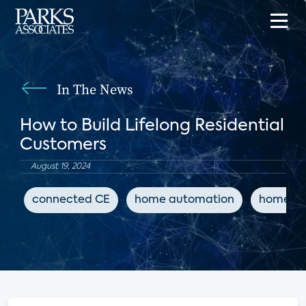
In The News
How to Build Lifelong Residential
Customers
August 19, 2024
connected CE
home automation
home sa