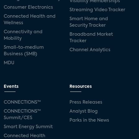
Visibility Memberships
Consumer Electronics
Streaming Video Tracker
Connected Health and
Smart Home and
Wellness
Security Tracker
Connectivity and
Broadband Market
Mobility
Tracker
Small-to-medium
Channel Analytics
Business (SMB)
MDU
Events
Resources
CONNECTIONS™
Press Releases
CONNECTIONS™
Analyst Blog
Summit/CES
Parks in the News
Smart Energy Summit
Connected Health