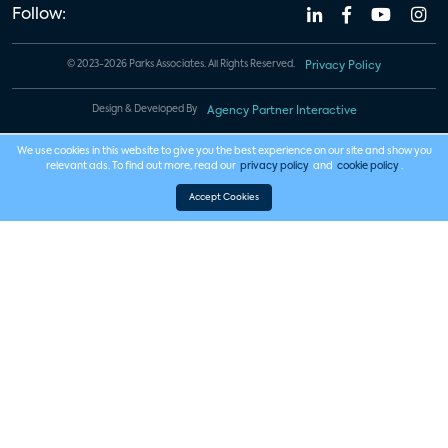
Follow:
© 2023-2026 Parks Associates. All Rights Reserved.
Privacy Policy
Design & Developed By
Agency Partner Interactive
We use cookies in this website to give you the best experience on our site and show you
relevant ads. To find out more, read our
privacy policy
and
cookie policy
.
Accept Cookies