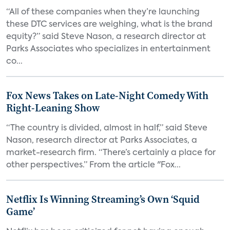
“All of these companies when they’re launching
these DTC services are weighing, what is the brand
equity?” said Steve Nason, a research director at
Parks Associates who specializes in entertainment
co...
Fox News Takes on Late-Night Comedy With
Right-Leaning Show
“The country is divided, almost in half,” said Steve
Nason, research director at Parks Associates, a
market-research firm. “There’s certainly a place for
other perspectives.” From the article "Fox...
Netflix Is Winning Streaming’s Own ‘Squid
Game’