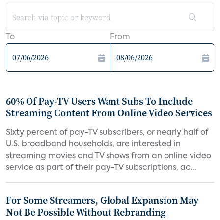
To
From
60% Of Pay-TV Users Want Subs To Include
Streaming Content From Online Video Services
Sixty percent of pay-TV subscribers, or nearly half of
U.S. broadband households, are interested in
streaming movies and TV shows from an online video
service as part of their pay-TV subscriptions, ac...
For Some Streamers, Global Expansion May
Not Be Possible Without Rebranding