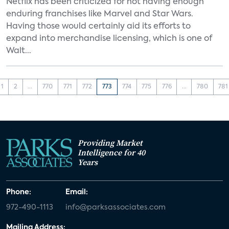
Netflix has been criticized for not having enough
enduring franchises like Marvel and Star Wars.
Having those would certainly aid its efforts to
expand into merchandise licensing, which is one of
Walt...
1
2
...
770
771
772
773
774
775
776
...
780
781
Providing Market
Intelligence for 40
Years
Phone:
Email:
972-490-1113
info@parksassociates.com
Mailing Address: