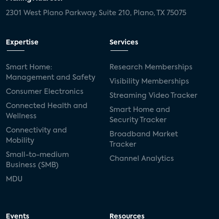
2301 West Plano Parkway, Suite 210, Plano, TX 75075
Expertise
Services
Smart Home:
Research Memberships
Management and Safety
Visibility Memberships
Consumer Electronics
Streaming Video Tracker
Connected Health and
Smart Home and
Wellness
Security Tracker
Connectivity and
Broadband Market
Mobility
Tracker
Small-to-medium
Channel Analytics
Business (SMB)
MDU
Events
Resources