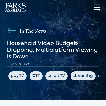
In The News
Household Video Budgets
Dropping, Multiplatform Viewing
Is Down
April 04, 2018
pay TV
OTT
smart TV
streaming
en