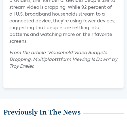
providers, the number of devices people use to
stream video is dropping. While 92 percent of
all U.S. broadband households stream to a
connected device, they're using fewer devices,
suggesting that people are settling into
patterns and watching more on their favorite
screens.
From the article "Household Video Budgets
Dropping, Multiplaotttform Viewing Is Down" by
Troy Dreier.
Previously In The News