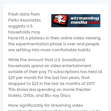
Fresh data from
Parks Associates
suggests U.S.
households may
have hit a plateau in their online video viewing;
the experimentation phase is over and people
are settling into more comfortable habits.
While the amount that U.S. broadband
households spend on video entertainment
outside of their pay TV subscriptions has held at
$29 per month for the last two years, that
dropped to $23 in the last six months of 2017.
This shows less spending on movie theater
tickets, DVDs, and Blu-ray Discs.
More significantly for streaming video