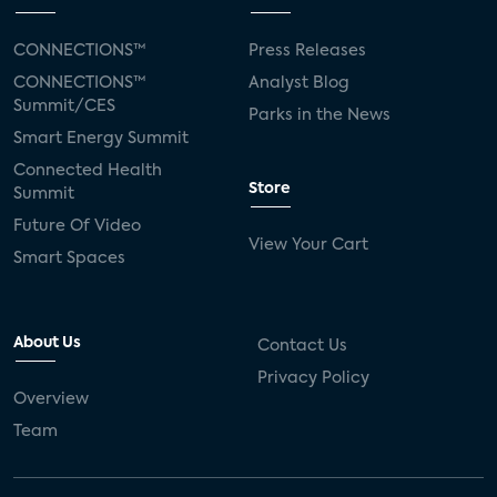
CONNECTIONS™
Press Releases
CONNECTIONS™
Analyst Blog
Summit/CES
Parks in the News
Smart Energy Summit
Connected Health
Store
Summit
Future Of Video
View Your Cart
Smart Spaces
About Us
Contact Us
Privacy Policy
Overview
Team