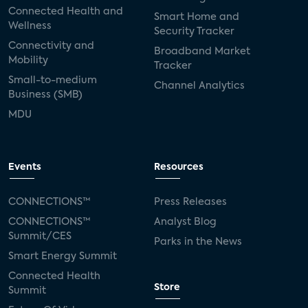
Connected Health and
Smart Home and
Wellness
Security Tracker
Connectivity and
Broadband Market
Mobility
Tracker
Small-to-medium
Channel Analytics
Business (SMB)
MDU
Events
Resources
CONNECTIONS™
Press Releases
CONNECTIONS™
Analyst Blog
Summit/CES
Parks in the News
Smart Energy Summit
Connected Health
Store
Summit