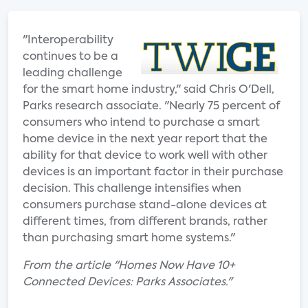
"Interoperability
continues to be a
leading challenge
for the smart home industry," said Chris O'Dell,
Parks research associate. "Nearly 75 percent of
consumers who intend to purchase a smart
home device in the next year report that the
ability for that device to work well with other
devices is an important factor in their purchase
decision. This challenge intensifies when
consumers purchase stand-alone devices at
different times, from different brands, rather
than purchasing smart home systems."
From the article "Homes Now Have 10+
Connected Devices: Parks Associates."