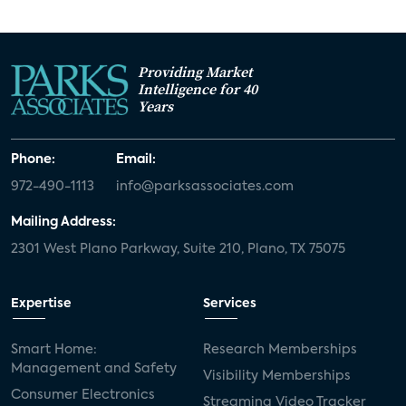
Providing Market
Intelligence for 40
Years
Phone:
Email:
972-490-1113
info@parksassociates.com
Mailing Address:
2301 West Plano Parkway, Suite 210, Plano, TX 75075
Expertise
Services
Smart Home:
Research Memberships
Management and Safety
Visibility Memberships
Consumer Electronics
Streaming Video Tracker