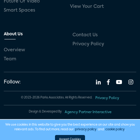
Future Of Video
View Your Cart
Smart Spaces
About Us
Contact Us
Privacy Policy
Overview
Team
Follow:
© 2023-2026 Parks Associates. All Rights Reserved.
Privacy Policy
Design & Developed By
Agency Partner Interactive
We use cookies in this website to give you the best experience on our site and show you
relevant ads. To find out more, read our
privacy policy
and
cookie policy
.
Accept Cookies