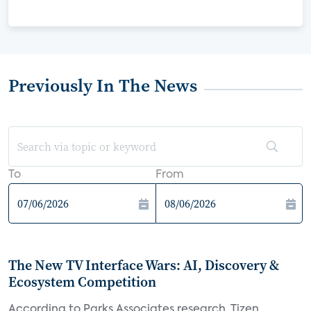
Previously In The News
To
From
The New TV Interface Wars: AI, Discovery &
Ecosystem Competition
According to Parks Associates research, Tizen