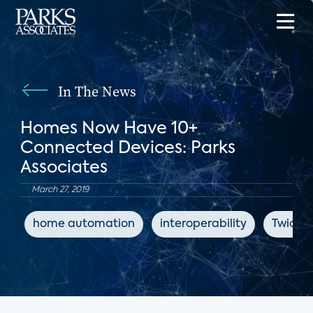
In The News
Homes Now Have 10+
Connected Devices: Parks
Associates
March 27, 2019
home automation
interoperability
Twice