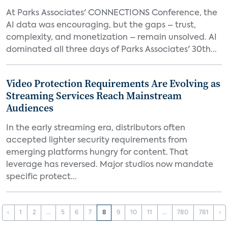
At Parks Associates' CONNECTIONS Conference, the
AI data was encouraging, but the gaps – trust,
complexity, and monetization – remain unsolved. AI
dominated all three days of Parks Associates' 30th...
Video Protection Requirements Are Evolving as
Streaming Services Reach Mainstream
Audiences
In the early streaming era, distributors often
accepted lighter security requirements from
emerging platforms hungry for content. That
leverage has reversed. Major studios now mandate
specific protect...
‹
1
2
...
5
6
7
8
9
10
11
...
780
781
›