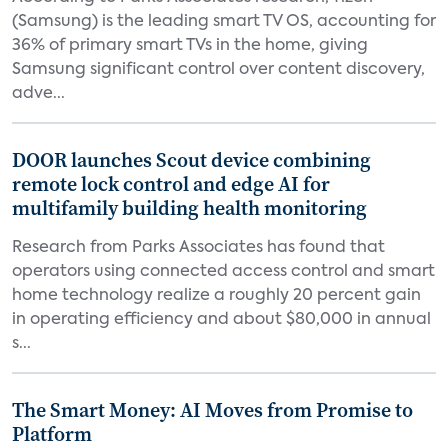
(Samsung) is the leading smart TV OS, accounting for
36% of primary smart TVs in the home, giving
Samsung significant control over content discovery,
adve...
DOOR launches Scout device combining
remote lock control and edge AI for
multifamily building health monitoring
Research from Parks Associates has found that
operators using connected access control and smart
home technology realize a roughly 20 percent gain
in operating efficiency and about $80,000 in annual
s...
The Smart Money: AI Moves from Promise to
Platform