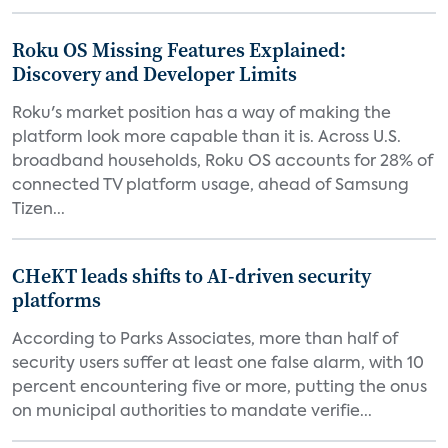
Roku OS Missing Features Explained:
Discovery and Developer Limits
Roku's market position has a way of making the
platform look more capable than it is. Across U.S.
broadband households, Roku OS accounts for 28% of
connected TV platform usage, ahead of Samsung
Tizen...
CHeKT leads shifts to AI-driven security
platforms
According to Parks Associates, more than half of
security users suffer at least one false alarm, with 10
percent encountering five or more, putting the onus
on municipal authorities to mandate verifie...