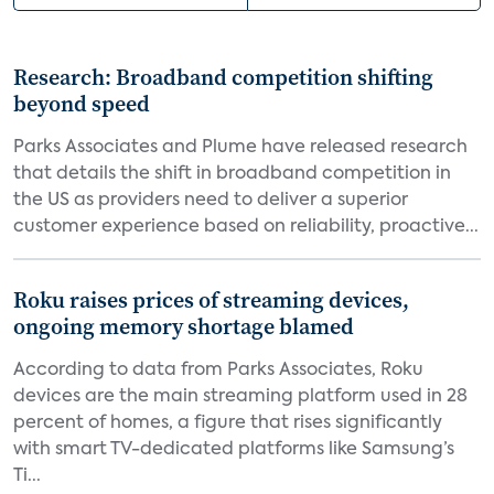
Research: Broadband competition shifting
beyond speed
Parks Associates and Plume have released research
that details the shift in broadband competition in
the US as providers need to deliver a superior
customer experience based on reliability, proactive...
Roku raises prices of streaming devices,
ongoing memory shortage blamed
According to data from Parks Associates, Roku
devices are the main streaming platform used in 28
percent of homes, a figure that rises significantly
with smart TV-dedicated platforms like Samsung’s
Ti...