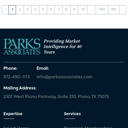
‹
1
2
3
4
5
6
7
8
9
10
...
780
781
›
Providing Market
Intelligence for 40
Years
Phone:
Email:
972-490-1113
info@parksassociates.com
Mailing Address:
2301 West Plano Parkway, Suite 210, Plano, TX 75075
Expertise
Services