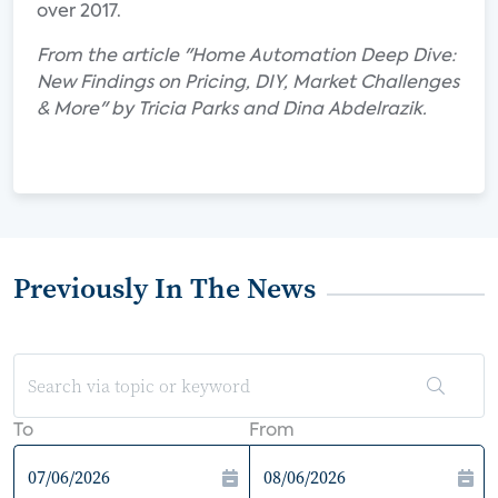
over 2017.
From the article "Home Automation Deep Dive:
New Findings on Pricing, DIY, Market Challenges
& More" by Tricia Parks and Dina Abdelrazik.
Previously In The News
To
From