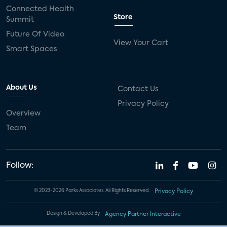
Connected Health
Store
Summit
Future Of Video
View Your Cart
Smart Spaces
About Us
Contact Us
Privacy Policy
Overview
Team
Follow:
© 2023-2026 Parks Associates. All Rights Reserved.
Privacy Policy
Design & Developed By
Agency Partner Interactive