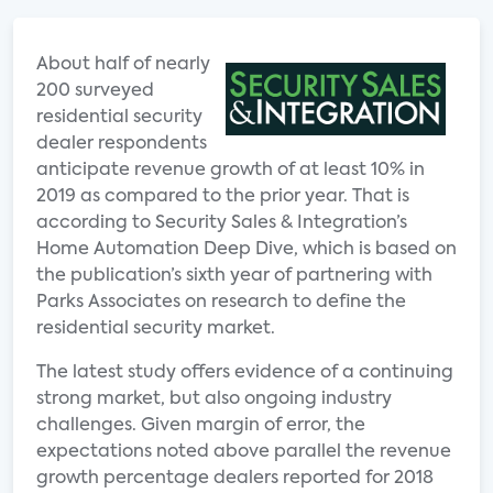
About half of nearly
200 surveyed
residential security
dealer respondents
anticipate revenue growth of at least 10% in
2019 as compared to the prior year. That is
according to Security Sales & Integration’s
Home Automation Deep Dive, which is based on
the publication’s sixth year of partnering with
Parks Associates on research to define the
residential security market.
The latest study offers evidence of a continuing
strong market, but also ongoing industry
challenges. Given margin of error, the
expectations noted above parallel the revenue
growth percentage dealers reported for 2018