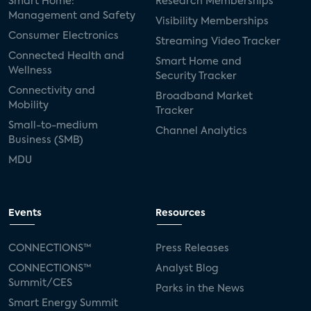
Smart Home:
Research Memberships
Management and Safety
Visibility Memberships
Consumer Electronics
Streaming Video Tracker
Connected Health and
Smart Home and
Wellness
Security Tracker
Connectivity and
Broadband Market
Mobility
Tracker
Small-to-medium
Channel Analytics
Business (SMB)
MDU
Events
Resources
CONNECTIONS™
Press Releases
CONNECTIONS™
Analyst Blog
Summit/CES
Parks in the News
Smart Energy Summit