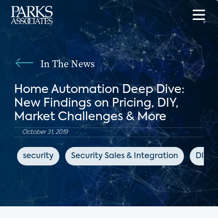
In The News
Home Automation Deep Dive:
New Findings on Pricing, DIY,
Market Challenges & More
October 31, 2019
security
Security Sales & Integration
DIY