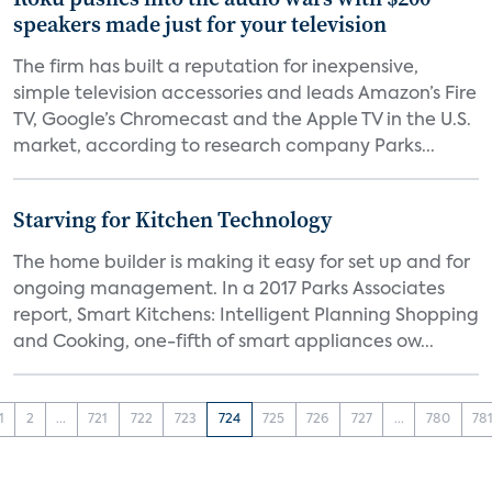
speakers made just for your television
The firm has built a reputation for inexpensive,
simple television accessories and leads Amazon’s Fire
TV, Google’s Chromecast and the Apple TV in the U.S.
market, according to research company Parks...
Starving for Kitchen Technology
The home builder is making it easy for set up and for
ongoing management. In a 2017 Parks Associates
report, Smart Kitchens: Intelligent Planning Shopping
and Cooking, one-fifth of smart appliances ow...
1
2
...
721
722
723
724
725
726
727
...
780
78