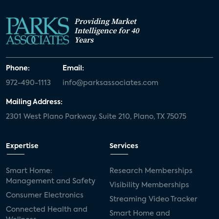
Providing Market
Intelligence for 40
Years
Phone:
Email:
972-490-1113
info@parksassociates.com
Mailing Address:
2301 West Plano Parkway, Suite 210, Plano, TX 75075
Expertise
Services
Smart Home:
Research Memberships
Management and Safety
Visibility Memberships
Consumer Electronics
Streaming Video Tracker
Connected Health and
Smart Home and