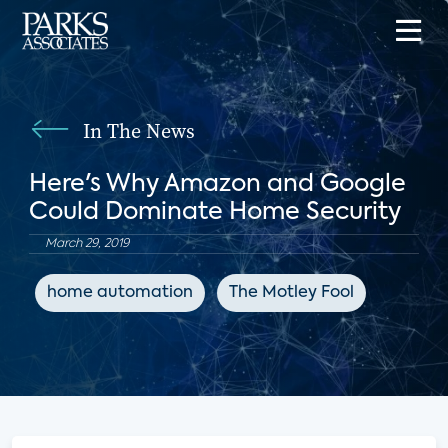
In The News
Here's Why Amazon and Google
Could Dominate Home Security
March 29, 2019
home automation
The Motley Fool