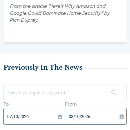
From the article 'Here's Why Amazon and
Google Could Dominate Home Security" by
Rich Duprey.
Previously In The News
To
From