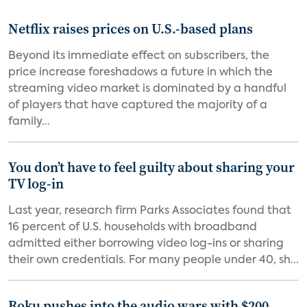
Netflix raises prices on U.S.-based plans
Beyond its immediate effect on subscribers, the
price increase foreshadows a future in which the
streaming video market is dominated by a handful
of players that have captured the majority of a
family...
You don’t have to feel guilty about sharing your
TV log-in
Last year, research firm Parks Associates found that
16 percent of U.S. households with broadband
admitted either borrowing video log-ins or sharing
their own credentials. For many people under 40, sh...
Roku pushes into the audio wars with $200