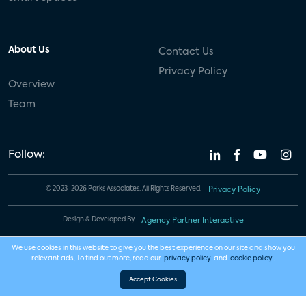
About Us
Contact Us
Privacy Policy
Overview
Team
Follow:
© 2023-2026 Parks Associates. All Rights Reserved.
Privacy Policy
Design & Developed By
Agency Partner Interactive
We use cookies in this website to give you the best experience on our site and show you
relevant ads. To find out more, read our
privacy policy
and
cookie policy
.
Accept Cookies