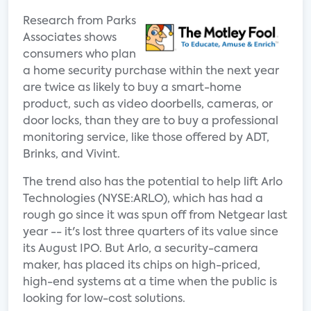
Research from Parks
Associates shows
consumers who plan
a home security purchase within the next year
are twice as likely to buy a smart-home
product, such as video doorbells, cameras, or
door locks, than they are to buy a professional
monitoring service, like those offered by ADT,
Brinks, and Vivint.
The trend also has the potential to help lift Arlo
Technologies (NYSE:ARLO), which has had a
rough go since it was spun off from Netgear last
year -- it's lost three quarters of its value since
its August IPO. But Arlo, a security-camera
maker, has placed its chips on high-priced,
high-end systems at a time when the public is
looking for low-cost solutions.