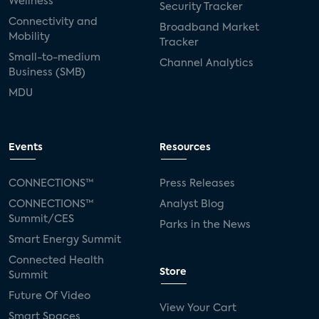
Wellness
Security Tracker
Connectivity and
Broadband Market
Mobility
Tracker
Small-to-medium
Channel Analytics
Business (SMB)
MDU
Events
Resources
CONNECTIONS™
Press Releases
CONNECTIONS™
Analyst Blog
Summit/CES
Parks in the News
Smart Energy Summit
Connected Health
Store
Summit
Future Of Video
View Your Cart
Smart Spaces