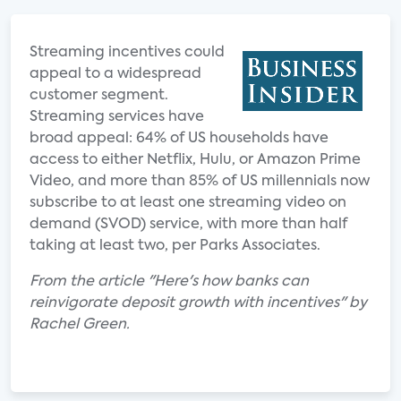
Streaming incentives could
appeal to a widespread
customer segment.
Streaming services have
broad appeal: 64% of US households have
access to either Netflix, Hulu, or Amazon Prime
Video, and more than 85% of US millennials now
subscribe to at least one streaming video on
demand (SVOD) service, with more than half
taking at least two, per Parks Associates.
From the article "Here's how banks can
reinvigorate deposit growth with incentives" by
Rachel Green.