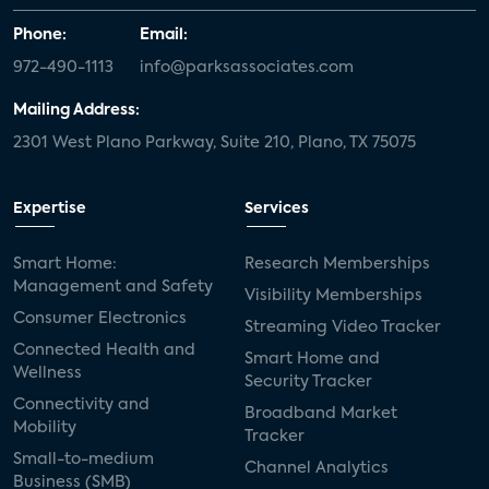
Phone:
Email:
972-490-1113
info@parksassociates.com
Mailing Address:
2301 West Plano Parkway, Suite 210, Plano, TX 75075
Expertise
Services
Smart Home:
Research Memberships
Management and Safety
Visibility Memberships
Consumer Electronics
Streaming Video Tracker
Connected Health and
Smart Home and
Wellness
Security Tracker
Connectivity and
Broadband Market
Mobility
Tracker
Small-to-medium
Channel Analytics
Business (SMB)