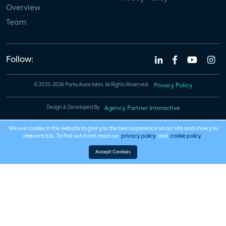
Overview
Team
Follow:
© 2023-2026 Parks Associates. All Rights Reserved.
Privacy Policy
Design & Developed By
Agency Partner Interactive
We use cookies in this website to give you the best experience on our site and show you
relevant ads. To find out more, read our
privacy policy
and
cookie policy
.
Accept Cookies