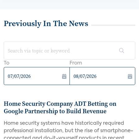
Previously In The News
To
From
Home Security Company ADT Betting on
Google Partnership to Build Revenue
Home security systems have historically required
professional installation, but the rise of smartphone-
connected and do-it-yourself products in recent