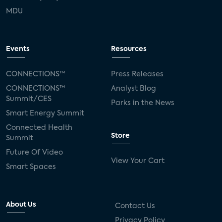
MDU
Events
Resources
CONNECTIONS™
Press Releases
CONNECTIONS™
Analyst Blog
Summit/CES
Parks in the News
Smart Energy Summit
Connected Health
Store
Summit
Future Of Video
View Your Cart
Smart Spaces
About Us
Contact Us
Privacy Policy