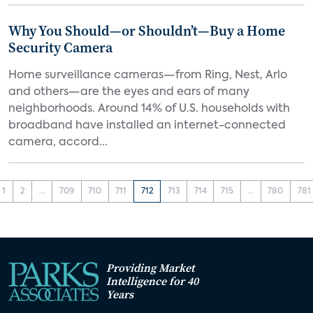
Why You Should—or Shouldn’t—Buy a Home
Security Camera
Home surveillance cameras—from Ring, Nest, Arlo
and others—are the eyes and ears of many
neighborhoods. Around 14% of U.S. households with
broadband have installed an internet-connected
camera, accord...
1
2
...
709
710
711
712
713
714
715
...
780
781
Providing Market
Intelligence for 40
Years