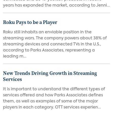
years has expanded the market, according to Jenni...
Roku Pays to be a Player
Roku still inhabits an enviable position in the
streaming wars. The company powers about 38% of
streaming devices and connected TVs in the U.S.,
according to Parks Associates, representing a
leading m...
New Trends Driving Growth in Streaming
Services
It is important to understand the different types of
services offered and how Parks Associates defines
them, as well as examples of some of the major
players in each category. OTT services experien...