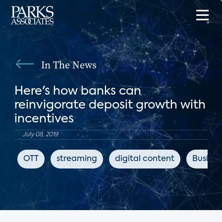
In The News
Here's how banks can
reinvigorate deposit growth with
incentives
July 08, 2019
OTT
streaming
digital content
Busines