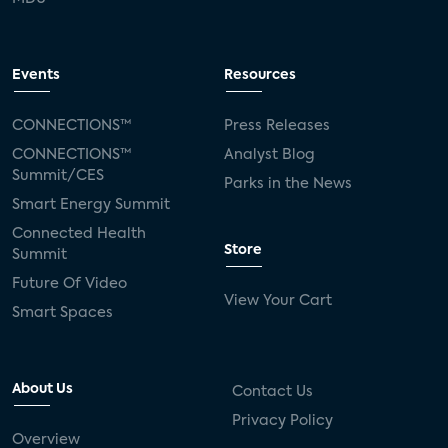
Events
Resources
CONNECTIONS™
Press Releases
CONNECTIONS™
Analyst Blog
Summit/CES
Parks in the News
Smart Energy Summit
Connected Health
Store
Summit
Future Of Video
View Your Cart
Smart Spaces
About Us
Contact Us
Privacy Policy
Overview