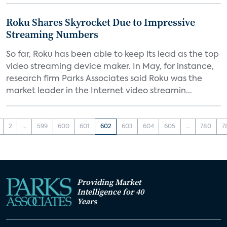
Roku Shares Skyrocket Due to Impressive
Streaming Numbers
So far, Roku has been able to keep its lead as the top
video streaming device maker. In May, for instance,
research firm Parks Associates said Roku was the
market leader in the Internet video streamin...
2
...
599
600
601
602
603
604
605
...
780
7
Providing Market
Intelligence for 40
Years