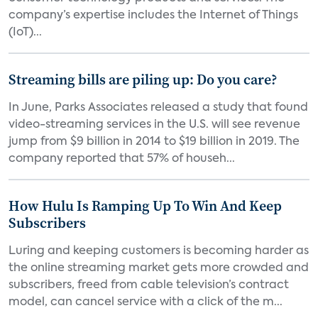
company’s expertise includes the Internet of Things
(IoT)...
Streaming bills are piling up: Do you care?
In June, Parks Associates released a study that found
video-streaming services in the U.S. will see revenue
jump from $9 billion in 2014 to $19 billion in 2019. The
company reported that 57% of househ...
How Hulu Is Ramping Up To Win And Keep
Subscribers
Luring and keeping customers is becoming harder as
the online streaming market gets more crowded and
subscribers, freed from cable television’s contract
model, can cancel service with a click of the m...