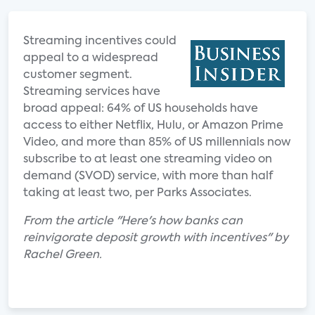
Streaming incentives could
appeal to a widespread
customer segment.
Streaming services have
broad appeal: 64% of US households have
access to either Netflix, Hulu, or Amazon Prime
Video, and more than 85% of US millennials now
subscribe to at least one streaming video on
demand (SVOD) service, with more than half
taking at least two, per Parks Associates.
From the article "Here's how banks can
reinvigorate deposit growth with incentives" by
Rachel Green.