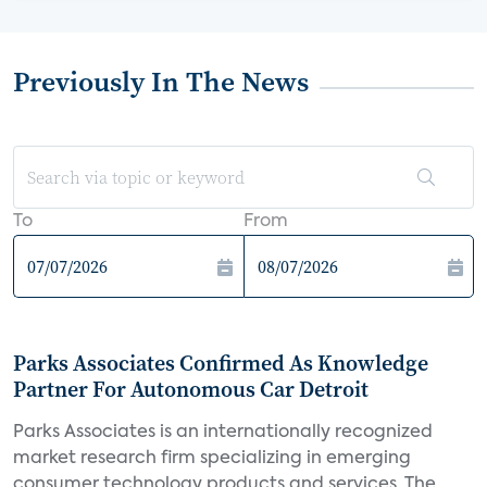
Previously In The News
To
From
Parks Associates Confirmed As Knowledge
Partner For Autonomous Car Detroit
Parks Associates is an internationally recognized
market research firm specializing in emerging
consumer technology products and services. The