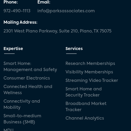
Phone:
Email:
972-490-1113
info@parksassociates.com
Mailing Address:
2301 West Plano Parkway, Suite 210, Plano, TX 75075
Expertise
Services
Smart Home:
Research Memberships
Management and Safety
Visibility Memberships
Consumer Electronics
Streaming Video Tracker
Connected Health and
Smart Home and
Wellness
Security Tracker
Connectivity and
Broadband Market
Mobility
Tracker
Small-to-medium
Channel Analytics
Business (SMB)
MDU