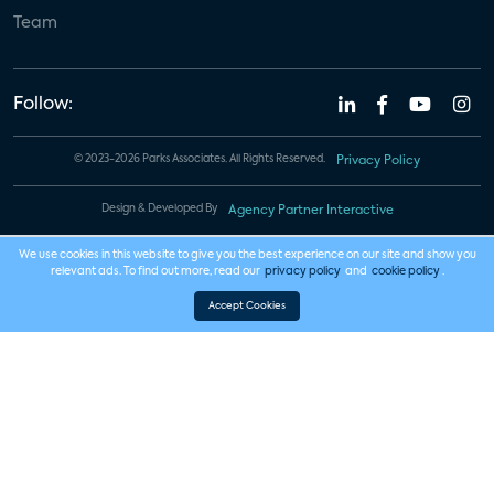
Team
Follow:
© 2023-2026 Parks Associates. All Rights Reserved.
Privacy Policy
Design & Developed By
Agency Partner Interactive
We use cookies in this website to give you the best experience on our site and show you
relevant ads. To find out more, read our
privacy policy
and
cookie policy
.
Accept Cookies