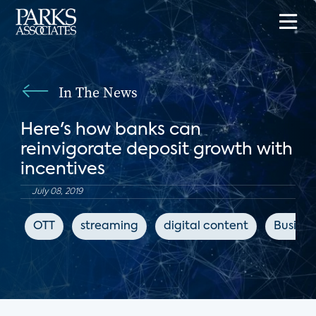
In The News
Here's how banks can
reinvigorate deposit growth with
incentives
July 08, 2019
OTT
streaming
digital content
Busines