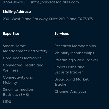
972-490-1113
info@parksassociates.com
Mailing Address:
2301 West Plano Parkway, Suite 210, Plano, TX 75075
Expertise
Services
Smart Home:
Research Memberships
Management and Safety
Visibility Memberships
Consumer Electronics
Streaming Video Tracker
Connected Health and
Smart Home and
Wellness
Security Tracker
Connectivity and
Broadband Market
Mobility
Tracker
Small-to-medium
Channel Analytics
Business (SMB)
MDU