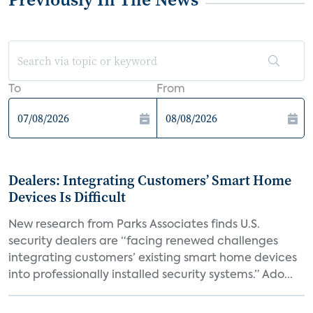
To
From
Dealers: Integrating Customers’ Smart Home
Devices Is Difficult
New research from Parks Associates finds U.S.
security dealers are “facing renewed challenges
integrating customers’ existing smart home devices
into professionally installed security systems.” Ado...