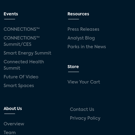
Events
Resources
CONNECTIONS™
Press Releases
CONNECTIONS™
Analyst Blog
Summit/CES
Parks in the News
Smart Energy Summit
Connected Health
Store
Summit
Future Of Video
View Your Cart
Smart Spaces
About Us
Contact Us
Privacy Policy
Overview
Team