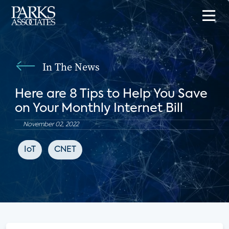
In The News
Here are 8 Tips to Help You Save
on Your Monthly Internet Bill
November 02, 2022
IoT
CNET