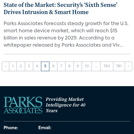
State of the Market: Security’s ‘Sixth Sense’
Drives Intrusion & Smart Home
Parks Associates forecasts steady growth for the U.S.
smart home device market, which will reach $15
billion in sales revenue by 2029. According to a
whitepaper released by Parks Associates and Viv...
‹
1
2
3
4
5
6
7
8
9
10
...
780
781
›
Providing Market
Intelligence for 40
Years
Phone:
Email: