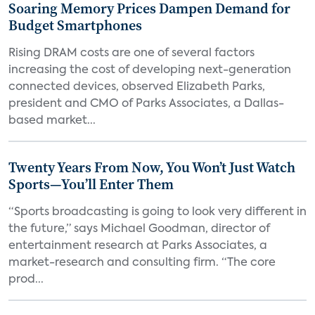
Soaring Memory Prices Dampen Demand for
Budget Smartphones
Rising DRAM costs are one of several factors
increasing the cost of developing next-generation
connected devices, observed Elizabeth Parks,
president and CMO of Parks Associates, a Dallas-
based market...
Twenty Years From Now, You Won’t Just Watch
Sports—You’ll Enter Them
“Sports broadcasting is going to look very different in
the future,” says Michael Goodman, director of
entertainment research at Parks Associates, a
market-research and consulting firm. “The core
prod...