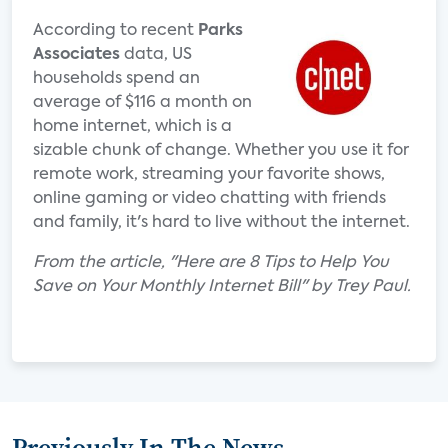
According to recent
Parks
Associates
data, US
households spend an
average of $116 a month on
home internet, which is a
sizable chunk of change. Whether you use it for
remote work, streaming your favorite shows,
online gaming or video chatting with friends
and family, it's hard to live without the internet.
From the article, "Here are 8 Tips to Help You
Save on Your Monthly Internet Bill" by Trey Paul.
Previously In The News