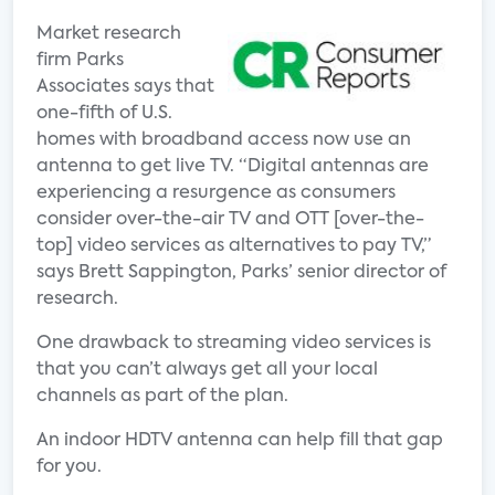
Market research
firm Parks
Associates says that
one-fifth of U.S.
homes with broadband access now use an
antenna to get live TV. “Digital antennas are
experiencing a resurgence as consumers
consider over-the-air TV and OTT [over-the-
top] video services as alternatives to pay TV,”
says Brett Sappington, Parks’ senior director of
research.
One drawback to streaming video services is
that you can’t always get all your local
channels as part of the plan.
An indoor HDTV antenna can help fill that gap
for you.