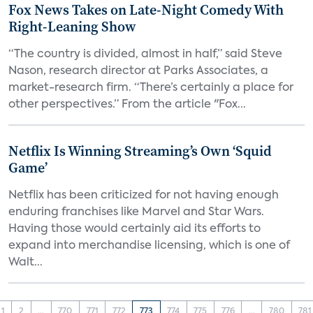
Fox News Takes on Late-Night Comedy With
Right-Leaning Show
“The country is divided, almost in half,” said Steve
Nason, research director at Parks Associates, a
market-research firm. “There’s certainly a place for
other perspectives.” From the article "Fox...
Netflix Is Winning Streaming’s Own ‘Squid
Game’
Netflix has been criticized for not having enough
enduring franchises like Marvel and Star Wars.
Having those would certainly aid its efforts to
expand into merchandise licensing, which is one of
Walt...
1
2
...
770
771
772
773
774
775
776
...
780
781