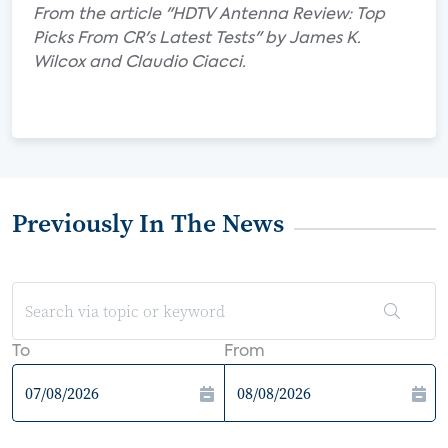
From the article "HDTV Antenna Review: Top
Picks From CR's Latest Tests" by James K.
Wilcox and Claudio Ciacci.
Previously In The News
To
From