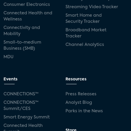
Consumer Electronics
Streaming Video Tracker
Connected Health and
Smart Home and
Wellness
Security Tracker
Connectivity and
Broadband Market
Mobility
Tracker
Small-to-medium
Channel Analytics
Business (SMB)
MDU
Events
Resources
CONNECTIONS™
Press Releases
CONNECTIONS™
Analyst Blog
Summit/CES
Parks in the News
Smart Energy Summit
Connected Health
Store