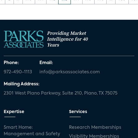
Providing Market
Intelligence for 40
Years
Phone:
Email:
972-490-1113
info@parksassociates.com
Mailing Address:
2301 West Plano Parkway, Suite 210, Plano, TX 75075
Expertise
Services
Smart Home:
Research Memberships
Management and Safety
Visibility Memberships