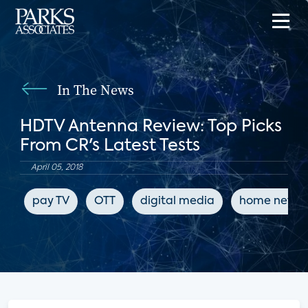
In The News
HDTV Antenna Review: Top Picks
From CR's Latest Tests
April 05, 2018
pay TV
OTT
digital media
home netwo