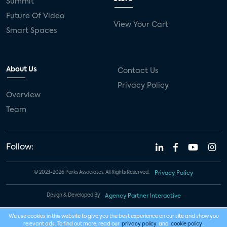
Summit
Future Of Video
View Your Cart
Smart Spaces
About Us
Contact Us
Privacy Policy
Overview
Team
Follow:
© 2023-2026 Parks Associates. All Rights Reserved.
Privacy Policy
Design & Developed By
Agency Partner Interactive
We use cookies in this website to give you the best experience on our site and show you
relevant ads. To find out more, read our
privacy policy
and
cookie policy
.