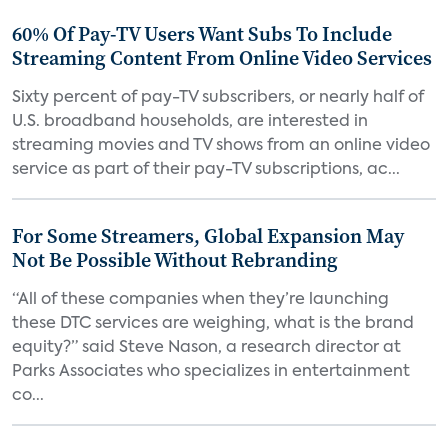
60% Of Pay-TV Users Want Subs To Include
Streaming Content From Online Video Services
Sixty percent of pay-TV subscribers, or nearly half of
U.S. broadband households, are interested in
streaming movies and TV shows from an online video
service as part of their pay-TV subscriptions, ac...
For Some Streamers, Global Expansion May
Not Be Possible Without Rebranding
“All of these companies when they’re launching
these DTC services are weighing, what is the brand
equity?” said Steve Nason, a research director at
Parks Associates who specializes in entertainment
co...