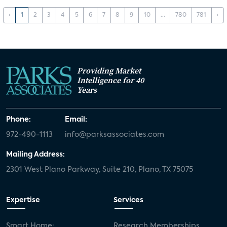
‹
1
2
3
4
5
6
7
8
9
10
...
780
781
›
Providing Market
Intelligence for 40
Years
Phone:
Email:
972-490-1113
info@parksassociates.com
Mailing Address:
2301 West Plano Parkway, Suite 210, Plano, TX 75075
Expertise
Services
Smart Home:
Research Memberships