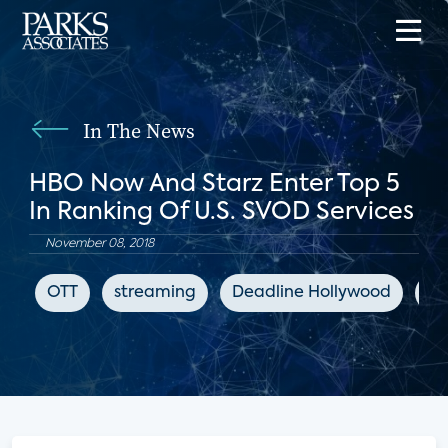
In The News
HBO Now And Starz Enter Top 5
In Ranking Of U.S. SVOD Services
November 08, 2018
OTT
streaming
Deadline Hollywood
en