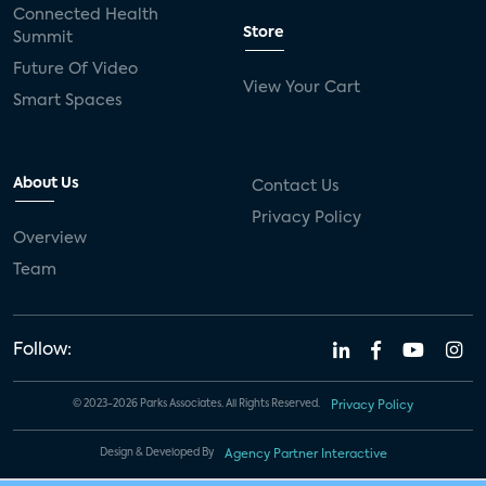
Connected Health
Store
Summit
Future Of Video
View Your Cart
Smart Spaces
About Us
Contact Us
Privacy Policy
Overview
Team
Follow:
© 2023-2026 Parks Associates. All Rights Reserved.
Privacy Policy
Design & Developed By
Agency Partner Interactive