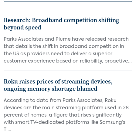
Research: Broadband competition shifting
beyond speed
Parks Associates and Plume have released research
that details the shift in broadband competition in
the US as providers need to deliver a superior
customer experience based on reliability, proactive...
Roku raises prices of streaming devices,
ongoing memory shortage blamed
According to data from Parks Associates, Roku
devices are the main streaming platform used in 28
percent of homes, a figure that rises significantly
with smart TV-dedicated platforms like Samsung’s
Ti...