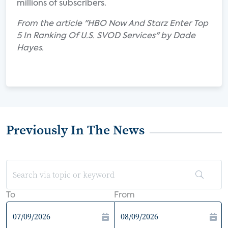
millions of subscribers.
From the article "HBO Now And Starz Enter Top
5 In Ranking Of U.S. SVOD Services" by Dade
Hayes.
Previously In The News
To
From