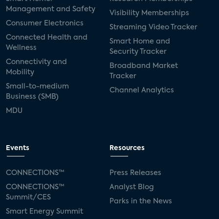
Management and Safety
Visibility Memberships
Consumer Electronics
Streaming Video Tracker
Connected Health and
Smart Home and
Wellness
Security Tracker
Connectivity and
Broadband Market
Mobility
Tracker
Small-to-medium
Channel Analytics
Business (SMB)
MDU
Events
Resources
CONNECTIONS™
Press Releases
CONNECTIONS™
Analyst Blog
Summit/CES
Parks in the News
Smart Energy Summit