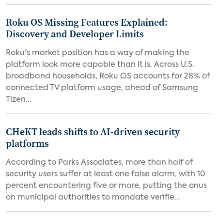
Roku OS Missing Features Explained:
Discovery and Developer Limits
Roku's market position has a way of making the
platform look more capable than it is. Across U.S.
broadband households, Roku OS accounts for 28% of
connected TV platform usage, ahead of Samsung
Tizen...
CHeKT leads shifts to AI-driven security
platforms
According to Parks Associates, more than half of
security users suffer at least one false alarm, with 10
percent encountering five or more, putting the onus
on municipal authorities to mandate verifie...