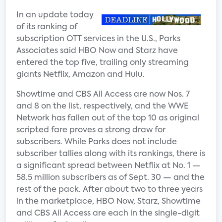
In an update today
of its ranking of
subscription OTT services in the U.S., Parks
Associates said HBO Now and Starz have
entered the top five, trailing only streaming
giants Netflix, Amazon and Hulu.
Showtime and CBS All Access are now Nos. 7
and 8 on the list, respectively, and the WWE
Network has fallen out of the top 10 as original
scripted fare proves a strong draw for
subscribers. While Parks does not include
subscriber tallies along with its rankings, there is
a significant spread between Netflix at No. 1 —
58.5 million subscribers as of Sept. 30 — and the
rest of the pack. After about two to three years
in the marketplace, HBO Now, Starz, Showtime
and CBS All Access are each in the single-digit