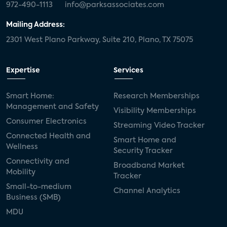
972-490-1113
info@parksassociates.com
Mailing Address:
2301 West Plano Parkway, Suite 210, Plano, TX 75075
Expertise
Services
Smart Home:
Research Memberships
Management and Safety
Visibility Memberships
Consumer Electronics
Streaming Video Tracker
Connected Health and
Smart Home and
Wellness
Security Tracker
Connectivity and
Broadband Market
Mobility
Tracker
Small-to-medium
Channel Analytics
Business (SMB)
MDU