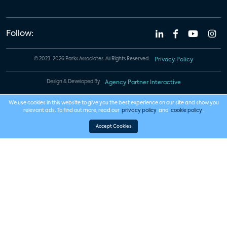
Follow:
© 2023-2026 Parks Associates. All Rights Reserved.
Privacy Policy
Design & Developed By
Agency Partner Interactive
We use cookies in this website to give you the best experience on our site and show you
relevant ads. To find out more, read our
privacy policy
and
cookie policy
.
Accept Cookies