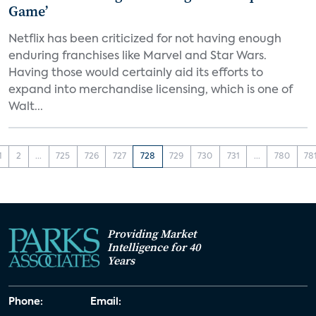
Game’
Netflix has been criticized for not having enough
enduring franchises like Marvel and Star Wars.
Having those would certainly aid its efforts to
expand into merchandise licensing, which is one of
Walt...
1
2
...
725
726
727
728
729
730
731
...
780
78
Providing Market
Intelligence for 40
Years
Phone:
Email: