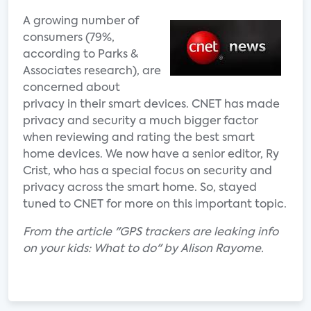
A growing number of
consumers (79%,
according to Parks &
Associates research), are
concerned about
privacy in their smart devices. CNET has made
privacy and security a much bigger factor
when reviewing and rating the best smart
home devices. We now have a senior editor, Ry
Crist, who has a special focus on security and
privacy across the smart home. So, stayed
tuned to CNET for more on this important topic.
From the article "GPS trackers are leaking info
on your kids: What to do" by Alison Rayome.