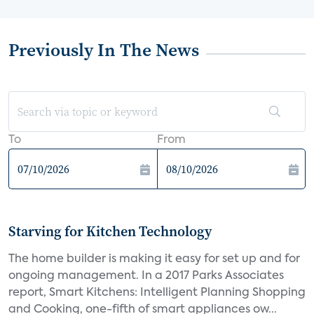
Previously In The News
To
From
Starving for Kitchen Technology
The home builder is making it easy for set up and for
ongoing management. In a 2017 Parks Associates
report, Smart Kitchens: Intelligent Planning Shopping
and Cooking, one-fifth of smart appliances ow...