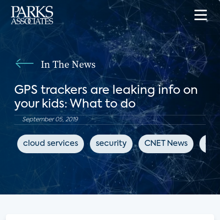
In The News
GPS trackers are leaking info on
your kids: What to do
September 05, 2019
cloud services
security
CNET News
cyb