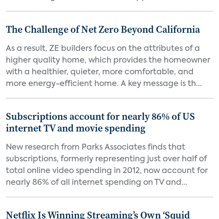
The Challenge of Net Zero Beyond California
As a result, ZE builders focus on the attributes of a
higher quality home, which provides the homeowner
with a healthier, quieter, more comfortable, and
more energy-efficient home. A key message is th...
Subscriptions account for nearly 86% of US
internet TV and movie spending
New research from Parks Associates finds that
subscriptions, formerly representing just over half of
total online video spending in 2012, now account for
nearly 86% of all internet spending on TV and...
Netflix Is Winning Streaming’s Own ‘Squid