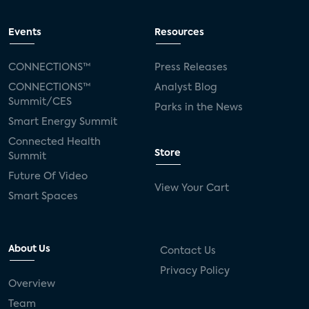
Events
Resources
CONNECTIONS™
Press Releases
CONNECTIONS™
Analyst Blog
Summit/CES
Parks in the News
Smart Energy Summit
Connected Health
Store
Summit
Future Of Video
View Your Cart
Smart Spaces
About Us
Contact Us
Privacy Policy
Overview
Team