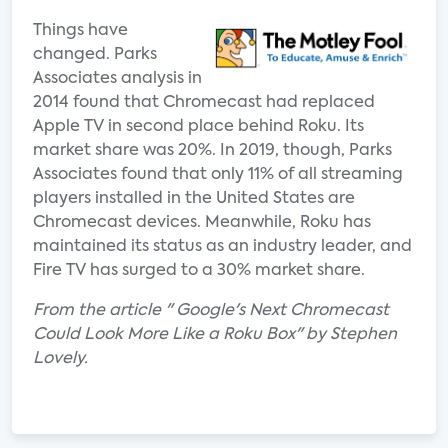
Things have
changed. Parks
Associates analysis in
2014 found that Chromecast had replaced
Apple TV in second place behind Roku. Its
market share was 20%. In 2019, though, Parks
Associates found that only 11% of all streaming
players installed in the United States are
Chromecast devices. Meanwhile, Roku has
maintained its status as an industry leader, and
Fire TV has surged to a 30% market share.
From the article " Google's Next Chromecast
Could Look More Like a Roku Box" by Stephen
Lovely.