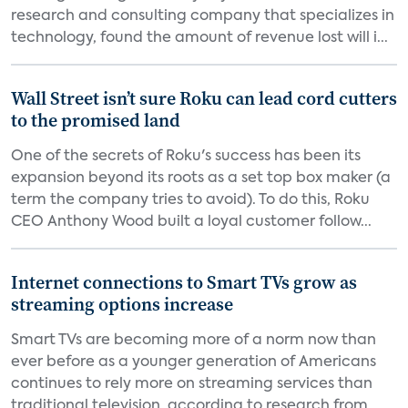
research and consulting company that specializes in
technology, found the amount of revenue lost will i...
Wall Street isn’t sure Roku can lead cord cutters
to the promised land
One of the secrets of Roku's success has been its
expansion beyond its roots as a set top box maker (a
term the company tries to avoid). To do this, Roku
CEO Anthony Wood built a loyal customer follow...
Internet connections to Smart TVs grow as
streaming options increase
Smart TVs are becoming more of a norm now than
ever before as a younger generation of Americans
continues to rely more on streaming services than
traditional television, according to research from