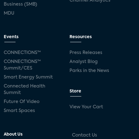
Channel Analytics
Business (SMB)
MDU
Events
Resources
CONNECTIONS™
Press Releases
CONNECTIONS™
Analyst Blog
Summit/CES
Parks in the News
Smart Energy Summit
Connected Health
Store
Summit
Future Of Video
View Your Cart
Smart Spaces
About Us
Contact Us