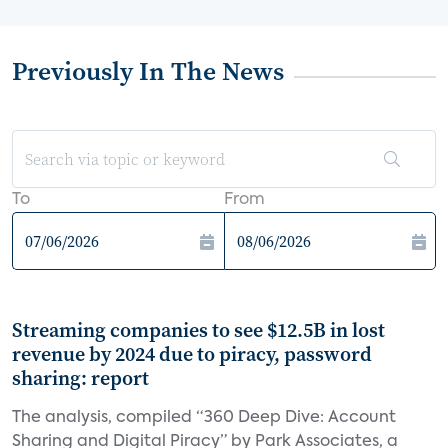
Previously In The News
To
From
Streaming companies to see $12.5B in lost
revenue by 2024 due to piracy, password
sharing: report
The analysis, compiled “360 Deep Dive: Account
Sharing and Digital Piracy” by Park Associates, a