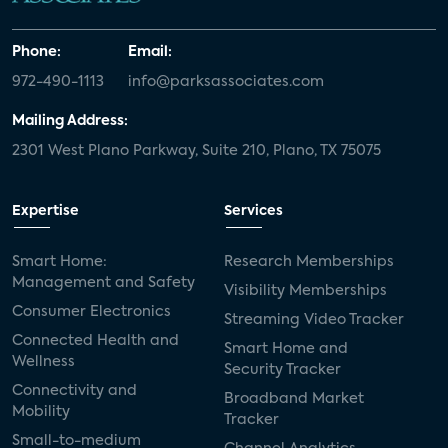
Phone:
Email:
972-490-1113
info@parksassociates.com
Mailing Address:
2301 West Plano Parkway, Suite 210, Plano, TX 75075
Expertise
Services
Smart Home:
Research Memberships
Management and Safety
Visibility Memberships
Consumer Electronics
Streaming Video Tracker
Connected Health and
Smart Home and
Wellness
Security Tracker
Connectivity and
Broadband Market
Mobility
Tracker
Small-to-medium