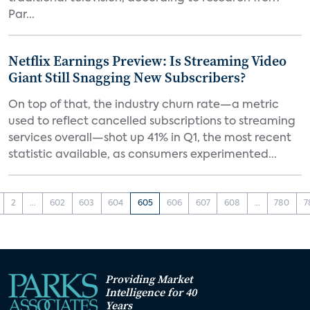
Par...
Netflix Earnings Preview: Is Streaming Video
Giant Still Snagging New Subscribers?
On top of that, the industry churn rate—a metric
used to reflect cancelled subscriptions to streaming
services overall—shot up 41% in Q1, the most recent
statistic available, as consumers experimented...
2
...
602
603
604
605
606
607
608
...
780
7
Providing Market
Intelligence for 40
Years