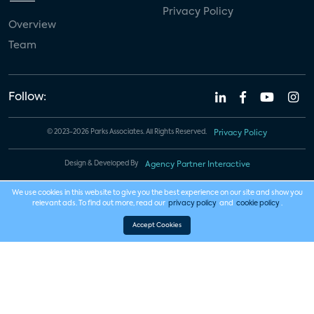
Privacy Policy
Overview
Team
Follow:
© 2023-2026 Parks Associates. All Rights Reserved.
Privacy Policy
Design & Developed By
Agency Partner Interactive
We use cookies in this website to give you the best experience on our site and show you
relevant ads. To find out more, read our
privacy policy
and
cookie policy
.
Accept Cookies