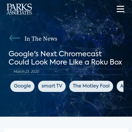
In The News
Google's Next Chromecast
Could Look More Like a Roku Box
March 23, 2020
Google
smart TV
The Motley Fool
Appl