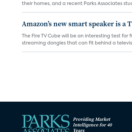
their homes, and a recent Parks Associates stud
Amazon’s new smart speaker is a T
The Fire TV Cube will be an interesting test fo
streaming dongles that can fit behind a televisio
Providing Market
Intelligence for 40
Years