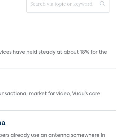
vices have held steady at about 18% for the
ansactional market for video, Vudu’s core
na
cribers already use an antenna somewhere in