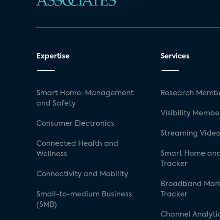
Expertise
Services
Smart Home: Management
Research Membe
and Safety
Visibility Membe
Consumer Electronics
Streaming Video
Connected Health and
Smart Home and
Wellness
Tracker
Connectivity and Mobility
Broadband Mar
Small-to-medium Business
Tracker
(SMB)
Channel Analyti