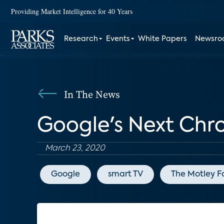
Providing Market Intelligence for 40 Years
Research
Events
White Papers
Newsr
In The News
Google's Next Chr
March 23, 2020
Google
smart TV
The Motley F