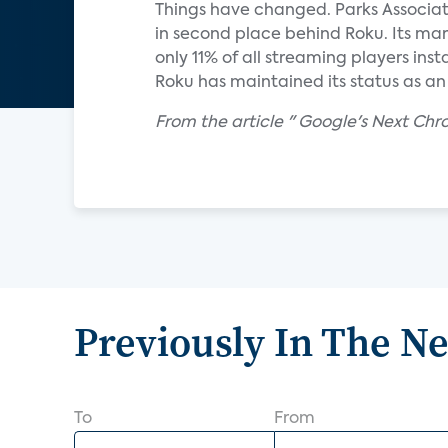
Things have changed. Parks Associat
in second place behind Roku. Its mar
only 11% of all streaming players in
Roku has maintained its status as an
From the article " Google's Next Ch
Previously In The N
To
From