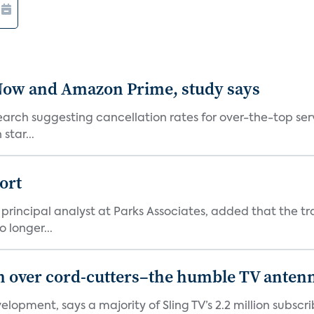
 Now and Amazon Prime, study says
arch suggesting cancellation rates for over-the-top ser
star...
ort
principal analyst at Parks Associates, added that the tr
 longer...
in over cord-cutters–the humble TV anten
elopment, says a majority of Sling TV’s 2.2 million subs