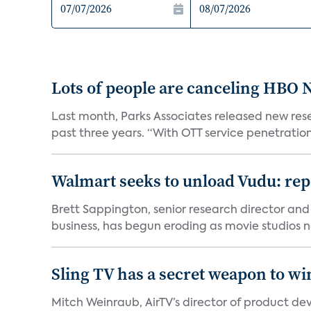
Lots of people are canceling HBO
Last month, Parks Associates released new rese
past three years. “With OTT service penetration 
Walmart seeks to unload Vudu: rep
Brett Sappington, senior research director and 
business, has begun eroding as movie studios no
Sling TV has a secret weapon to w
Mitch Weinraub, AirTV’s director of product dev