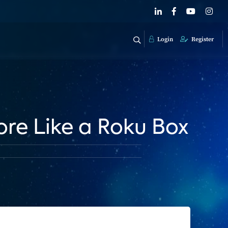
Login
Register
re Like a Roku Box