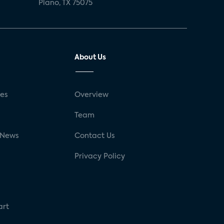
Plano, TX 75075
About Us
ses
Overview
g
Team
 News
Contact Us
Privacy Policy
art