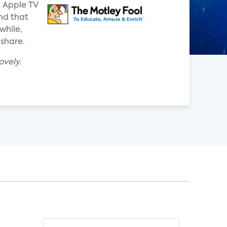
d Apple TV
nd that
while,
 share.
ovely.