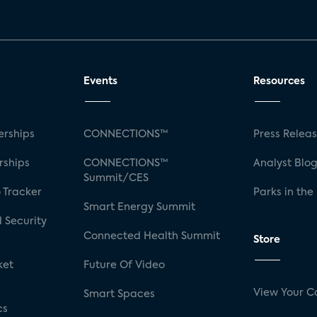
Events
Resources
rships
CONNECTIONS™
Press Relea
rships
CONNECTIONS™
Analyst Blo
Summit/CES
 Tracker
Parks in the
Smart Energy Summit
 Security
Connected Health Summit
Store
ket
Future Of Video
View Your C
Smart Spaces
cs