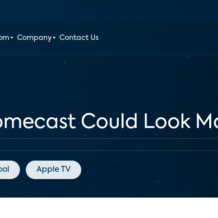
oom
Company
Contact Us
omecast Could Look Mo
ool
Apple TV