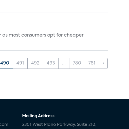
vor as most consumers opt for cheaper
490
491
492
493
...
780
781
›
Mailing Address:
.com
2301 West Plano Parkway, Suite 210,