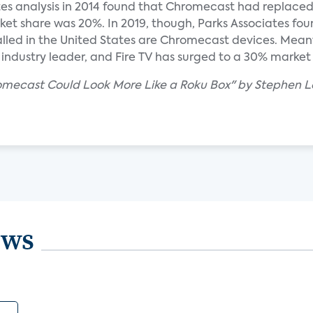
es analysis in 2014 found that Chromecast had replace
ket share was 20%. In 2019, though, Parks Associates fou
stalled in the United States are Chromecast devices. Mean
 industry leader, and Fire TV has surged to a 30% market
romecast Could Look More Like a Roku Box" by Stephen L
ews