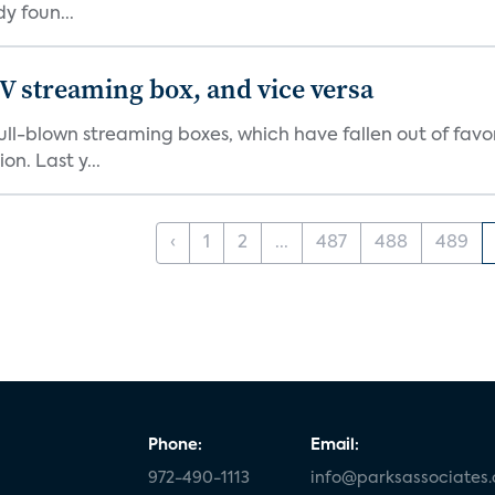
y foun...
V streaming box, and vice versa
r full-blown streaming boxes, which have fallen out of fa
n. Last y...
‹
1
2
...
487
488
489
Phone:
Email:
972-490-1113
info@parksassociates