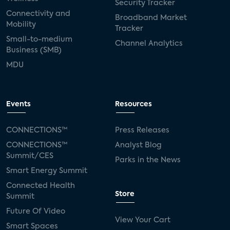
Security Tracker
Connectivity and
Broadband Market
Mobility
Tracker
Small-to-medium
Channel Analytics
Business (SMB)
MDU
Events
Resources
CONNECTIONS™
Press Releases
CONNECTIONS™
Analyst Blog
Summit/CES
Parks in the News
Smart Energy Summit
Connected Health
Store
Summit
Future Of Video
View Your Cart
Smart Spaces