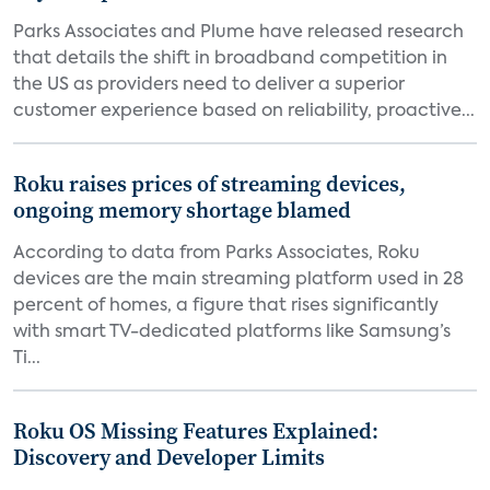
Parks Associates and Plume have released research
that details the shift in broadband competition in
the US as providers need to deliver a superior
customer experience based on reliability, proactive...
Roku raises prices of streaming devices,
ongoing memory shortage blamed
According to data from Parks Associates, Roku
devices are the main streaming platform used in 28
percent of homes, a figure that rises significantly
with smart TV-dedicated platforms like Samsung’s
Ti...
Roku OS Missing Features Explained:
Discovery and Developer Limits