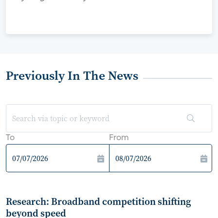
Previously In The News
To
From
Research: Broadband competition shifting
beyond speed