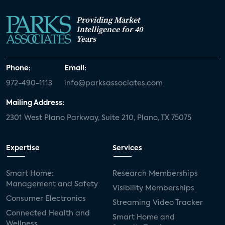
Providing Market
Intelligence for 40
Years
Phone:
Email:
972-490-1113
info@parksassociates.com
Mailing Address:
2301 West Plano Parkway, Suite 210, Plano, TX 75075
Expertise
Services
Smart Home:
Research Memberships
Management and Safety
Visibility Memberships
Consumer Electronics
Streaming Video Tracker
Connected Health and
Smart Home and
Wellness