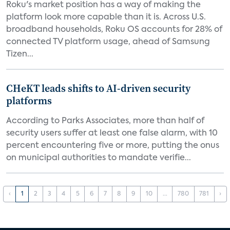
Roku's market position has a way of making the
platform look more capable than it is. Across U.S.
broadband households, Roku OS accounts for 28% of
connected TV platform usage, ahead of Samsung
Tizen...
CHeKT leads shifts to AI-driven security
platforms
According to Parks Associates, more than half of
security users suffer at least one false alarm, with 10
percent encountering five or more, putting the onus
on municipal authorities to mandate verifie...
‹
1
2
3
4
5
6
7
8
9
10
...
780
781
›