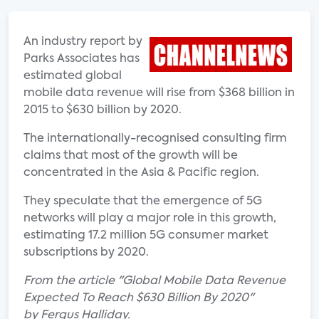
An industry report by
Parks Associates has
estimated global
mobile data revenue will rise from $368 billion in
2015 to $630 billion by 2020.
The internationally-recognised consulting firm
claims that most of the growth will be
concentrated in the Asia & Pacific region.
They speculate that the emergence of 5G
networks will play a major role in this growth,
estimating 17.2 million 5G consumer market
subscriptions by 2020.
From the article "Global Mobile Data Revenue
Expected To Reach $630 Billion By 2020"
by Fergus Halliday.