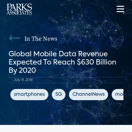
In The News
Global Mobile Data Revenue
Expected To Reach $630 Billion
By 2020
July 11, 2016
smartphones
5G
ChannelNews
mobile