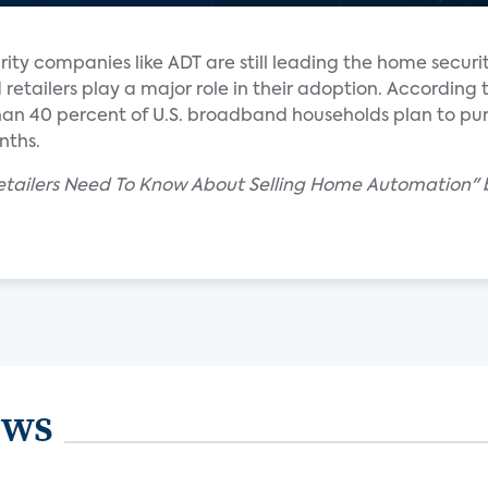
ty companies like ADT are still leading the home securi
 retailers play a major role in their adoption. According 
han 40 percent of U.S. broadband households plan to pu
nths.
Retailers Need To Know About Selling Home Automation"
ews