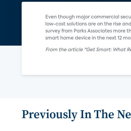
Even though major commercial securi
low-cost solutions are on the rise and
survey from Parks Associates more t
smart home device in the next 12 mo
From the article "Get Smart: What 
Previously In The N