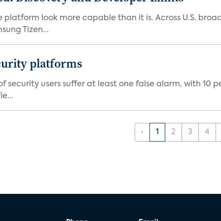
e platform look more capable than it is. Across U.S. br
ung Tizen...
curity platforms
f security users suffer at least one false alarm, with 10 
e...
‹
1
2
3
4