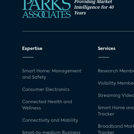
Providing Market
Intelligence for 40
Years
Expertise
Services
Smart Home: Management
Research Membe
and Safety
Visibility Membe
Consumer Electronics
Streaming Video
Connected Health and
Smart Home and
Wellness
Tracker
Connectivity and Mobility
Broadband Mar
Small-to-medium Business
Tracker