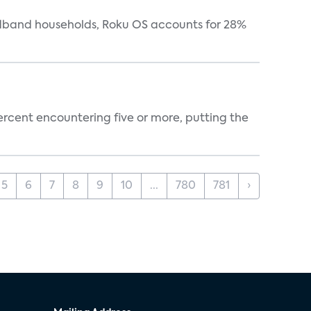
oadband households, Roku OS accounts for 28%
percent encountering five or more, putting the
5
6
7
8
9
10
...
780
781
›