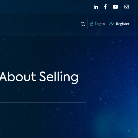
Login
Register
About Selling