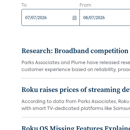
To
From
Research: Broadband competition 
Parks Associates and Plume have released resea
customer experience based on reliability, proac
Roku raises prices of streaming 
According to data from Parks Associates, Roku 
with smart TV-dedicated platforms like Samsung’
Roku OS Missing Features Explaine