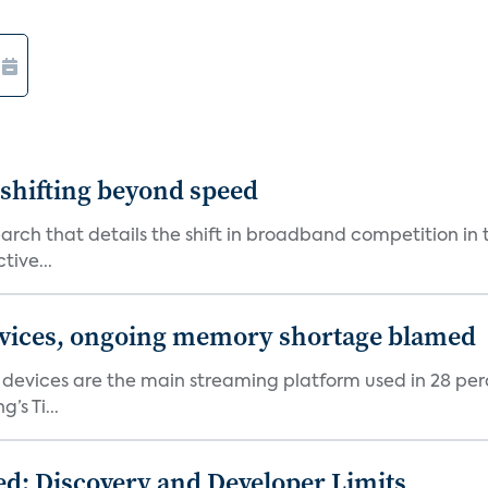
shifting beyond speed
rch that details the shift in broadband competition in t
tive...
devices, ongoing memory shortage blamed
devices are the main streaming platform used in 28 percen
s Ti...
d: Discovery and Developer Limits