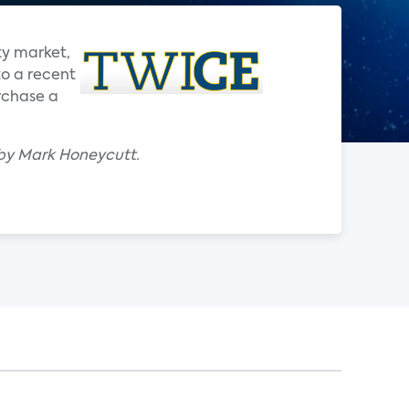
ty market,
to a recent
rchase a
 by Mark Honeycutt.