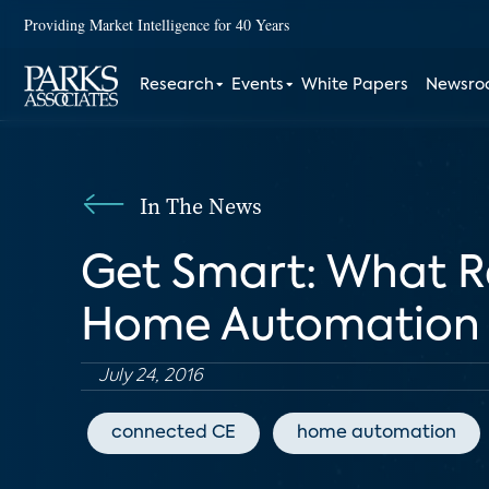
Providing Market Intelligence for 40 Years
Research
Events
White Papers
Newsr
In The News
Get Smart: What Re
Home Automation
July 24, 2016
connected CE
home automation