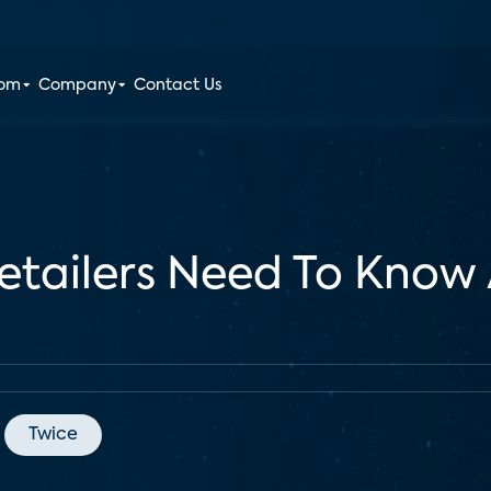
oom
Company
Contact Us
tailers Need To Know 
Twice