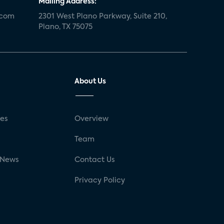
Mailing Address:
.com
2301 West Plano Parkway, Suite 210,
Plano, TX 75075
About Us
ses
Overview
g
Team
 News
Contact Us
Privacy Policy