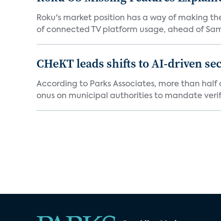
Roku's market position has a way of making th
of connected TV platform usage, ahead of Sams
CHeKT leads shifts to AI-driven se
According to Parks Associates, more than half o
onus on municipal authorities to mandate verifi