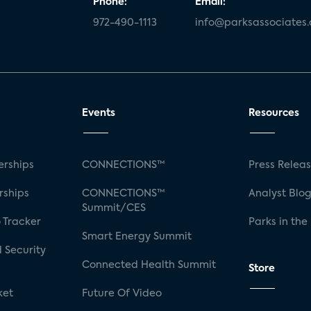
Phone:
Email:
972-490-1113
info@parksassociates
Events
Resources
rships
CONNECTIONS™
Press Relea
rships
CONNECTIONS™
Analyst Blo
Summit/CES
 Tracker
Parks in the
Smart Energy Summit
 Security
Connected Health Summit
Store
ket
Future Of Video