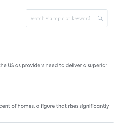
he US as providers need to deliver a superior
t of homes, a figure that rises significantly