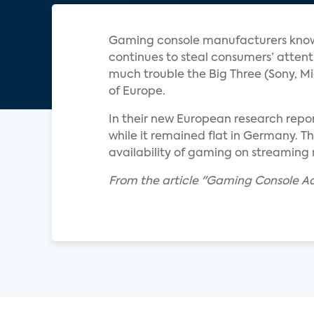
Gaming console manufacturers know 
continues to steal consumers’ attenti
much trouble the Big Three (Sony, Mi
of Europe.
In their new European research repor
while it remained flat in Germany. T
availability of gaming on streaming 
From the article "Gaming Console Ado