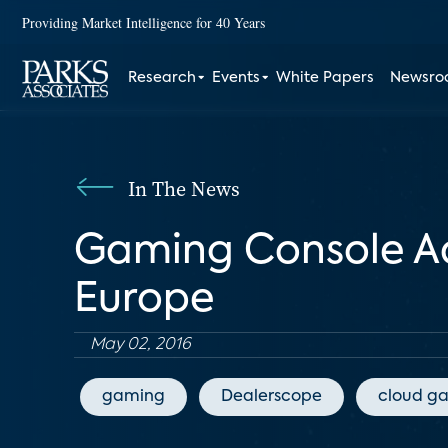
Providing Market Intelligence for 40 Years
Research
Events
White Papers
Newsr
In The News
Gaming Console Ado
Europe
May 02, 2016
gaming
Dealerscope
cloud g