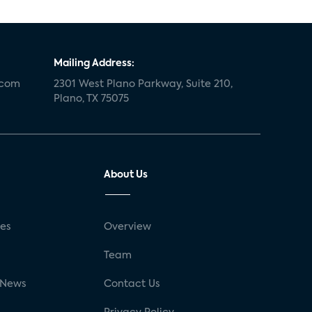
Mailing Address:
.com
2301 West Plano Parkway, Suite 210,
Plano, TX 75075
About Us
ses
Overview
g
Team
 News
Contact Us