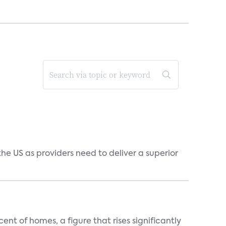
he US as providers need to deliver a superior
t of homes, a figure that rises significantly