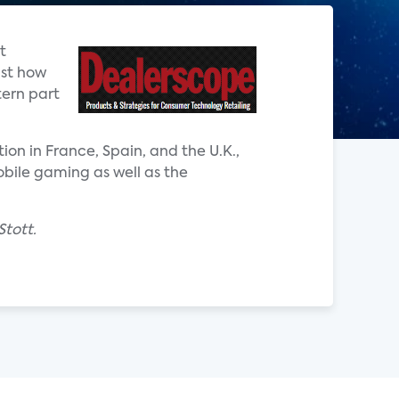
t
ust how
tern part
on in France, Spain, and the U.K.,
obile gaming as well as the
Stott.