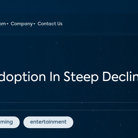
oom
Company
Contact Us
ption In Steep Decline
aming
entertainment