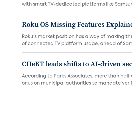
with smart TV-dedicated platforms like Samsung’
Roku OS Missing Features Explaine
Roku's market position has a way of making th
of connected TV platform usage, ahead of Sams
CHeKT leads shifts to AI-driven se
According to Parks Associates, more than half o
onus on municipal authorities to mandate verifi