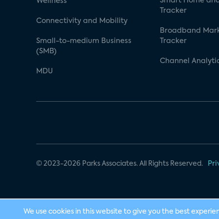
Smart Home and
Wellness
Tracker
Connectivity and Mobility
Broadband Mar
Small-to-medium Business
Tracker
(SMB)
Channel Analyti
MDU
© 2023-2026 Parks Associates. All Rights Reserved.
Pri
We use cookies in this website to give you the best experie