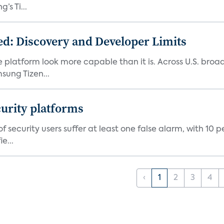
s Ti...
d: Discovery and Developer Limits
e platform look more capable than it is. Across U.S. br
ung Tizen...
curity platforms
f security users suffer at least one false alarm, with 10 
e...
‹
1
2
3
4