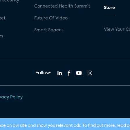
 Security
Connected Health Summit
Store
ket
Future Of Video
View Your C
Smart Spaces
cs
Follow:
vacy Policy
nce on our site and show you relevant ads. To find out more, read 