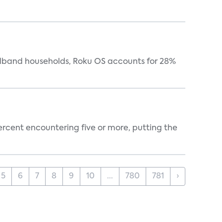
oadband households, Roku OS accounts for 28%
percent encountering five or more, putting the
5
6
7
8
9
10
...
780
781
›