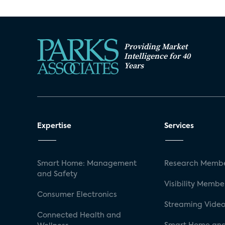
Providing Market
Intelligence for 40
Years
Expertise
Services
Smart Home: Management
Research Membe
and Safety
Visibility Membe
Consumer Electronics
Streaming Video
Connected Health and