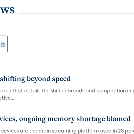
ews
shifting beyond speed
rch that details the shift in broadband competition in t
tive...
devices, ongoing memory shortage blamed
devices are the main streaming platform used in 28 percen