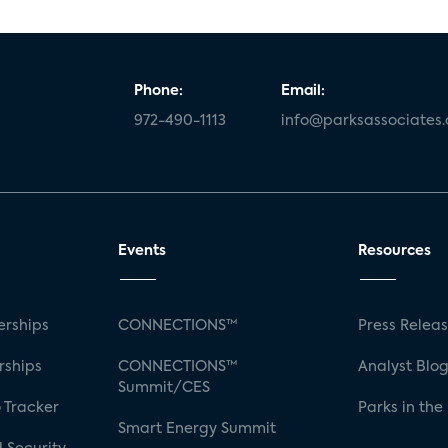
Phone:
Email:
972-490-1113
info@parksassociates
Events
Resources
rships
CONNECTIONS™
Press Relea
rships
CONNECTIONS™
Analyst Blo
Summit/CES
 Tracker
Parks in the
Smart Energy Summit