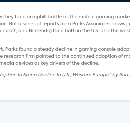
they face an uphill battle as the mobile gaming marke
on. But a series of reports from Parks Associates shows j
crosoft, and Nintendo) face both in the U.S. and the wes
t, Parks found a steady decline in gaming console adopti
he research firm pointed to the continued adoption of m
media devices as key drivers of the decline.
ption In Steep Decline In U.S., Western Europe" by Rob 