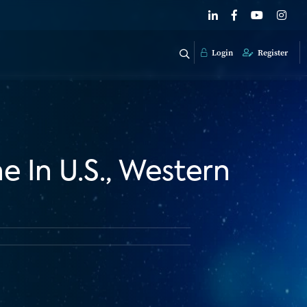
Login
Register
 In U.S., Western