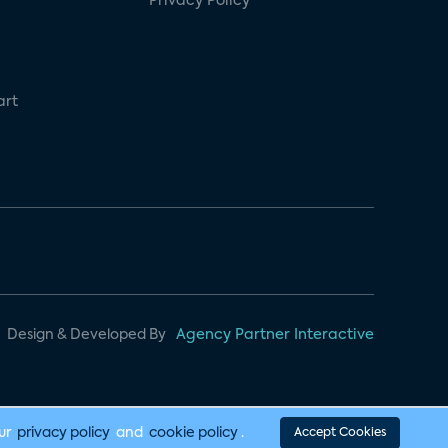
Privacy Policy
art
Design & Developed By
Agency Partner Interactive
our
privacy policy
and
cookie policy
.
Accept Cookies