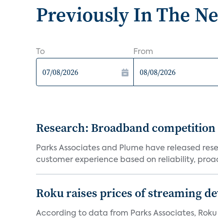
Previously In The N
To
From
Research: Broadband competition 
Parks Associates and Plume have released resea
customer experience based on reliability, proac
Roku raises prices of streaming 
According to data from Parks Associates, Roku 