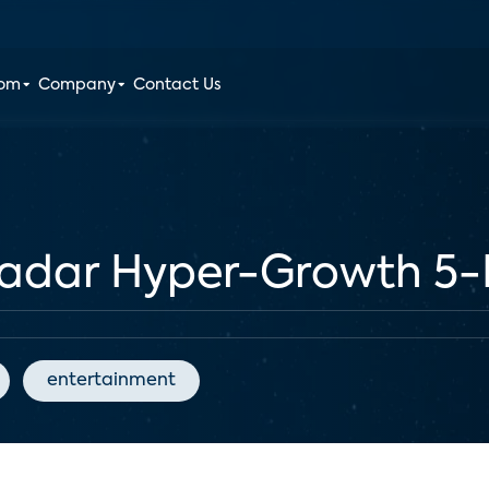
oom
Company
Contact Us
Radar Hyper-Growth 5
entertainment