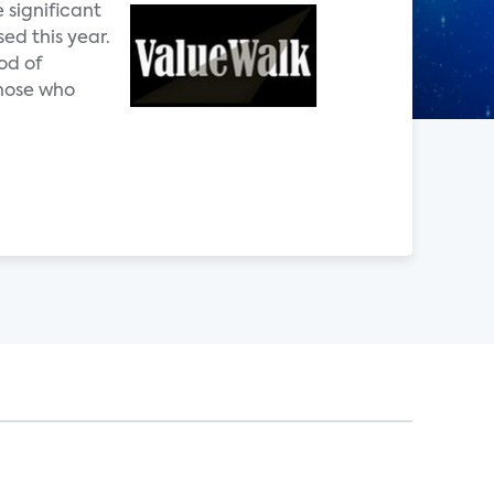
 significant
ed this year.
od of
those who