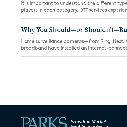
It is important to understand the different typ
players in each category. OTT services experien.
Why You Should—or Shouldn’t—Bu
Home surveillance cameras—from Ring, Nest, A
broadband have installed an internet-connect
Providing Market
Intelligence for 40