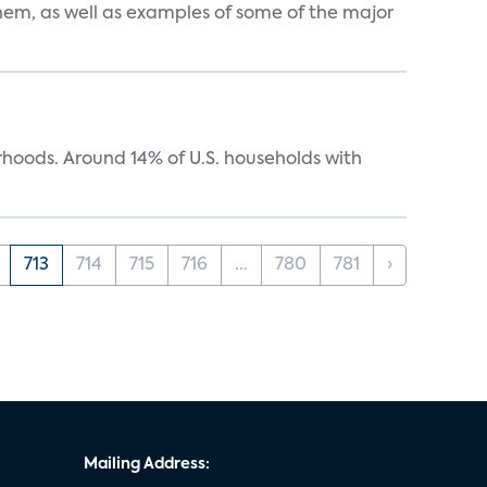
them, as well as examples of some of the major
oods. Around 14% of U.S. households with
713
714
715
716
...
780
781
›
Mailing Address: