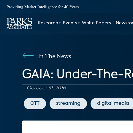
Providing Market Intelligence for 40 Years
Research
Events
White Papers
Newsr
In The News
GAIA: Under-The-
October 31, 2016
OTT
streaming
digital media