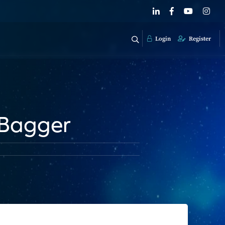
Login
Register
-Bagger