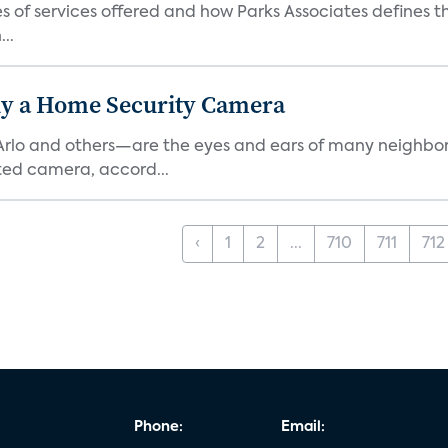
es of services offered and how Parks Associates defines 
..
y a Home Security Camera
rlo and others—are the eyes and ears of many neighborh
ed camera, accord...
‹
1
2
...
710
711
712
Phone:
Email: