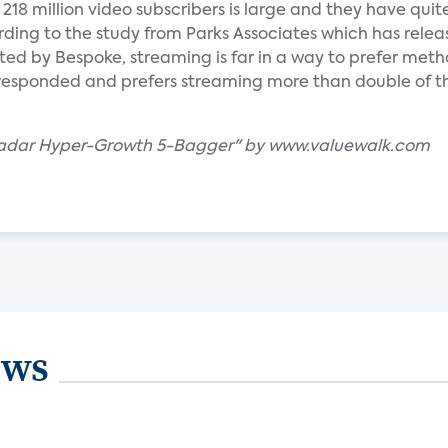
218 million video subscribers is large and they have quite
rding to the study from Parks Associates which has releas
ed by Bespoke, streaming is far in a way to prefer meth
 responded and prefers streaming more than double of 
-Radar Hyper-Growth 5-Bagger" by www.valuewalk.com
ews