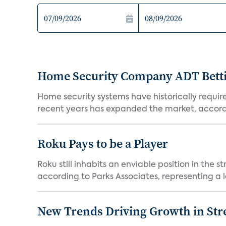
Home Security Company ADT Bettin
Home security systems have historically requir
recent years has expanded the market, accordi
Roku Pays to be a Player
Roku still inhabits an enviable position in th
according to Parks Associates, representing a l
New Trends Driving Growth in Str