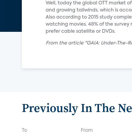
Well, today the global OTT market of 
and growing tailwinds, which is acco
Also according to 2015 study complet
watching movies. 48% of the survey
prefer cable satellite or DVDs.
From the article "GAIA: Under-The
Previously In The N
To
From