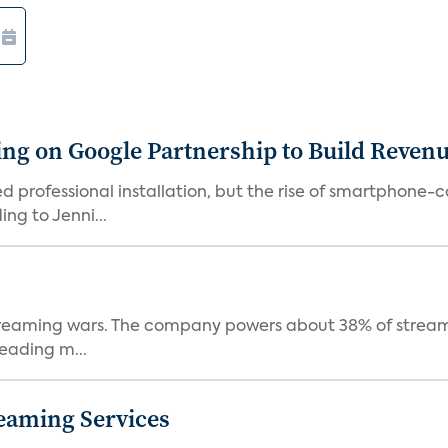
g on Google Partnership to Build Reven
ed professional installation, but the rise of smartphone-
ng to Jenni...
e streaming wars. The company powers about 38% of stream
eading m...
eaming Services