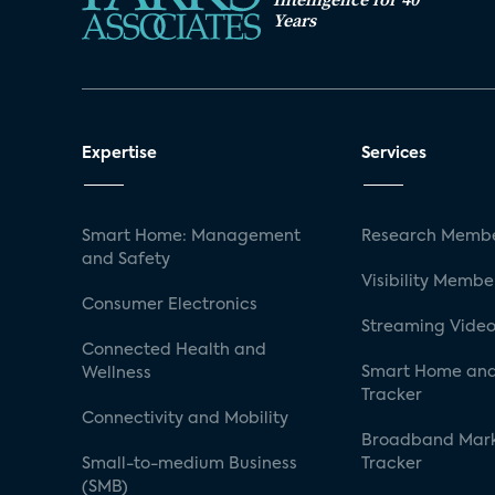
Years
Expertise
Services
Smart Home: Management
Research Membe
and Safety
Visibility Membe
Consumer Electronics
Streaming Video
Connected Health and
Smart Home and
Wellness
Tracker
Connectivity and Mobility
Broadband Mar
Small-to-medium Business
Tracker
(SMB)