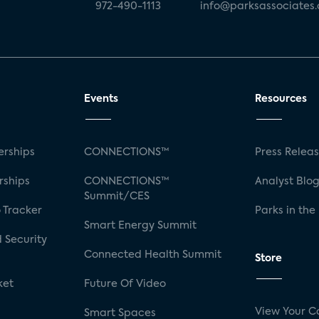
972-490-1113
info@parksassociates
Events
Resources
rships
CONNECTIONS™
Press Relea
rships
CONNECTIONS™
Analyst Blo
Summit/CES
 Tracker
Parks in the
Smart Energy Summit
 Security
Connected Health Summit
Store
ket
Future Of Video
View Your C
Smart Spaces