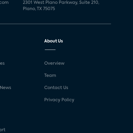
.com
2301 West Plano Parkway, Suite 210,
Plano, TX 75075
About Us
ses
Overview
g
Team
 News
Contact Us
Privacy Policy
art