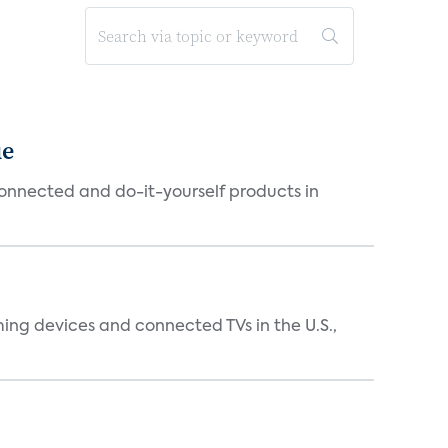
ue
connected and do-it-yourself products in
ing devices and connected TVs in the U.S.,