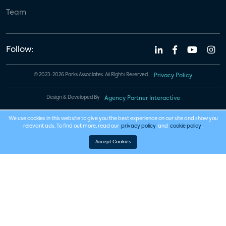
Team
Follow:
© 2023-2026 Parks Associates. All Rights Reserved.
Privacy Policy
Design & Developed By
Agency Partner Interactive
We use cookies in this website to give you the best experience on our site and show you
relevant ads. To find out more, read our
privacy policy
and
cookie policy
.
Accept Cookies