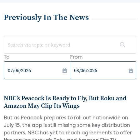
Previously In The News
To
From
NBC’s Peacock Is Ready to Fly, But Roku and
Amazon May Clip Its Wings
But as Peacock prepares to roll out nationwide on
July 15, the app is still missing some key distribution
partners. NBC has yet to reach agreements to offer