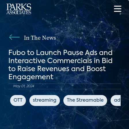
In The News
Fubo to Launch Pause Ads and
Interactive Commercials in Bid
to Raise Revenues and Boost
Engagement
May 01, 2024
OTT
streaming
The Streamable
advert