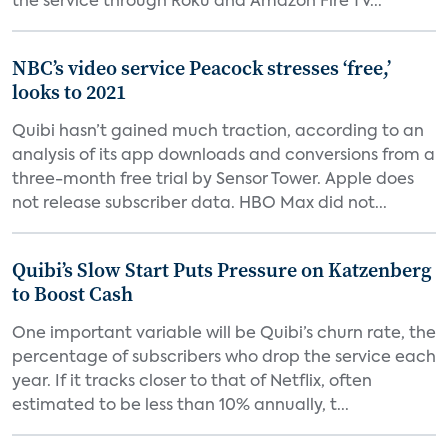
the service through Roku and Amazon Fire TV...
NBC’s video service Peacock stresses ‘free,’
looks to 2021
Quibi hasn’t gained much traction, according to an
analysis of its app downloads and conversions from a
three-month free trial by Sensor Tower. Apple does
not release subscriber data. HBO Max did not...
Quibi’s Slow Start Puts Pressure on Katzenberg
to Boost Cash
One important variable will be Quibi’s churn rate, the
percentage of subscribers who drop the service each
year. If it tracks closer to that of Netflix, often
estimated to be less than 10% annually, t...