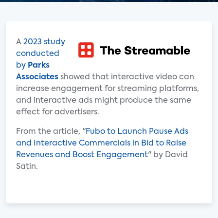
A
2023 study
conducted
by
Parks
Associates
showed that interactive video can
increase engagement for streaming platforms,
and interactive ads might produce the same
effect for advertisers.
From the article, "
Fubo to Launch Pause Ads
and Interactive Commercials in Bid to Raise
Revenues and Boost Engagement
" by David
Satin.