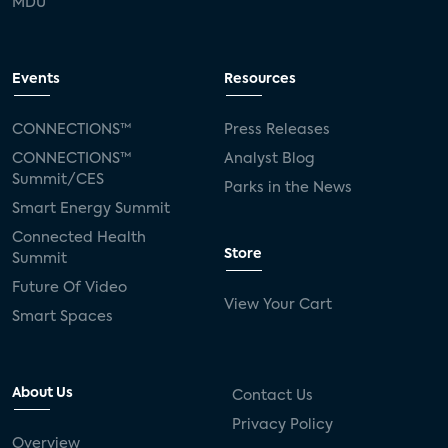
MDU
Events
Resources
CONNECTIONS™
Press Releases
CONNECTIONS™
Analyst Blog
Summit/CES
Parks in the News
Smart Energy Summit
Connected Health
Store
Summit
Future Of Video
View Your Cart
Smart Spaces
About Us
Contact Us
Privacy Policy
Overview