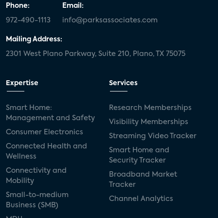
Phone:
Email:
972-490-1113
info@parksassociates.com
Mailing Address:
2301 West Plano Parkway, Suite 210, Plano, TX 75075
Expertise
Services
Smart Home:
Research Memberships
Management and Safety
Visibility Memberships
Consumer Electronics
Streaming Video Tracker
Connected Health and
Smart Home and
Wellness
Security Tracker
Connectivity and
Broadband Market
Mobility
Tracker
Small-to-medium
Channel Analytics
Business (SMB)