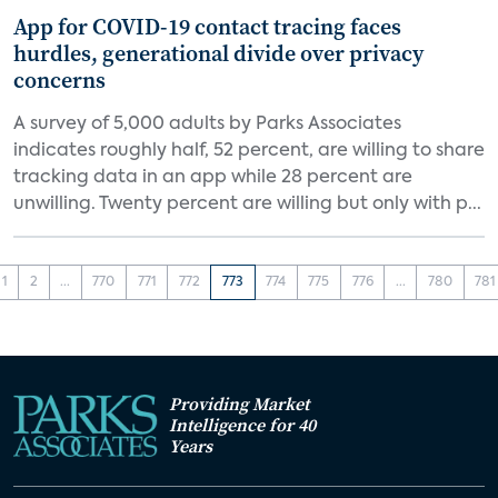
App for COVID-19 contact tracing faces
hurdles, generational divide over privacy
concerns
A survey of 5,000 adults by Parks Associates
indicates roughly half, 52 percent, are willing to share
tracking data in an app while 28 percent are
unwilling. Twenty percent are willing but only with p...
1
2
...
770
771
772
773
774
775
776
...
780
781
Providing Market
Intelligence for 40
Years