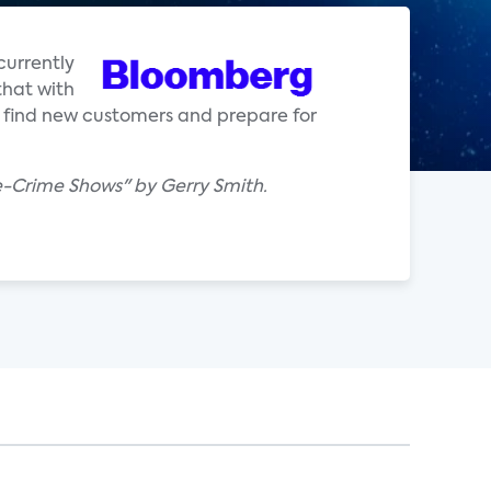
 currently
that with
th find new customers and prepare for
e-Crime Shows" by Gerry Smith.