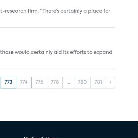
t-research firm. “There’s certainly a place for
those would certainly aid its efforts to expand
773
774
775
776
...
780
781
›