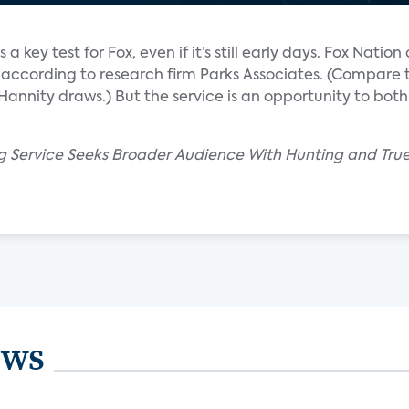
a key test for Fox, even if it’s still early days. Fox Nation
 according to research firm Parks Associates. (Compare 
 Hannity draws.) But the service is an opportunity to bo
g Service Seeks Broader Audience With Hunting and Tru
ews