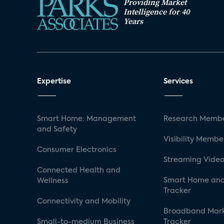
Providing Market
Intelligence for 40
Years
Expertise
Services
Smart Home: Management
Research Membe
and Safety
Visibility Membe
Consumer Electronics
Streaming Video
Connected Health and
Smart Home and
Wellness
Tracker
Connectivity and Mobility
Broadband Mar
Small-to-medium Business
Tracker