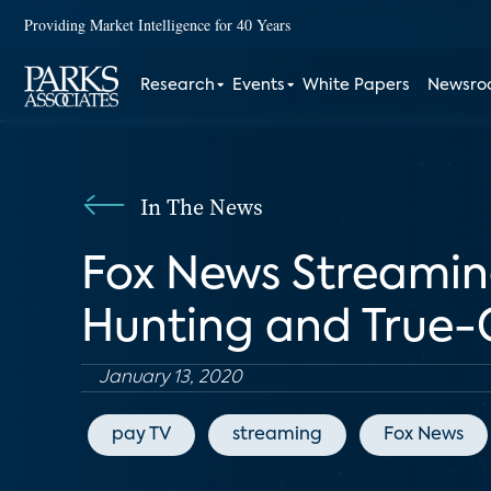
Providing Market Intelligence for 40 Years
Research
Events
White Papers
Newsr
In The News
Fox News Streamin
Hunting and True-
January 13, 2020
pay TV
streaming
Fox News