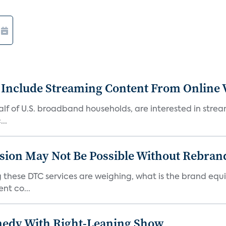
 Include Streaming Content From Online V
 half of U.S. broadband households, are interested in str
..
sion May Not Be Possible Without Rebran
 these DTC services are weighing, what is the brand equi
nt co...
medy With Right-Leaning Show