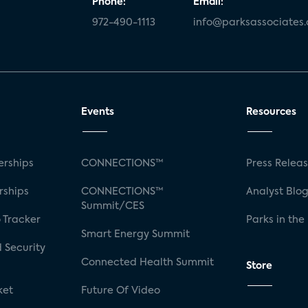
Phone:
Email:
972-490-1113
info@parksassociates
Events
Resources
rships
CONNECTIONS™
Press Relea
rships
CONNECTIONS™
Analyst Blo
Summit/CES
 Tracker
Parks in the
Smart Energy Summit
 Security
Connected Health Summit
Store
ket
Future Of Video