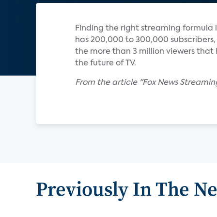
Finding the right streaming formula is 
has 200,000 to 300,000 subscribers,
the more than 3 million viewers that
the future of TV.
From the article "Fox News Streamin
Previously In The N