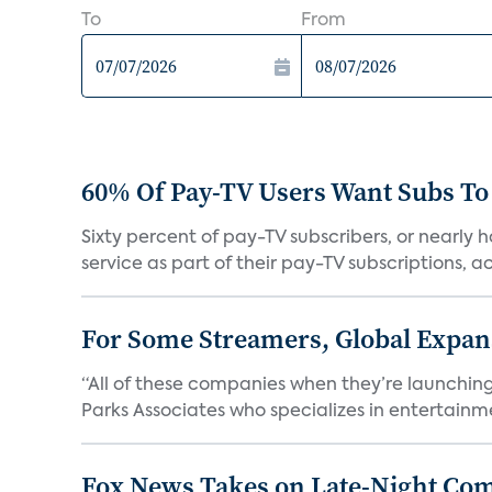
To
From
60% Of Pay-TV Users Want Subs To
Sixty percent of pay-TV subscribers, or nearly
service as part of their pay-TV subscriptions, ac.
For Some Streamers, Global Expan
“All of these companies when they’re launching
Parks Associates who specializes in entertainme
Fox News Takes on Late-Night Co