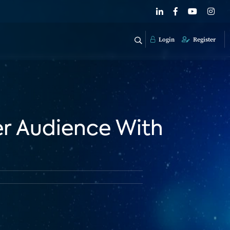
Login
Register
er Audience With