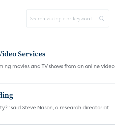
ideo Services
eaming movies and TV shows from an online video
ding
ty?” said Steve Nason, a research director at