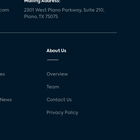
Mailing Address:
.com
2301 West Plano Parkway, Suite 210,
Plano, TX 75075
About Us
ses
Overview
g
Team
 News
Contact Us
Privacy Policy