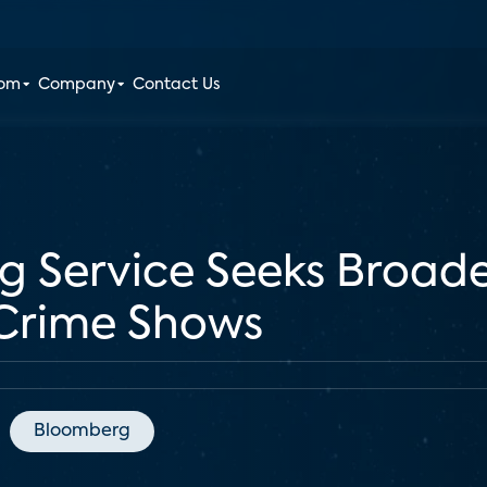
oom
Company
Contact Us
g Service Seeks Broad
Crime Shows
Bloomberg