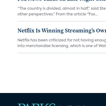
“The country is divided, almost in half,” said S
other perspectives.” From the article "Fox...
Netflix Is Winning Streaming’s Ow
Netflix has been criticized for not having enou
into merchandise licensing, which is one of Walt