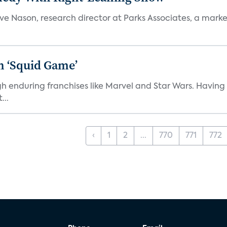
teve Nason, research director at Parks Associates, a marke
n ‘Squid Game’
gh enduring franchises like Marvel and Star Wars. Having 
...
‹
1
2
...
770
771
772