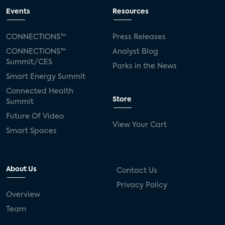
Events
Resources
CONNECTIONS™
Press Releases
CONNECTIONS™
Analyst Blog
Summit/CES
Parks in the News
Smart Energy Summit
Connected Health
Store
Summit
Future Of Video
View Your Cart
Smart Spaces
About Us
Contact Us
Privacy Policy
Overview
Team