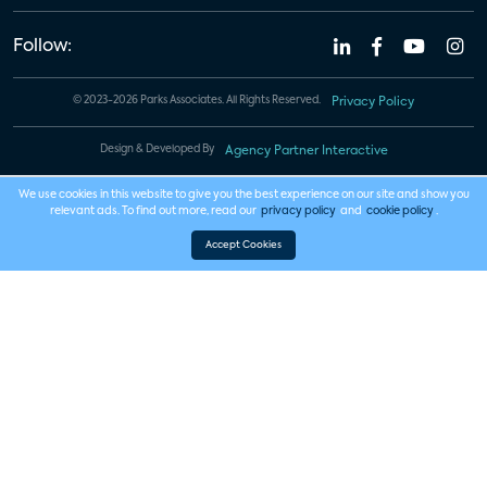
Follow:
© 2023-2026 Parks Associates. All Rights Reserved.
Privacy Policy
Design & Developed By
Agency Partner Interactive
We use cookies in this website to give you the best experience on our site and show you
relevant ads. To find out more, read our
privacy policy
and
cookie policy
.
Accept Cookies