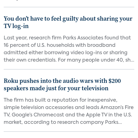
You don’t have to feel guilty about sharing your
TV log-in
Last year, research firm Parks Associates found that
16 percent of U.S. households with broadband
admitted either borrowing video log-ins or sharing
their own credentials. For many people under 40, sh...
Roku pushes into the audio wars with $200
speakers made just for your television
The firm has built a reputation for inexpensive,
simple television accessories and leads Amazon’s Fire
TV, Google’s Chromecast and the Apple TV in the U.S.
market, according to research company Parks...