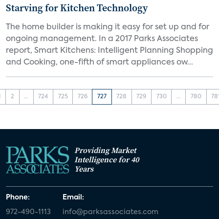
Starving for Kitchen Technology
The home builder is making it easy for set up and for
ongoing management. In a 2017 Parks Associates
report, Smart Kitchens: Intelligent Planning Shopping
and Cooking, one-fifth of smart appliances ow...
1
2
...
724
725
726
727
728
729
730
...
780
78
Providing Market
Intelligence for 40
Years
Phone:
Email:
972-490-1113
info@parksassociates.com