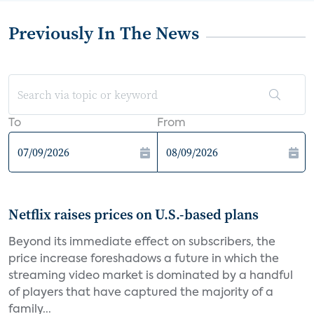
Previously In The News
To
From
Netflix raises prices on U.S.-based plans
Beyond its immediate effect on subscribers, the
price increase foreshadows a future in which the
streaming video market is dominated by a handful
of players that have captured the majority of a
family...