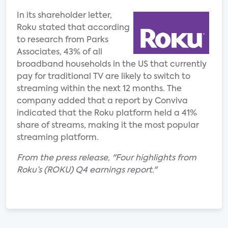
In its shareholder letter,
Roku stated that according
to research from Parks
Associates, 43% of all
broadband households in the US that currently
pay for traditional TV are likely to switch to
streaming within the next 12 months. The
company added that a report by Conviva
indicated that the Roku platform held a 41%
share of streams, making it the most popular
streaming platform.
From the press release, "Four highlights from
Roku’s (ROKU) Q4 earnings report."