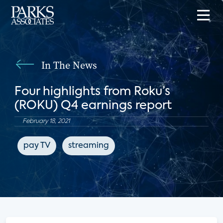
In The News
Four highlights from Roku’s
(ROKU) Q4 earnings report
February 18, 2021
pay TV
streaming