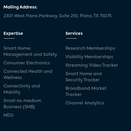
Mailing Address:
2301 West Plano Parkway, Suite 210, Plano, TX 75075
Expertise
Services
Smart Home:
Research Memberships
Management and Safety
Visibility Memberships
Consumer Electronics
Streaming Video Tracker
Connected Health and
Smart Home and
Wellness
Security Tracker
Connectivity and
Broadband Market
Mobility
Tracker
Small-to-medium
Channel Analytics
Business (SMB)
MDU