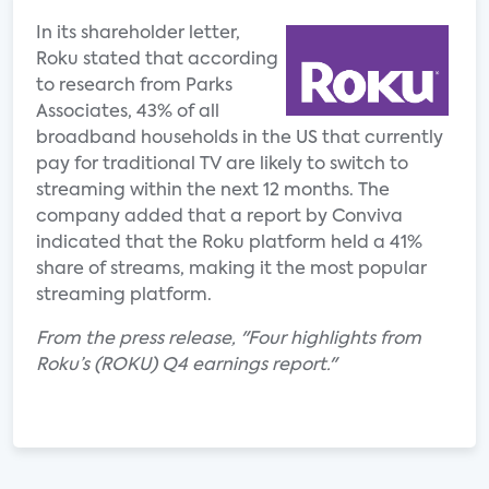
In its shareholder letter,
Roku stated that according
to research from Parks
Associates, 43% of all
broadband households in the US that currently
pay for traditional TV are likely to switch to
streaming within the next 12 months. The
company added that a report by Conviva
indicated that the Roku platform held a 41%
share of streams, making it the most popular
streaming platform.
From the press release, "Four highlights from
Roku’s (ROKU) Q4 earnings report."