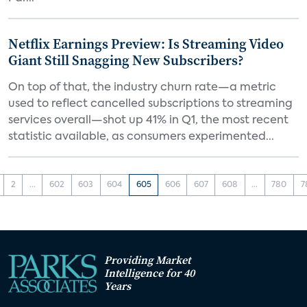
Netflix Earnings Preview: Is Streaming Video
Giant Still Snagging New Subscribers?
On top of that, the industry churn rate—a metric
used to reflect cancelled subscriptions to streaming
services overall—shot up 41% in Q1, the most recent
statistic available, as consumers experimented...
2
...
602
603
604
605
606
607
608
...
780
7
Providing Market
Intelligence for 40
Years