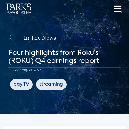
In The News
Four highlights from Roku’s
(ROKU) Q4 earnings report
February 18, 2021
pay TV
streaming