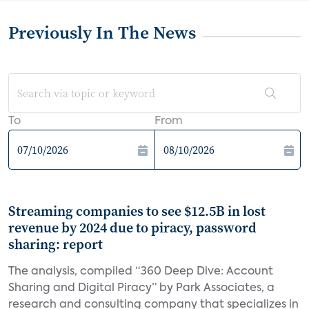
Previously In The News
To
From
Streaming companies to see $12.5B in lost
revenue by 2024 due to piracy, password
sharing: report
The analysis, compiled “360 Deep Dive: Account
Sharing and Digital Piracy” by Park Associates, a
research and consulting company that specializes in