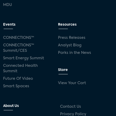
MDU
Events
Resources
CONNECTIONS™
Press Releases
CONNECTIONS™
Analyst Blog
Summit/CES
Parks in the News
Smart Energy Summit
Connected Health
Store
Summit
Future Of Video
View Your Cart
Smart Spaces
About Us
Contact Us
Privacy Policy