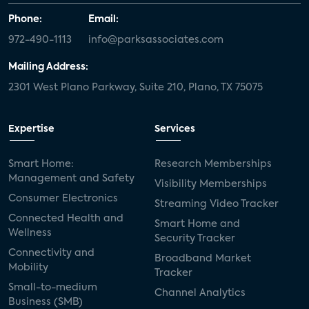
Phone:
Email:
972-490-1113
info@parksassociates.com
Mailing Address:
2301 West Plano Parkway, Suite 210, Plano, TX 75075
Expertise
Services
Smart Home:
Research Memberships
Management and Safety
Visibility Memberships
Consumer Electronics
Streaming Video Tracker
Connected Health and
Smart Home and
Wellness
Security Tracker
Connectivity and
Broadband Market
Mobility
Tracker
Small-to-medium
Channel Analytics
Business (SMB)