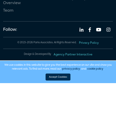
Overview
Team
Follow:
© 2023-2026 Parks Associates. All Rights Reserved.
Privacy Policy
Design & Developed By
Agency Partner Interactive
We use cookies in this website to give you the best experience on our site and show you
relevant ads. To find out more, read our
privacy policy
and
cookie policy
.
Accept Cookies