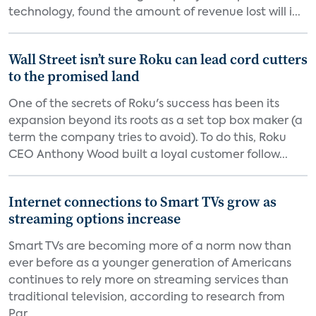
technology, found the amount of revenue lost will i...
Wall Street isn’t sure Roku can lead cord cutters
to the promised land
One of the secrets of Roku's success has been its
expansion beyond its roots as a set top box maker (a
term the company tries to avoid). To do this, Roku
CEO Anthony Wood built a loyal customer follow...
Internet connections to Smart TVs grow as
streaming options increase
Smart TVs are becoming more of a norm now than
ever before as a younger generation of Americans
continues to rely more on streaming services than
traditional television, according to research from
Par...