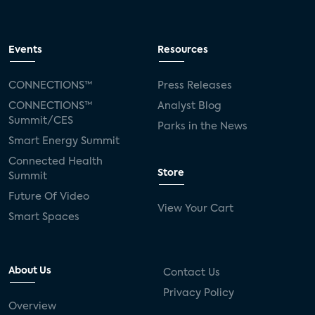
Events
Resources
CONNECTIONS™
Press Releases
CONNECTIONS™
Analyst Blog
Summit/CES
Parks in the News
Smart Energy Summit
Connected Health
Store
Summit
Future Of Video
View Your Cart
Smart Spaces
About Us
Contact Us
Privacy Policy
Overview