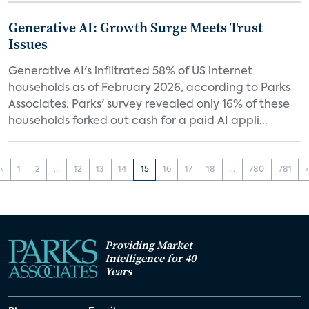
Generative AI: Growth Surge Meets Trust
Issues
Generative AI's infiltrated 58% of US internet
households as of February 2026, according to Parks
Associates. Parks' survey revealed only 16% of these
households forked out cash for a paid AI appli...
‹
1
2
...
12
13
14
15
16
17
18
...
780
781
›
Providing Market
Intelligence for 40
Years