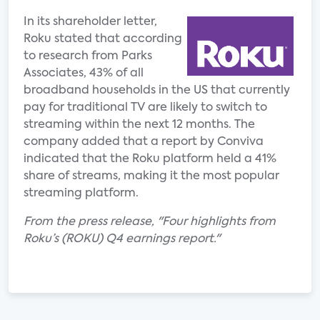
In its shareholder letter,
Roku stated that according
to research from Parks
Associates, 43% of all
broadband households in the US that currently
pay for traditional TV are likely to switch to
streaming within the next 12 months. The
company added that a report by Conviva
indicated that the Roku platform held a 41%
share of streams, making it the most popular
streaming platform.
From the press release, "Four highlights from
Roku’s (ROKU) Q4 earnings report."