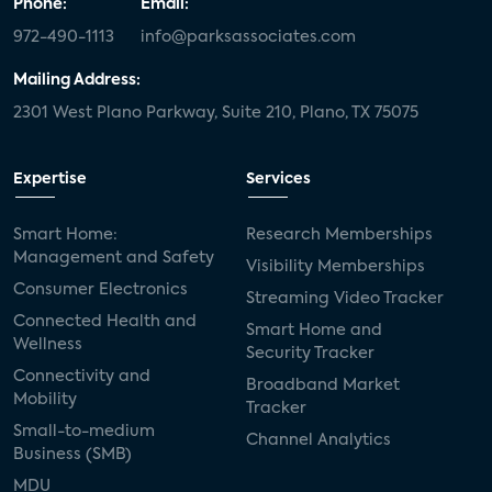
Phone:
Email:
972-490-1113
info@parksassociates.com
Mailing Address:
2301 West Plano Parkway, Suite 210, Plano, TX 75075
Expertise
Services
Smart Home:
Research Memberships
Management and Safety
Visibility Memberships
Consumer Electronics
Streaming Video Tracker
Connected Health and
Smart Home and
Wellness
Security Tracker
Connectivity and
Broadband Market
Mobility
Tracker
Small-to-medium
Channel Analytics
Business (SMB)
MDU