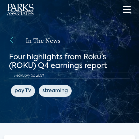
In The News
Four highlights from Roku’s
(ROKU) Q4 earnings report
February 18, 2021
pay TV
streaming