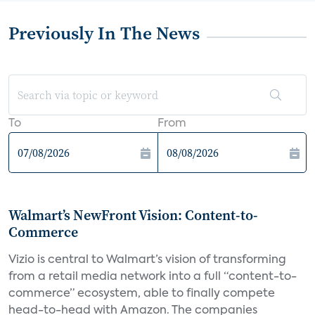
Previously In The News
To
From
Walmart’s NewFront Vision: Content-to-
Commerce
Vizio is central to Walmart’s vision of transforming
from a retail media network into a full “content-to-
commerce” ecosystem, able to finally compete
head-to-head with Amazon. The companies