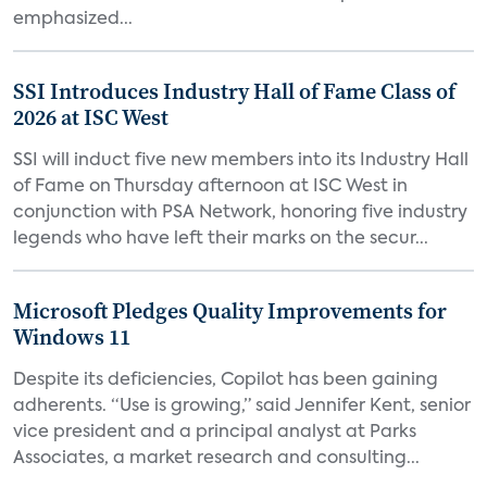
emphasized...
SSI Introduces Industry Hall of Fame Class of
2026 at ISC West
SSI will induct five new members into its Industry Hall
of Fame on Thursday afternoon at ISC West in
conjunction with PSA Network, honoring five industry
legends who have left their marks on the secur...
Microsoft Pledges Quality Improvements for
Windows 11
Despite its deficiencies, Copilot has been gaining
adherents. “Use is growing,” said Jennifer Kent, senior
vice president and a principal analyst at Parks
Associates, a market research and consulting...