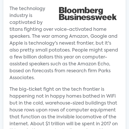
The technology
industry is
captivated by
titans fighting over voice-activated home
speakers. The war among Amazon, Google and
Apple is technology's newest frontier, but it's
also pretty small potatoes. People might spend
a few billion dollars this year on computer-
assisted speakers such as the Amazon Echo,
based on forecasts from research firm Parks
Associates.
The big-ticket fight on the tech frontier is
happening not in happy homes bathed in WiFi
but in the cold, warehouse-sized buildings that
house rows upon rows of computer equipment
that function as the invisible locomotive of the
internet. About $1 trillion will be spent in 2017 on