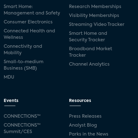
Smart Home:
Research Memberships
Management and Safety
Visibility Memberships
Consumer Electronics
Streaming Video Tracker
Connected Health and
Smart Home and
Wellness
Security Tracker
Connectivity and
Broadband Market
Mobility
Tracker
Small-to-medium
Channel Analytics
Business (SMB)
MDU
Events
Resources
CONNECTIONS™
Press Releases
CONNECTIONS™
Analyst Blog
Summit/CES
Parks in the News