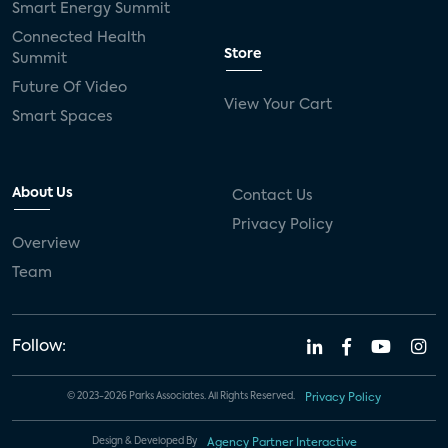
Smart Energy Summit
Connected Health
Store
Summit
Future Of Video
View Your Cart
Smart Spaces
About Us
Contact Us
Privacy Policy
Overview
Team
Follow:
© 2023-2026 Parks Associates. All Rights Reserved.
Privacy Policy
Design & Developed By
Agency Partner Interactive