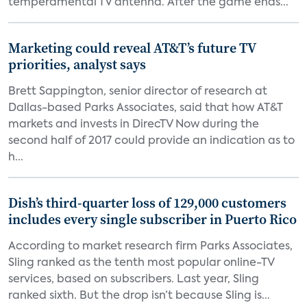
temperamental TV antenna. After the game ends...
Marketing could reveal AT&T’s future TV
priorities, analyst says
Brett Sappington, senior director of research at
Dallas-based Parks Associates, said that how AT&T
markets and invests in DirecTV Now during the
second half of 2017 could provide an indication as to
h...
Dish’s third-quarter loss of 129,000 customers
includes every single subscriber in Puerto Rico
According to market research firm Parks Associates,
Sling ranked as the tenth most popular online-TV
services, based on subscribers. Last year, Sling
ranked sixth. But the drop isn’t because Sling is...