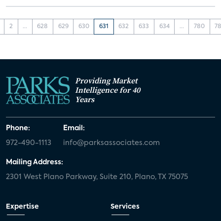
2
...
628
629
630
631
632
633
634
...
780
78
Providing Market
Intelligence for 40
Years
Phone:
Email:
972-490-1113
info@parksassociates.com
Mailing Address:
2301 West Plano Parkway, Suite 210, Plano, TX 75075
Expertise
Services