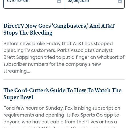
DirecTV Now Goes 'Gangbusters,' And AT&T
Stops The Bleeding
Before news broke Friday that AT&T has stopped
bleeding TV customers, Parks Associates analyst
Brett Sappington tried to put a finger on what sort of
subscriber numbers for the company’s new
streaming...
The Cord-Cutter’s Guide To How To Watch The
Super Bowl
For a few hours on Sunday, Fox is nixing subscription
requirements and opening its Fox Sports Go app to
anyone who has cut cable from their lives or has a