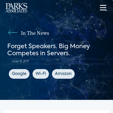
In The News
Forget Speakers. Big Money
Competes in Servers.
June 11, 2017
Google
Wi-Fi
Amazon