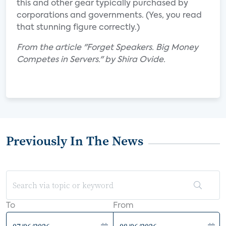
this and other gear typically purchased by
corporations and governments. (Yes, you read
that stunning figure correctly.)
From the article "Forget Speakers. Big Money
Competes in Servers." by Shira Ovide.
Previously In The News
To
From