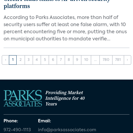
platforms
According to Parks Associates, more than half of
security users suffer at least one false alarm, with 10
percent encountering five or more, putting the onus
on municipal authorities to mandate verifie...
‹
1
2
3
4
5
6
7
8
9
10
...
780
781
›
Providing Market
Intelligence for 40
Years
Phone:
Email:
972-490-1113
info@parksassociates.com