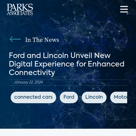
In The News
Ford and Lincoln Unveil New
Digital Experience for Enhanced
Connectivity
January 22, 2024
connected cars
Ford
Lincoln
Motor Ill