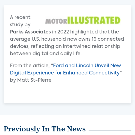
A recent
study by
Parks Associates
in 2022 highlighted that the
average U.S. household now owns 16 connected
devices, reflecting an intertwined relationship
between digital and daily life.
From the article, "
Ford and Lincoln Unveil New
Digital Experience for Enhanced Connectivity
"
by Matt St-Pierre
Previously In The News