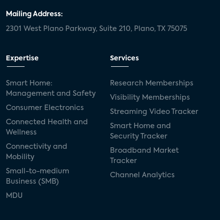
Mailing Address:
2301 West Plano Parkway, Suite 210, Plano, TX 75075
Expertise
Services
Smart Home:
Research Memberships
Management and Safety
Visibility Memberships
Consumer Electronics
Streaming Video Tracker
Connected Health and
Smart Home and
Wellness
Security Tracker
Connectivity and
Broadband Market
Mobility
Tracker
Small-to-medium
Channel Analytics
Business (SMB)
MDU