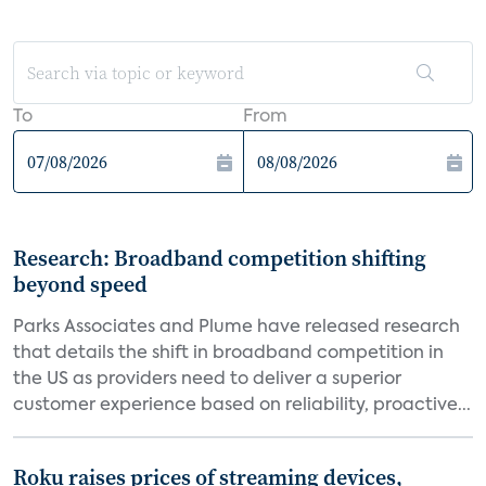
To
From
Research: Broadband competition shifting
beyond speed
Parks Associates and Plume have released research
that details the shift in broadband competition in
the US as providers need to deliver a superior
customer experience based on reliability, proactive...
Roku raises prices of streaming devices,