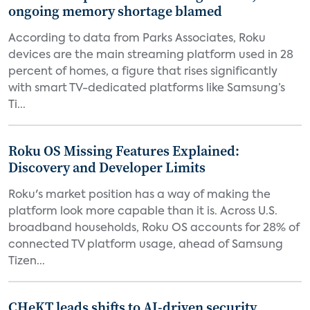
ongoing memory shortage blamed
According to data from Parks Associates, Roku
devices are the main streaming platform used in 28
percent of homes, a figure that rises significantly
with smart TV-dedicated platforms like Samsung’s
Ti...
Roku OS Missing Features Explained:
Discovery and Developer Limits
Roku's market position has a way of making the
platform look more capable than it is. Across U.S.
broadband households, Roku OS accounts for 28% of
connected TV platform usage, ahead of Samsung
Tizen...
CHeKT leads shifts to AI-driven security