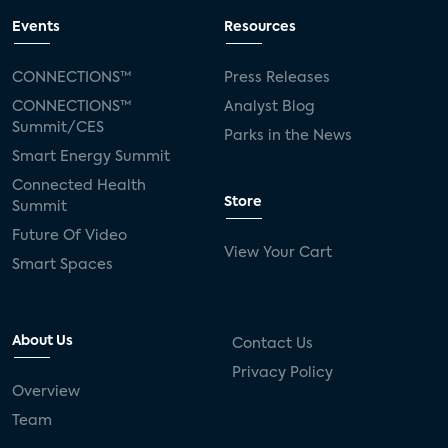
Events
Resources
CONNECTIONS™
Press Releases
CONNECTIONS™
Analyst Blog
Summit/CES
Parks in the News
Smart Energy Summit
Connected Health
Store
Summit
Future Of Video
View Your Cart
Smart Spaces
About Us
Contact Us
Privacy Policy
Overview
Team