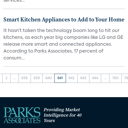
services...
Smart Kitchen Appliances to Add to Your Home
It hasn’t taken the technology boom long to hit our
kitchens, as each year big companies like LG and GE
release more smart and connected appliances.
According to Parks Associates, 17 percent of
consum...
2
...
638
639
640
641
642
643
644
...
780
78
Providing Market
Intelligence for 40
Years