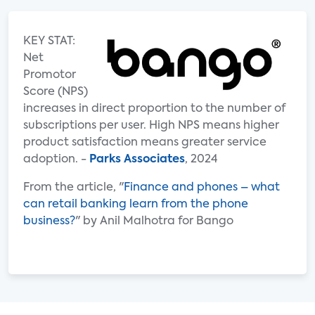
KEY STAT:
Net
Promotor
Score (NPS)
increases in direct proportion to the number of
subscriptions per user. High NPS means higher
product satisfaction means greater service
adoption. -
Parks Associates
, 2024
From the article, "
Finance and phones – what
can retail banking learn from the phone
business?
" by Anil Malhotra for Bango