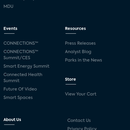
MDU
Events
Resources
CONNECTIONS™
Press Releases
CONNECTIONS™
Analyst Blog
Summit/CES
Parks in the News
Smart Energy Summit
Connected Health
Store
Summit
Future Of Video
View Your Cart
Smart Spaces
About Us
Contact Us
Privacy Policy