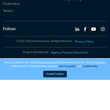
Overview
Team
Follow:
© 2023-2026 Parks Associates. All Rights Reserved.
Privacy Policy
Design & Developed By
Agency Partner Interactive
We use cookies in this website to give you the best experience on our site and show you
relevant ads. To find out more, read our
privacy policy
and
cookie policy
.
Accept Cookies