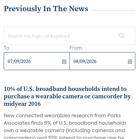
Previously In The News
To
From
10% of U.S. broadband households intend to
purchase a wearable camera or camcorder by
midyear 2016
New connected wearables research from Parks
Associates finds 9% of U.S. broadband households
own a wearable camera (including cameras and
camcorders) and 10% intend to purchase one by