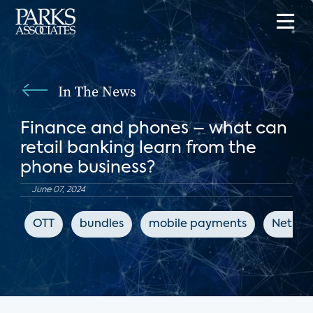
In The News
Finance and phones – what can
retail banking learn from the
phone business?
June 07, 2024
OTT
bundles
mobile payments
Net Pr