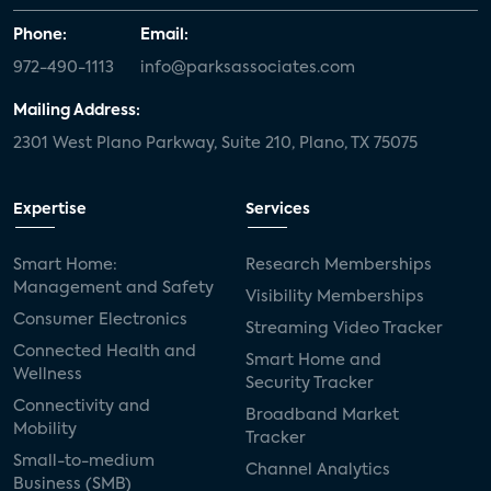
Phone:
Email:
972-490-1113
info@parksassociates.com
Mailing Address:
2301 West Plano Parkway, Suite 210, Plano, TX 75075
Expertise
Services
Smart Home:
Research Memberships
Management and Safety
Visibility Memberships
Consumer Electronics
Streaming Video Tracker
Connected Health and
Smart Home and
Wellness
Security Tracker
Connectivity and
Broadband Market
Mobility
Tracker
Small-to-medium
Channel Analytics
Business (SMB)