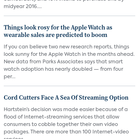
midyear 2016....
Things look rosy for the Apple Watch as
wearable sales are predicted to boom
If you can believe two new research reports, things
look sunny for the Apple Watch in the months ahead.
New data from Parks Associates says that smart
watch adoption has nearly doubled — from four
per...
Cord Cutters Face A Sea Of Streaming Option
Hartstein’s decision was made easier because of a
flood of Internet-streaming services that allow
consumers to cobble together their own video
packages. There are more than 100 Internet-video