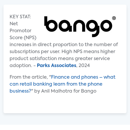
KEY STAT:
Net
Promotor
Score (NPS)
increases in direct proportion to the number of
subscriptions per user. High NPS means higher
product satisfaction means greater service
adoption. -
Parks Associates
, 2024
From the article, "
Finance and phones – what
can retail banking learn from the phone
business?
" by Anil Malhotra for Bango