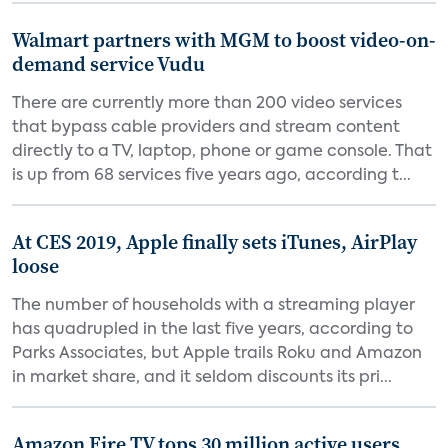
Walmart partners with MGM to boost video-on-
demand service Vudu
There are currently more than 200 video services
that bypass cable providers and stream content
directly to a TV, laptop, phone or game console. That
is up from 68 services five years ago, according t...
At CES 2019, Apple finally sets iTunes, AirPlay
loose
The number of households with a streaming player
has quadrupled in the last five years, according to
Parks Associates, but Apple trails Roku and Amazon
in market share, and it seldom discounts its pri...
Amazon Fire TV tops 30 million active users,