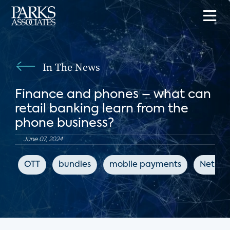
In The News
Finance and phones – what can
retail banking learn from the
phone business?
June 07, 2024
OTT
bundles
mobile payments
Net Pr