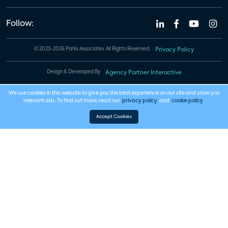
Follow:
© 2023-2026 Parks Associates. All Rights Reserved.
Privacy Policy
Design & Developed By
Agency Partner Interactive
We use cookies in this website to give you the best experience on our site and show you
relevant ads. To find out more, read our
privacy policy
and
cookie policy
.
Accept Cookies