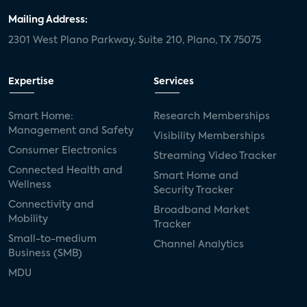
Mailing Address:
2301 West Plano Parkway, Suite 210, Plano, TX 75075
Expertise
Services
Smart Home:
Research Memberships
Management and Safety
Visibility Memberships
Consumer Electronics
Streaming Video Tracker
Connected Health and
Smart Home and
Wellness
Security Tracker
Connectivity and
Broadband Market
Mobility
Tracker
Small-to-medium
Channel Analytics
Business (SMB)
MDU