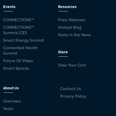
Events
Resources
CONNECTIONS™
Press Releases
CONNECTIONS™
Analyst Blog
Summit/CES
Parks in the News
Smart Energy Summit
Connected Health
Store
Summit
Future Of Video
View Your Cart
Smart Spaces
About Us
Contact Us
Privacy Policy
Overview
Team