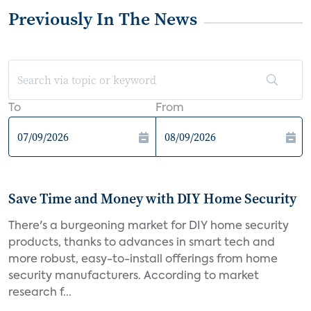
Previously In The News
To
From
Save Time and Money with DIY Home Security
There's a burgeoning market for DIY home security
products, thanks to advances in smart tech and
more robust, easy-to-install offerings from home
security manufacturers. According to market
research f...