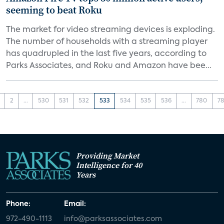
seeming to beat Roku
The market for video streaming devices is exploding.
The number of households with a streaming player
has quadrupled in the last five years, according to
Parks Associates, and Roku and Amazon have bee...
2
...
530
531
532
533
534
535
536
...
780
78
Providing Market
Intelligence for 40
Years
Phone:
Email:
972-490-1113
info@parksassociates.com