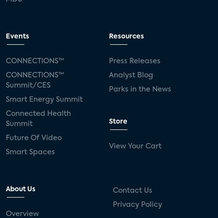
Events
Resources
CONNECTIONS™
Press Releases
CONNECTIONS™
Analyst Blog
Summit/CES
Parks in the News
Smart Energy Summit
Connected Health
Store
Summit
Future Of Video
View Your Cart
Smart Spaces
About Us
Contact Us
Privacy Policy
Overview