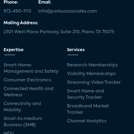
Phone:
Email:
972-490-1113
info@parksassociates.com
Mailing Address:
2301 West Plano Parkway, Suite 210, Plano, TX 75075
Expertise
Services
Smart Home:
Research Memberships
Management and Safety
Visibility Memberships
Consumer Electronics
Streaming Video Tracker
Connected Health and
Smart Home and
Wellness
Security Tracker
Connectivity and
Broadband Market
Mobility
Tracker
Small-to-medium
Channel Analytics
Business (SMB)
MDU