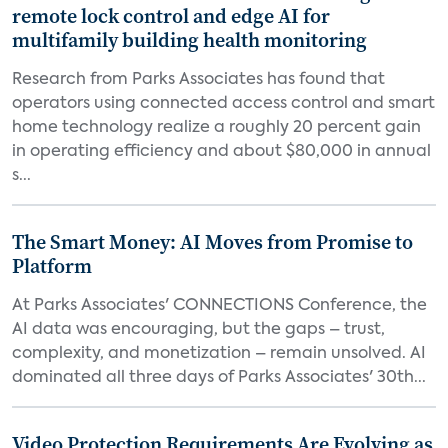
remote lock control and edge AI for
multifamily building health monitoring
Research from Parks Associates has found that
operators using connected access control and smart
home technology realize a roughly 20 percent gain
in operating efficiency and about $80,000 in annual
s...
The Smart Money: AI Moves from Promise to
Platform
At Parks Associates' CONNECTIONS Conference, the
AI data was encouraging, but the gaps – trust,
complexity, and monetization – remain unsolved. AI
dominated all three days of Parks Associates' 30th...
Video Protection Requirements Are Evolving as