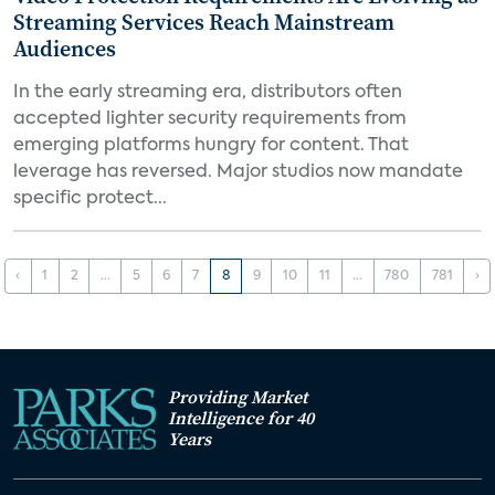
Streaming Services Reach Mainstream
Audiences
In the early streaming era, distributors often
accepted lighter security requirements from
emerging platforms hungry for content. That
leverage has reversed. Major studios now mandate
specific protect...
‹
1
2
...
5
6
7
8
9
10
11
...
780
781
›
Providing Market
Intelligence for 40
Years