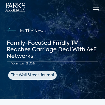
In The News
Family-Focused Frndly TV
Reaches Carriage Deal With A+E
Networks
November 12, 2021
The Wall Street Journal