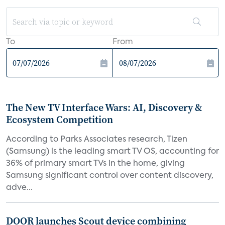
To
From
The New TV Interface Wars: AI, Discovery &
Ecosystem Competition
According to Parks Associates research, Tizen
(Samsung) is the leading smart TV OS, accounting for
36% of primary smart TVs in the home, giving
Samsung significant control over content discovery,
adve...
DOOR launches Scout device combining