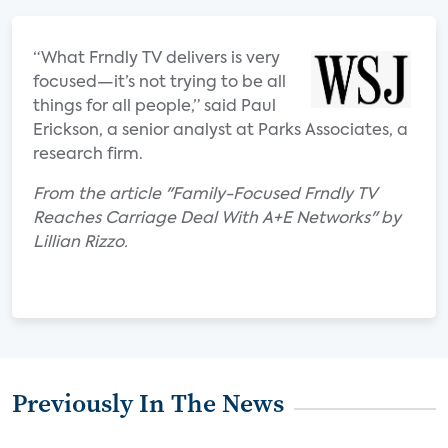
“What Frndly TV delivers is very
focused—it’s not trying to be all
things for all people,” said Paul
Erickson, a senior analyst at Parks Associates, a
research firm.
From the article "Family-Focused Frndly TV
Reaches Carriage Deal With A+E Networks" by
Lillian Rizzo.
Previously In The News