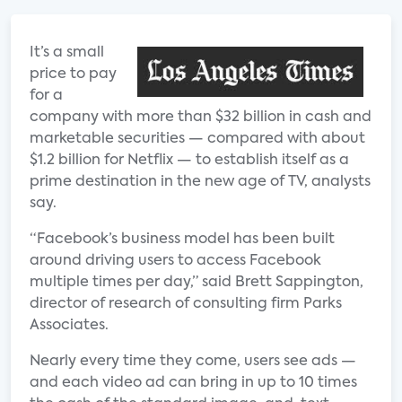
It’s a small
price to pay
for a
company with more than $32 billion in cash and
marketable securities — compared with about
$1.2 billion for Netflix — to establish itself as a
prime destination in the new age of TV, analysts
say.
“Facebook’s business model has been built
around driving users to access Facebook
multiple times per day,” said Brett Sappington,
director of research of consulting firm Parks
Associates.
Nearly every time they come, users see ads —
and each video ad can bring in up to 10 times