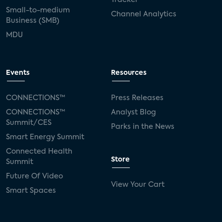
Small-to-medium
Channel Analytics
Business (SMB)
MDU
Events
Resources
CONNECTIONS™
Press Releases
CONNECTIONS™
Analyst Blog
Summit/CES
Parks in the News
Smart Energy Summit
Connected Health
Store
Summit
Future Of Video
View Your Cart
Smart Spaces