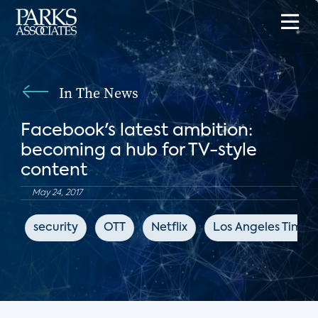
In The News
Facebook's latest ambition:
becoming a hub for TV-style
content
May 24, 2017
security
OTT
Netflix
Los Angeles Times