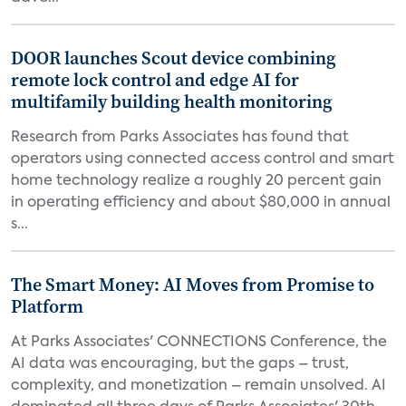
DOOR launches Scout device combining
remote lock control and edge AI for
multifamily building health monitoring
Research from Parks Associates has found that
operators using connected access control and smart
home technology realize a roughly 20 percent gain
in operating efficiency and about $80,000 in annual
s...
The Smart Money: AI Moves from Promise to
Platform
At Parks Associates' CONNECTIONS Conference, the
AI data was encouraging, but the gaps – trust,
complexity, and monetization – remain unsolved. AI