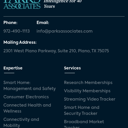
Intelligence for 40
Years
Phone:
Email:
972-490-1113
info@parksassociates.com
Mailing Address:
2301 West Plano Parkway, Suite 210, Plano, TX 75075
Expertise
Services
Smart Home:
Research Memberships
Management and Safety
Visibility Memberships
Consumer Electronics
Streaming Video Tracker
Connected Health and
Smart Home and
Wellness
Security Tracker
Connectivity and
Broadband Market
Mobility
Tracker