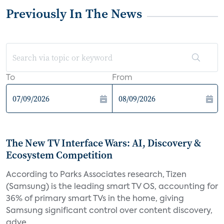
Previously In The News
To
From
The New TV Interface Wars: AI, Discovery &
Ecosystem Competition
According to Parks Associates research, Tizen
(Samsung) is the leading smart TV OS, accounting for
36% of primary smart TVs in the home, giving
Samsung significant control over content discovery,
adve...