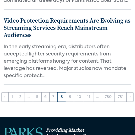
dominated all three days of Parks Associates' 30th...
Video Protection Requirements Are Evolving as
Streaming Services Reach Mainstream
Audiences
In the early streaming era, distributors often
accepted lighter security requirements from
emerging platforms hungry for content. That
leverage has reversed. Major studios now mandate
specific protect...
‹
1
2
...
5
6
7
8
9
10
11
...
780
781
›
Providing Market