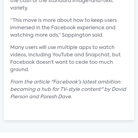
the cash of the standard image-and-text
variety.
“This move is more about how to keep users
immersed in the Facebook experience and
watching more ads,” Sappington said.
Many users will use multiple apps to watch
videos, including YouTube and Snapchat, but
Facebook doesn’t want to cede too much
ground.
From the article "Facebook's latest ambition:
becoming a hub for TV-style content" by David
Pierson and Paresh Dave.