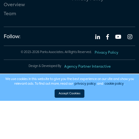
Overview
Team
Follow:
© 2023-2026 Parks Associates. All Rights Reserved.
Privacy Policy
Design & Developed By
Agency Partner Interactive
We use cookies in this website to give you the best experience on our site and show you
relevant ads. To find out more, read our
privacy policy
and
cookie policy
.
Accept Cookies