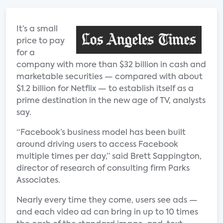
It’s a small
price to pay
for a
company with more than $32 billion in cash and
marketable securities — compared with about
$1.2 billion for Netflix — to establish itself as a
prime destination in the new age of TV, analysts
say.
“Facebook’s business model has been built
around driving users to access Facebook
multiple times per day,” said Brett Sappington,
director of research of consulting firm Parks
Associates.
Nearly every time they come, users see ads —
and each video ad can bring in up to 10 times