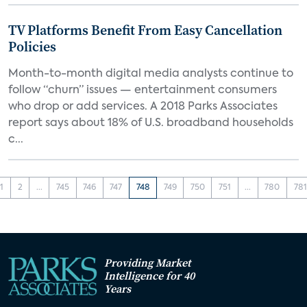
TV Platforms Benefit From Easy Cancellation
Policies
Month-to-month digital media analysts continue to
follow “churn” issues — entertainment consumers
who drop or add services. A 2018 Parks Associates
report says about 18% of U.S. broadband households
c...
1
2
...
745
746
747
748
749
750
751
...
780
781
Providing Market
Intelligence for 40
Years