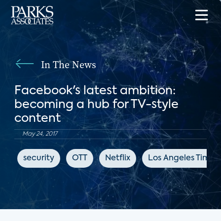
In The News
Facebook's latest ambition:
becoming a hub for TV-style
content
May 24, 2017
security
OTT
Netflix
Los Angeles Times