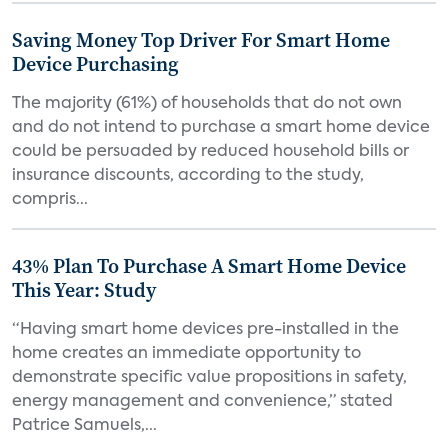
Saving Money Top Driver For Smart Home
Device Purchasing
The majority (61%) of households that do not own
and do not intend to purchase a smart home device
could be persuaded by reduced household bills or
insurance discounts, according to the study,
compris...
43% Plan To Purchase A Smart Home Device
This Year: Study
“Having smart home devices pre-installed in the
home creates an immediate opportunity to
demonstrate specific value propositions in safety,
energy management and convenience,” stated
Patrice Samuels,...