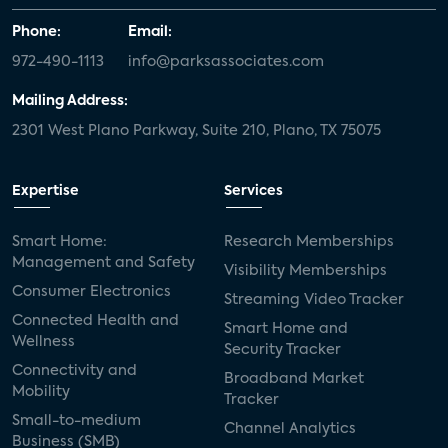
Phone:
Email:
972-490-1113
info@parksassociates.com
Mailing Address:
2301 West Plano Parkway, Suite 210, Plano, TX 75075
Expertise
Services
Smart Home:
Research Memberships
Management and Safety
Visibility Memberships
Consumer Electronics
Streaming Video Tracker
Connected Health and
Smart Home and
Wellness
Security Tracker
Connectivity and
Broadband Market
Mobility
Tracker
Small-to-medium
Channel Analytics
Business (SMB)