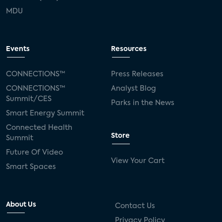
MDU
Events
Resources
CONNECTIONS™
Press Releases
CONNECTIONS™
Analyst Blog
Summit/CES
Parks in the News
Smart Energy Summit
Connected Health
Store
Summit
Future Of Video
View Your Cart
Smart Spaces
About Us
Contact Us
Privacy Policy