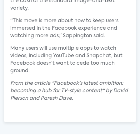
the cash of the standard image-and-text
variety.
“This move is more about how to keep users
immersed in the Facebook experience and
watching more ads,” Sappington said.
Many users will use multiple apps to watch
videos, including YouTube and Snapchat, but
Facebook doesn’t want to cede too much
ground.
From the article "Facebook's latest ambition:
becoming a hub for TV-style content" by David
Pierson and Paresh Dave.