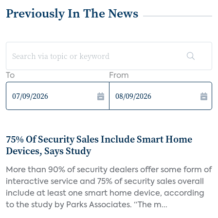
Previously In The News
To
From
75% Of Security Sales Include Smart Home
Devices, Says Study
More than 90% of security dealers offer some form of
interactive service and 75% of security sales overall
include at least one smart home device, according
to the study by Parks Associates. “The m...