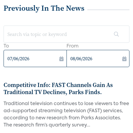
Previously In The News
To
From
Competitive Info: FAST Channels Gain As
Traditional TV Declines, Parks Finds.
Traditional television continues to lose viewers to free
ad-supported streaming television (FAST) services,
according to new research from Parks Associates.
The research firm’s quarterly survey...