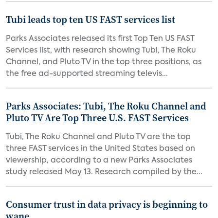
Tubi leads top ten US FAST services list
Parks Associates released its first Top Ten US FAST
Services list, with research showing Tubi, The Roku
Channel, and Pluto TV in the top three positions, as
the free ad-supported streaming televis...
Parks Associates: Tubi, The Roku Channel and
Pluto TV Are Top Three U.S. FAST Services
Tubi, The Roku Channel and Pluto TV are the top
three FAST services in the United States based on
viewership, according to a new Parks Associates
study released May 13. Research compiled by the...
Consumer trust in data privacy is beginning to
wane