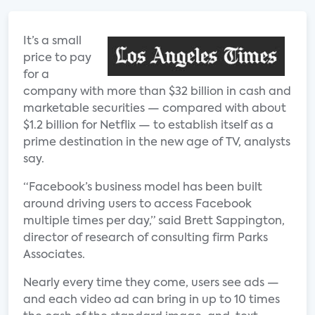
It’s a small
price to pay
for a
company with more than $32 billion in cash and
marketable securities — compared with about
$1.2 billion for Netflix — to establish itself as a
prime destination in the new age of TV, analysts
say.
“Facebook’s business model has been built
around driving users to access Facebook
multiple times per day,” said Brett Sappington,
director of research of consulting firm Parks
Associates.
Nearly every time they come, users see ads —
and each video ad can bring in up to 10 times