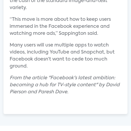
the cash of the standard image-and-text
variety.
“This move is more about how to keep users
immersed in the Facebook experience and
watching more ads,” Sappington said.
Many users will use multiple apps to watch
videos, including YouTube and Snapchat, but
Facebook doesn’t want to cede too much
ground.
From the article "Facebook's latest ambition:
becoming a hub for TV-style content" by David
Pierson and Paresh Dave.