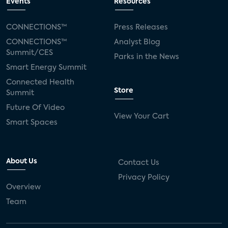
Events
Resources
CONNECTIONS™
Press Releases
CONNECTIONS™
Analyst Blog
Summit/CES
Parks in the News
Smart Energy Summit
Connected Health
Store
Summit
Future Of Video
View Your Cart
Smart Spaces
About Us
Contact Us
Privacy Policy
Overview
Team