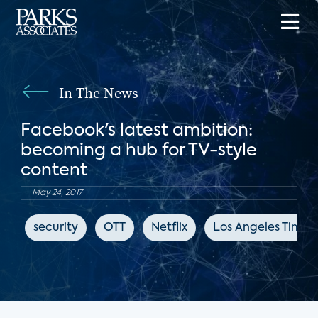
In The News
Facebook's latest ambition:
becoming a hub for TV-style
content
May 24, 2017
security
OTT
Netflix
Los Angeles Times