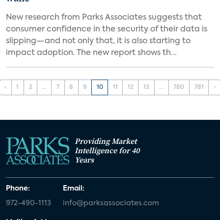
New research from Parks Associates suggests that
consumer confidence in the security of their data is
slipping—and not only that, it is also starting to
impact adoption. The new report shows th...
‹
1
2
...
7
8
9
10
11
12
13
...
780
781
›
Providing Market
Intelligence for 40
Years
Phone:
Email:
972-490-1113
info@parksassociates.com