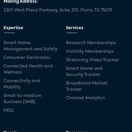
Mailing Address:
2301 West Plano Parkway, Suite 210, Plano, TX 75075
Expertise
Services
Smart Home:
Research Memberships
Management and Safety
Visibility Memberships
Consumer Electronics
Streaming Video Tracker
Connected Health and
Smart Home and
Wellness
Security Tracker
Connectivity and
Broadband Market
Mobility
Tracker
Small-to-medium
Channel Analytics
Business (SMB)
MDU