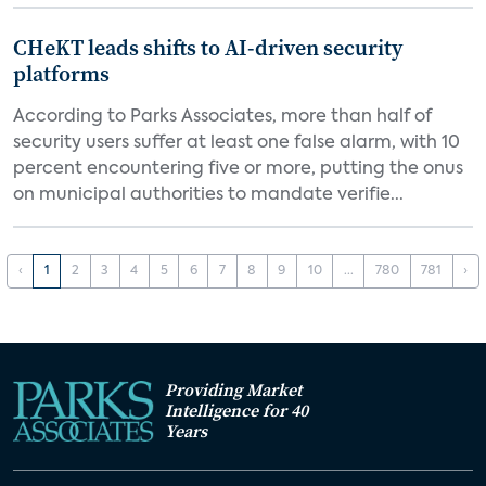
CHeKT leads shifts to AI-driven security
platforms
According to Parks Associates, more than half of
security users suffer at least one false alarm, with 10
percent encountering five or more, putting the onus
on municipal authorities to mandate verifie...
‹
1
2
3
4
5
6
7
8
9
10
...
780
781
›
Providing Market
Intelligence for 40
Years