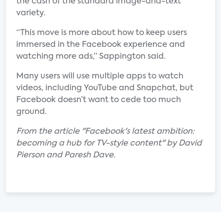
the cash of the standard image-and-text
variety.
“This move is more about how to keep users
immersed in the Facebook experience and
watching more ads,” Sappington said.
Many users will use multiple apps to watch
videos, including YouTube and Snapchat, but
Facebook doesn’t want to cede too much
ground.
From the article "Facebook's latest ambition:
becoming a hub for TV-style content" by David
Pierson and Paresh Dave.