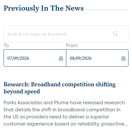
Previously In The News
To
From
Research: Broadband competition shifting
beyond speed
Parks Associates and Plume have released research
that details the shift in broadband competition in
the US as providers need to deliver a superior
customer experience based on reliability, proactive...