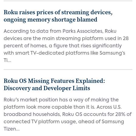
Roku raises prices of streaming devices,
ongoing memory shortage blamed
According to data from Parks Associates, Roku
devices are the main streaming platform used in 28
percent of homes, a figure that rises significantly
with smart TV-dedicated platforms like Samsung’s
Ti...
Roku OS Missing Features Explained:
Discovery and Developer Limits
Roku's market position has a way of making the
platform look more capable than it is. Across U.S.
broadband households, Roku OS accounts for 28% of
connected TV platform usage, ahead of Samsung
Tizen...