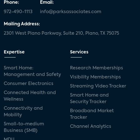
Phone:
Email:
972-490-1113
info@parksassociates.com
Mailing Address:
2301 West Plano Parkway, Suite 210, Plano, TX 75075
Expertise
Services
Smart Home:
Research Memberships
Management and Safety
Visibility Memberships
Consumer Electronics
Streaming Video Tracker
Connected Health and
Smart Home and
Wellness
Security Tracker
Connectivity and
Broadband Market
Mobility
Tracker
Small-to-medium
Channel Analytics
Business (SMB)
MDU