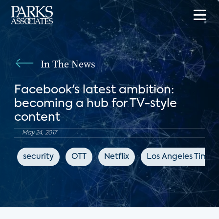
In The News
Facebook's latest ambition:
becoming a hub for TV-style
content
May 24, 2017
security
OTT
Netflix
Los Angeles Times