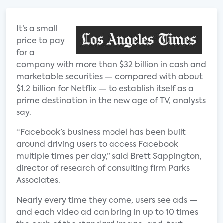
It’s a small
price to pay
for a
company with more than $32 billion in cash and
marketable securities — compared with about
$1.2 billion for Netflix — to establish itself as a
prime destination in the new age of TV, analysts
say.
“Facebook’s business model has been built
around driving users to access Facebook
multiple times per day,” said Brett Sappington,
director of research of consulting firm Parks
Associates.
Nearly every time they come, users see ads —
and each video ad can bring in up to 10 times