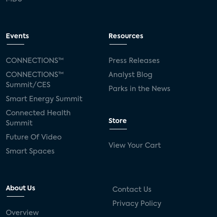
Events
Resources
CONNECTIONS™
Press Releases
CONNECTIONS™
Analyst Blog
Summit/CES
Parks in the News
Smart Energy Summit
Connected Health
Store
Summit
Future Of Video
View Your Cart
Smart Spaces
About Us
Contact Us
Privacy Policy
Overview