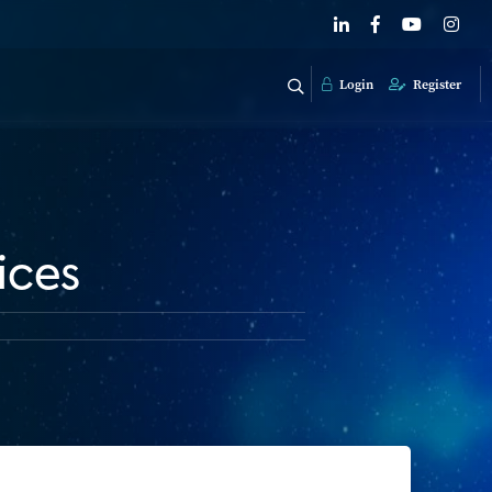
Login
Register
ices