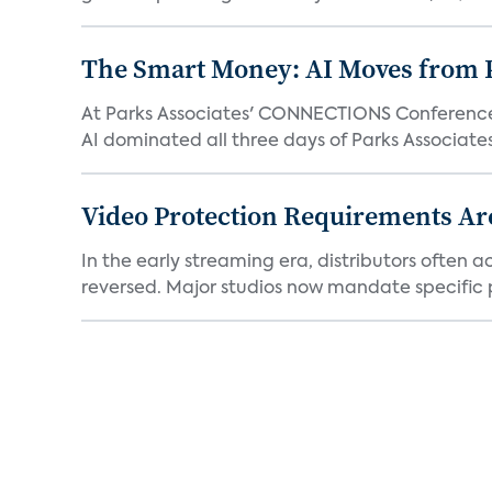
The Smart Money: AI Moves from P
At Parks Associates' CONNECTIONS Conference,
AI dominated all three days of Parks Associates'
Video Protection Requirements Ar
In the early streaming era, distributors often
reversed. Major studios now mandate specific p