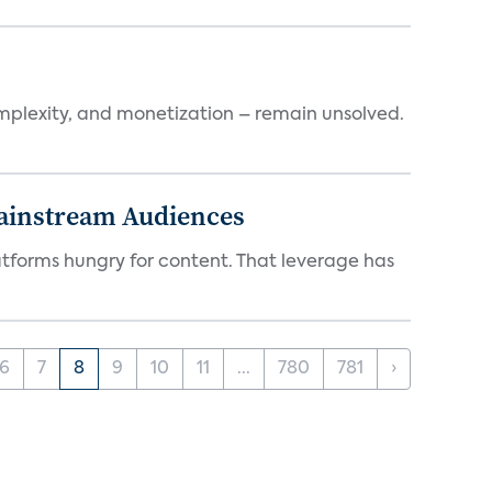
mplexity, and monetization – remain unsolved.
Mainstream Audiences
atforms hungry for content. That leverage has
6
7
8
9
10
11
...
780
781
›