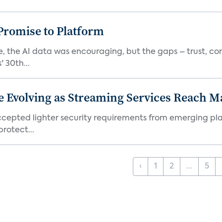
romise to Platform
 the AI data was encouraging, but the gaps – trust, co
 30th...
e Evolving as Streaming Services Reach 
 accepted lighter security requirements from emerging pl
rotect...
‹
1
2
...
5