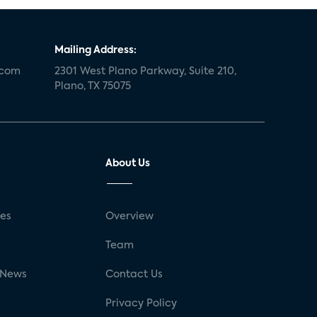
Mailing Address:
.com
2301 West Plano Parkway, Suite 210,
Plano, TX 75075
About Us
ses
Overview
g
Team
 News
Contact Us
Privacy Policy