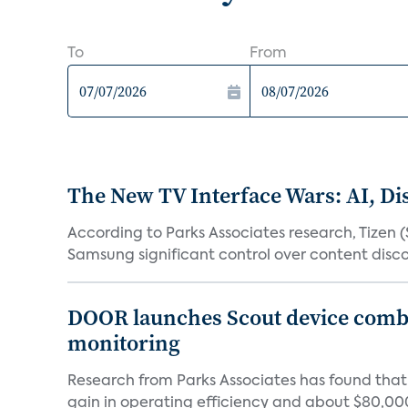
To
From
The New TV Interface Wars: AI, D
According to Parks Associates research, Tizen 
Samsung significant control over content disco
DOOR launches Scout device combin
monitoring
Research from Parks Associates has found tha
gain in operating efficiency and about $80,000 