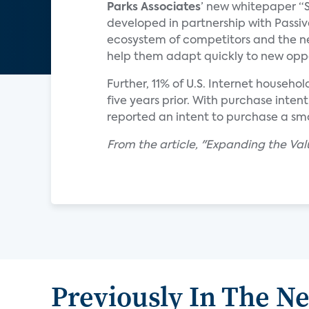
Parks Associates
’ new whitepaper “S
developed in partnership with Passiv
ecosystem of competitors and the ne
help them adapt quickly to new oppo
Further, 11% of U.S. Internet househo
five years prior. With purchase intenti
reported an intent to purchase a smar
From the article, "Expanding the Va
Previously In The N