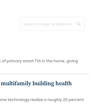
 of primary smart TVs in the home, giving
multifamily building health
ome technology realize a roughly 20 percent