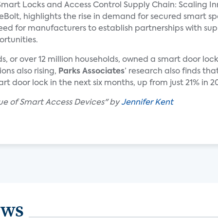
mart Locks and Access Control Supply Chain: Scaling In
eBolt, highlights the rise in demand for secured smart s
ed for manufacturers to establish partnerships with sup
rtunities.
lds, or over 12 million households, owned a smart door lo
ons also rising,
Parks Associates
’ research also finds t
t door lock in the next six months, up from just 21% in 2
lue of Smart Access Devices" by
Jennifer Kent
ews