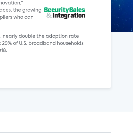
novation,”
paces, the growing
pliers who can
ck, nearly double the adoption rate
hat 29% of U.S. broadband households
018.