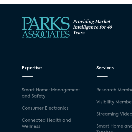
Providing Market
Intelligence for 40
Years
Expertise
Services
Smart Home: Management
Research Membe
and Safety
Visibility Membe
Consumer Electronics
Streaming Video
Connected Health and
Smart Home and
Wellness