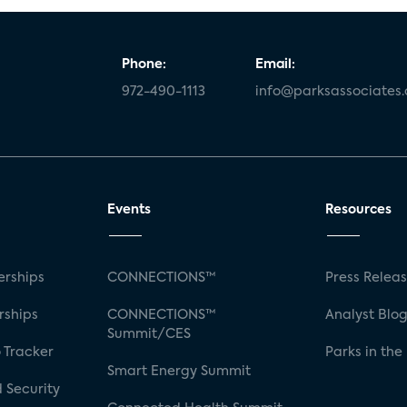
Phone:
Email:
972-490-1113
info@parksassociates
Events
Resources
rships
CONNECTIONS™
Press Relea
rships
CONNECTIONS™
Analyst Blo
Summit/CES
 Tracker
Parks in the
Smart Energy Summit
 Security