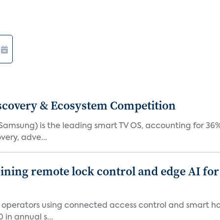
iscovery & Ecosystem Competition
(Samsung) is the leading smart TV OS, accounting for 36%
very, adve...
ing remote lock control and edge AI for 
t operators using connected access control and smart h
in annual s...