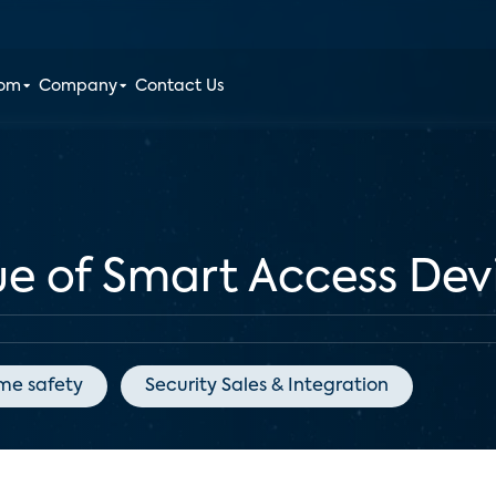
oom
Company
Contact Us
ue of Smart Access Dev
me safety
Security Sales & Integration