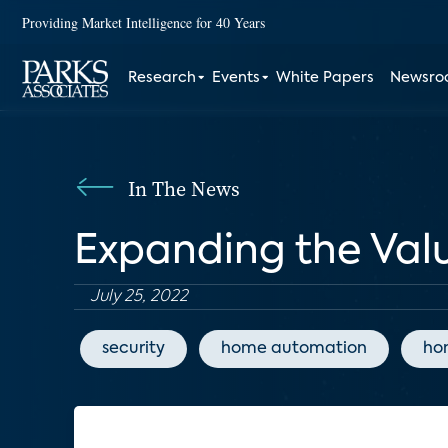
Providing Market Intelligence for 40 Years
Research
Events
White Papers
Newsr
In The News
Expanding the Val
July 25, 2022
security
home automation
ho