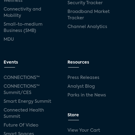
Wellness
Security Tracker
Connectivity and
Broadband Market
Mobility
Tracker
Small-to-medium
Channel Analytics
Business (SMB)
MDU
Events
Resources
CONNECTIONS™
Press Releases
CONNECTIONS™
Analyst Blog
Summit/CES
Parks in the News
Smart Energy Summit
Connected Health
Store
Summit
Future Of Video
View Your Cart
Smart Spaces