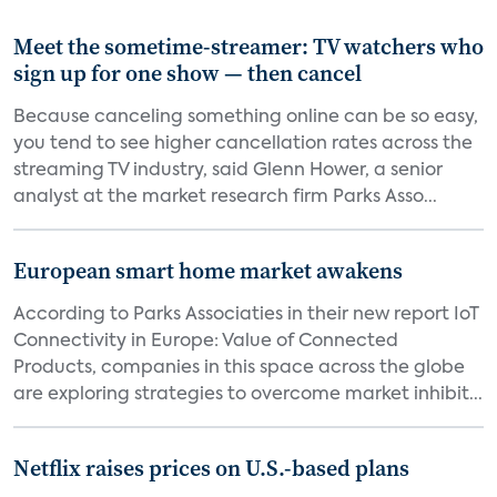
Meet the sometime-streamer: TV watchers who
sign up for one show — then cancel
Because canceling something online can be so easy,
you tend to see higher cancellation rates across the
streaming TV industry, said Glenn Hower, a senior
analyst at the market research firm Parks Asso...
European smart home market awakens
According to Parks Associaties in their new report IoT
Connectivity in Europe: Value of Connected
Products, companies in this space across the globe
are exploring strategies to overcome market inhibit...
Netflix raises prices on U.S.-based plans