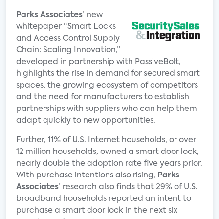
Parks Associates
’ new
whitepaper “Smart Locks
and Access Control Supply
Chain: Scaling Innovation,”
developed in partnership with PassiveBolt,
highlights the rise in demand for secured smart
spaces, the growing ecosystem of competitors
and the need for manufacturers to establish
partnerships with suppliers who can help them
adapt quickly to new opportunities.
Further, 11% of U.S. Internet households, or over
12 million households, owned a smart door lock,
nearly double the adoption rate five years prior.
With purchase intentions also rising,
Parks
Associates
’ research also finds that 29% of U.S.
broadband households reported an intent to
purchase a smart door lock in the next six