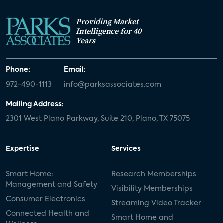
Providing Market
Intelligence for 40
Years
Phone:
Email:
972-490-1113
info@parksassociates.com
Mailing Address:
2301 West Plano Parkway, Suite 210, Plano, TX 75075
Expertise
Services
Smart Home:
Research Memberships
Management and Safety
Visibility Memberships
Consumer Electronics
Streaming Video Tracker
Connected Health and
Smart Home and