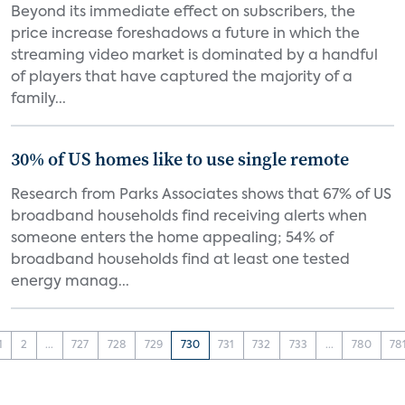
Beyond its immediate effect on subscribers, the
price increase foreshadows a future in which the
streaming video market is dominated by a handful
of players that have captured the majority of a
family...
30% of US homes like to use single remote
Research from Parks Associates shows that 67% of US
broadband households find receiving alerts when
someone enters the home appealing; 54% of
broadband households find at least one tested
energy manag...
1
2
...
727
728
729
730
731
732
733
...
780
78