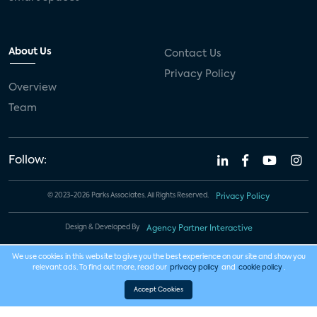
About Us
Contact Us
Privacy Policy
Overview
Team
Follow:
© 2023-2026 Parks Associates. All Rights Reserved.
Privacy Policy
Design & Developed By
Agency Partner Interactive
We use cookies in this website to give you the best experience on our site and show you
relevant ads. To find out more, read our
privacy policy
and
cookie policy
.
Accept Cookies