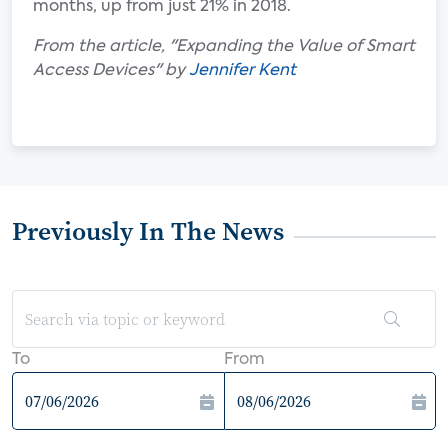
months, up from just 21% in 2018.
From the article, "Expanding the Value of Smart
Access Devices" by
Jennifer Kent
Previously In The News
To
From