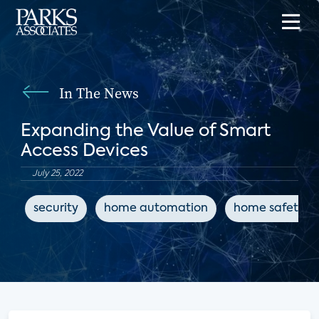
In The News
Expanding the Value of Smart
Access Devices
July 25, 2022
security
home automation
home safety