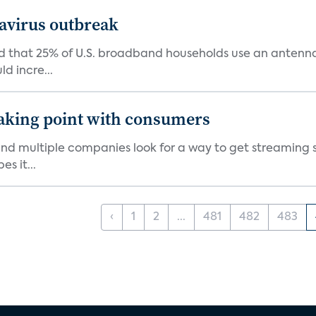
avirus outbreak
aid that 25% of U.S. broadband households use an antenn
ld incre...
eaking point with consumers
nd multiple companies look for a way to get streaming s
es it...
‹
1
2
...
481
482
483