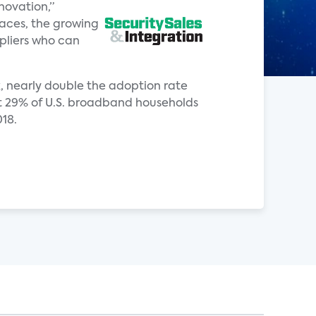
novation,”
paces, the growing
pliers who can
ck, nearly double the adoption rate
hat 29% of U.S. broadband households
018.