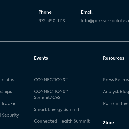
Phone:
Email:
972-490-1113
info@parksassociates
Events
Resources
rships
CONNECTIONS™
Press Relea
rships
CONNECTIONS™
Analyst Blo
Summit/CES
 Tracker
Parks in the
Smart Energy Summit
 Security
Connected Health Summit
Store