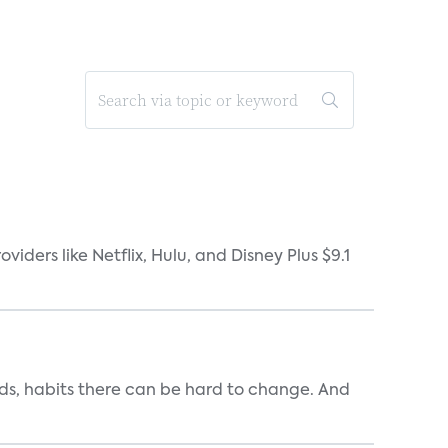
ders like Netflix, Hulu, and Disney Plus $9.1
ends, habits there can be hard to change. And