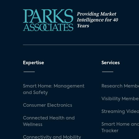
Providing Market
Intelligence for 40
Years
Expertise
Services
Smart Home: Management
Research Membe
and Safety
Visibility Membe
Consumer Electronics
Streaming Video
Connected Health and
Smart Home and
Wellness
Tracker
Connectivity and Mobility