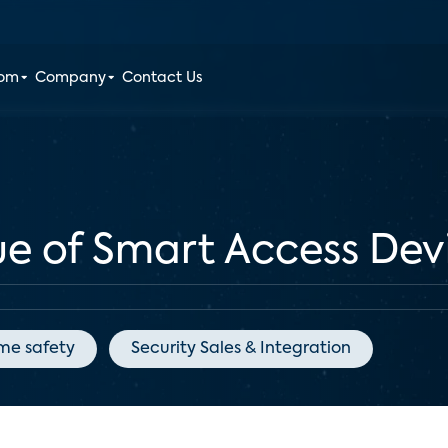
oom
Company
Contact Us
ue of Smart Access Dev
me safety
Security Sales & Integration