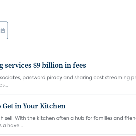
services $9 billion in fees
sociates, password piracy and sharing cost streaming provi
s...
 Get in Your Kitchen
 sell. With the kitchen often a hub for families and fri
 a have...