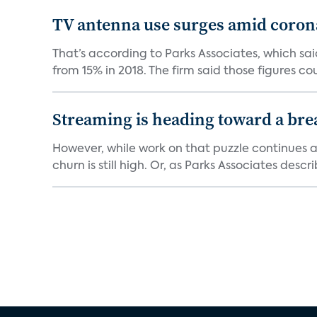
TV antenna use surges amid coron
That’s according to Parks Associates, which s
from 15% in 2018. The firm said those figures cou
Streaming is heading toward a br
However, while work on that puzzle continues a
churn is still high. Or, as Parks Associates describ