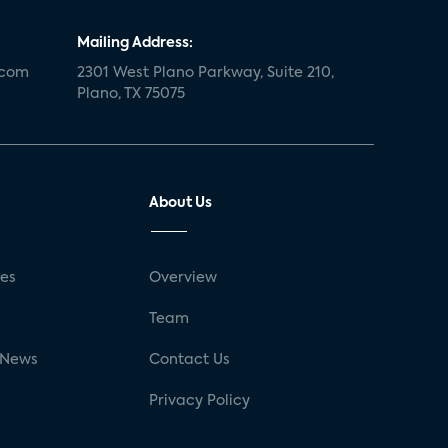
Mailing Address:
.com
2301 West Plano Parkway, Suite 210,
Plano, TX 75075
About Us
ses
Overview
g
Team
 News
Contact Us
Privacy Policy