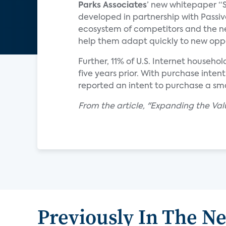
Parks Associates
’ new whitepaper “S
developed in partnership with Passiv
ecosystem of competitors and the ne
help them adapt quickly to new oppo
Further, 11% of U.S. Internet househo
five years prior. With purchase intenti
reported an intent to purchase a smar
From the article, "Expanding the Va
Previously In The N