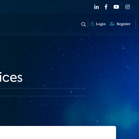
Login
Register
ices