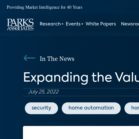
Providing Market Intelligence for 40 Years
Research
Events
White Papers
Newsr
In The News
Expanding the Val
July 25, 2022
security
home automation
ho