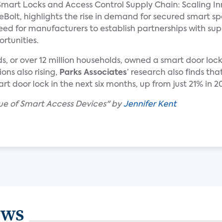
mart Locks and Access Control Supply Chain: Scaling In
eBolt, highlights the rise in demand for secured smart s
ed for manufacturers to establish partnerships with sup
rtunities.
lds, or over 12 million households, owned a smart door lo
ons also rising,
Parks Associates
’ research also finds t
t door lock in the next six months, up from just 21% in 2
lue of Smart Access Devices" by
Jennifer Kent
ews