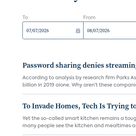
To
From
Password sharing denies streaming 
According to analysis by research firm Parks As
billion in 2019 alone. Why aren’t these companie
To Invade Homes, Tech Is Trying to
Yet the so-called smart kitchen remains a tough
many people see the kitchen and mealtimes as