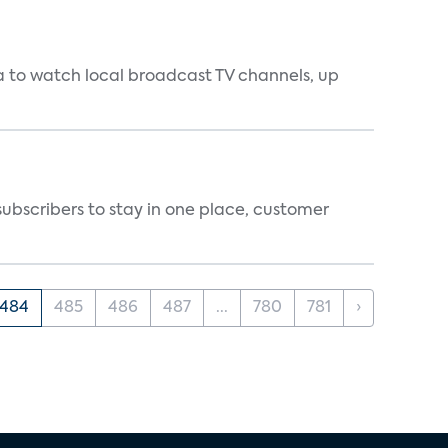
a to watch local broadcast TV channels, up
ubscribers to stay in one place, customer
484
485
486
487
...
780
781
›