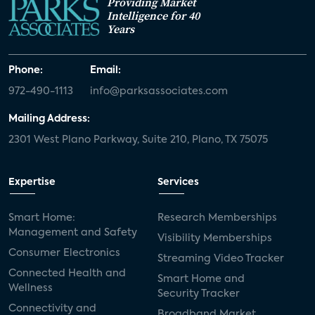
Providing Market
Intelligence for 40
Years
Phone:
Email:
972-490-1113
info@parksassociates.com
Mailing Address:
2301 West Plano Parkway, Suite 210, Plano, TX 75075
Expertise
Services
Smart Home:
Research Memberships
Management and Safety
Visibility Memberships
Consumer Electronics
Streaming Video Tracker
Connected Health and
Smart Home and
Wellness
Security Tracker
Connectivity and
Broadband Market