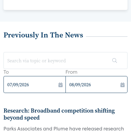
Previously In The News
To
From
Research: Broadband competition shifting
beyond speed
Parks Associates and Plume have released research