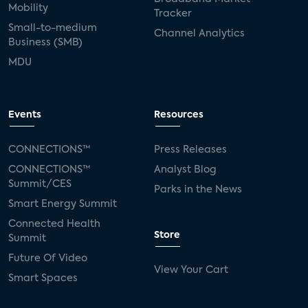
Mobility
Tracker
Small-to-medium
Channel Analytics
Business (SMB)
MDU
Events
Resources
CONNECTIONS™
Press Releases
CONNECTIONS™
Analyst Blog
Summit/CES
Parks in the News
Smart Energy Summit
Connected Health
Store
Summit
Future Of Video
View Your Cart
Smart Spaces