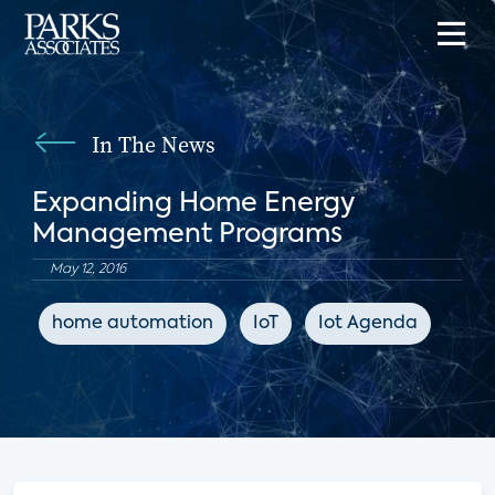
In The News
Expanding Home Energy
Management Programs
May 12, 2016
home automation
IoT
Iot Agenda