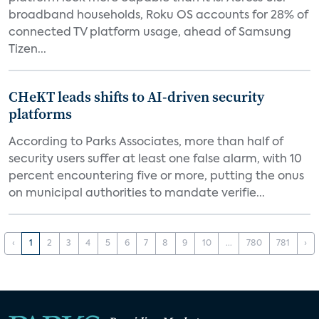
broadband households, Roku OS accounts for 28% of
connected TV platform usage, ahead of Samsung
Tizen...
CHeKT leads shifts to AI-driven security
platforms
According to Parks Associates, more than half of
security users suffer at least one false alarm, with 10
percent encountering five or more, putting the onus
on municipal authorities to mandate verifie...
‹
1
2
3
4
5
6
7
8
9
10
...
780
781
›