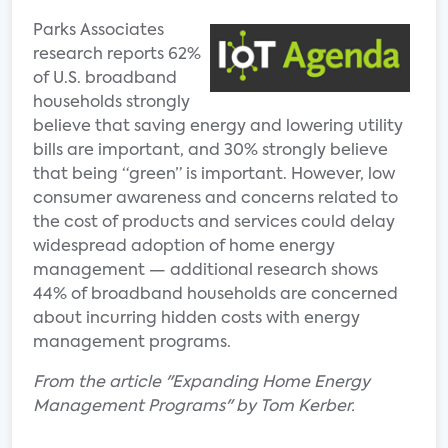
Parks Associates
research reports 62%
of U.S. broadband
households strongly
believe that saving energy and lowering utility
bills are important, and 30% strongly believe
that being “green” is important. However, low
consumer awareness and concerns related to
the cost of products and services could delay
widespread adoption of home energy
management — additional research shows
44% of broadband households are concerned
about incurring hidden costs with energy
management programs.
From the article "Expanding Home Energy
Management Programs" by Tom Kerber.