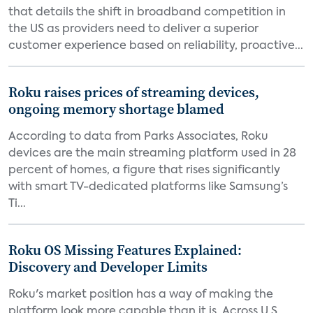
that details the shift in broadband competition in
the US as providers need to deliver a superior
customer experience based on reliability, proactive...
Roku raises prices of streaming devices,
ongoing memory shortage blamed
According to data from Parks Associates, Roku
devices are the main streaming platform used in 28
percent of homes, a figure that rises significantly
with smart TV-dedicated platforms like Samsung’s
Ti...
Roku OS Missing Features Explained:
Discovery and Developer Limits
Roku's market position has a way of making the
platform look more capable than it is. Across U.S.