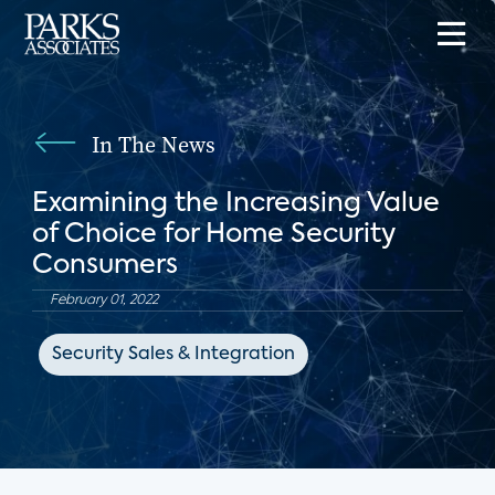
In The News
Examining the Increasing Value
of Choice for Home Security
Consumers
February 01, 2022
Security Sales & Integration