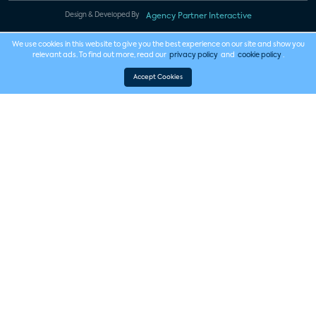
Design & Developed By
Agency Partner Interactive
We use cookies in this website to give you the best experience on our site and show you
relevant ads. To find out more, read our
privacy policy
and
cookie policy
.
Accept Cookies