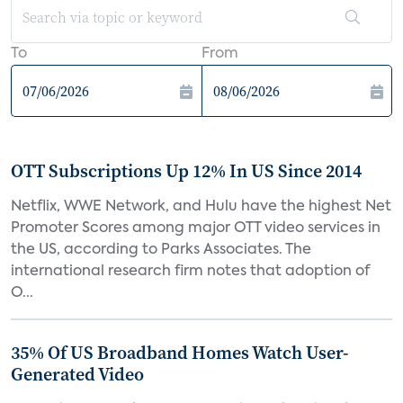
To
From
OTT Subscriptions Up 12% In US Since 2014
Netflix, WWE Network, and Hulu have the highest Net
Promoter Scores among major OTT video services in
the US, according to Parks Associates. The
international research firm notes that adoption of
O...
35% Of US Broadband Homes Watch User-
Generated Video