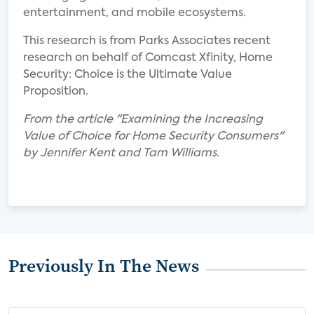
entertainment, and mobile ecosystems.
This research is from Parks Associates recent
research on behalf of Comcast Xfinity, Home
Security: Choice is the Ultimate Value
Proposition.
From the article "Examining the Increasing
Value of Choice for Home Security Consumers"
by Jennifer Kent and Tam Williams.
Previously In The News