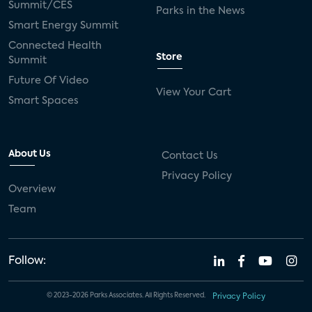
Summit/CES
Parks in the News
Smart Energy Summit
Connected Health
Store
Summit
Future Of Video
View Your Cart
Smart Spaces
About Us
Contact Us
Privacy Policy
Overview
Team
Follow:
© 2023-2026 Parks Associates. All Rights Reserved.
Privacy Policy