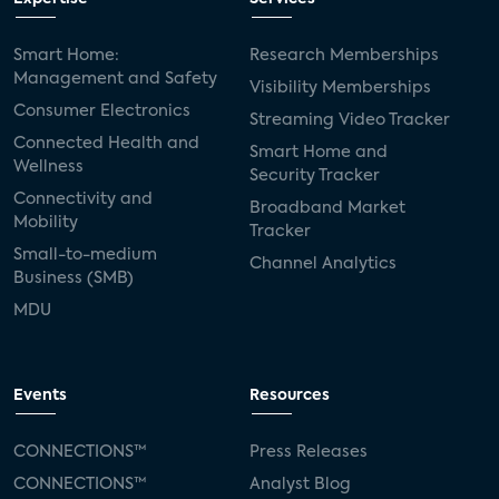
Smart Home:
Research Memberships
Management and Safety
Visibility Memberships
Consumer Electronics
Streaming Video Tracker
Connected Health and
Smart Home and
Wellness
Security Tracker
Connectivity and
Broadband Market
Mobility
Tracker
Small-to-medium
Channel Analytics
Business (SMB)
MDU
Events
Resources
CONNECTIONS™
Press Releases
CONNECTIONS™
Analyst Blog