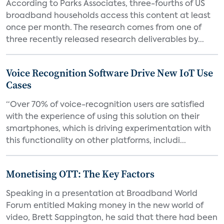
According to Parks Associates, three-fourths of US
broadband households access this content at least
once per month. The research comes from one of
three recently released research deliverables by...
Voice Recognition Software Drive New IoT Use
Cases
“Over 70% of voice-recognition users are satisfied
with the experience of using this solution on their
smartphones, which is driving experimentation with
this functionality on other platforms, includi...
Monetising OTT: The Key Factors
Speaking in a presentation at Broadband World
Forum entitled Making money in the new world of
video, Brett Sappington, he said that there had been