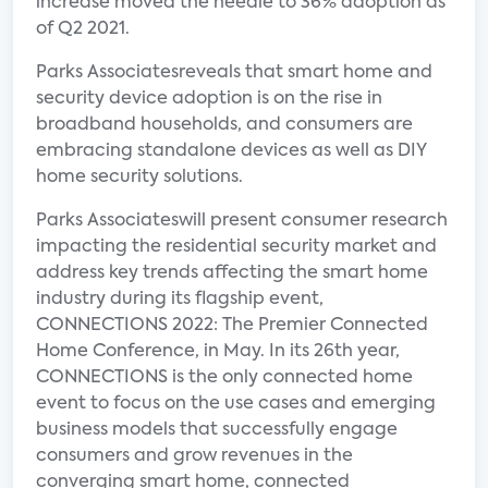
increase moved the needle to 36% adoption as
of Q2 2021.
Parks Associatesreveals that smart home and
security device adoption is on the rise in
broadband households, and consumers are
embracing standalone devices as well as DIY
home security solutions.
Parks Associateswill present consumer research
impacting the residential security market and
address key trends affecting the smart home
industry during its flagship event,
CONNECTIONS 2022: The Premier Connected
Home Conference, in May. In its 26th year,
CONNECTIONS is the only connected home
event to focus on the use cases and emerging
business models that successfully engage
consumers and grow revenues in the
converging smart home, connected