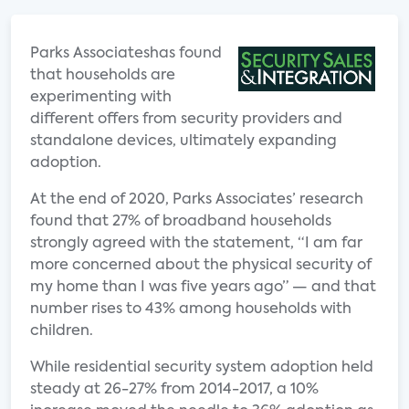
Parks Associateshas found
that households are
experimenting with
different offers from security providers and
standalone devices, ultimately expanding
adoption.
At the end of 2020, Parks Associates’ research
found that 27% of broadband households
strongly agreed with the statement, “I am far
more concerned about the physical security of
my home than I was five years ago” — and that
number rises to 43% among households with
children.
While residential security system adoption held
steady at 26-27% from 2014-2017, a 10%