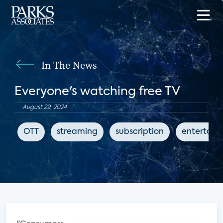
In The News
Everyone's watching free TV
August 29, 2024
OTT
streaming
subscription
entertain