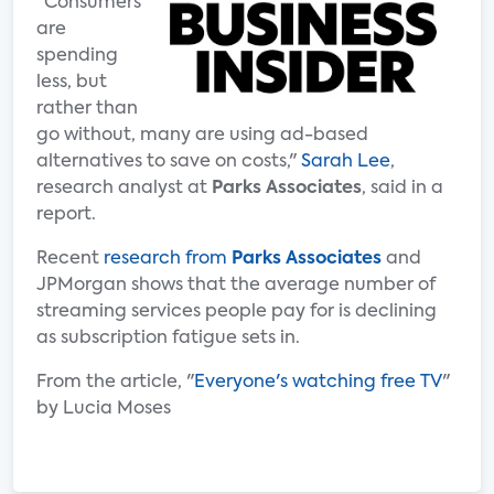
"Consumers
are
spending
less, but
rather than
go without, many are using ad-based
alternatives to save on costs,"
Sarah Lee
,
research analyst at
Parks Associates
, said in a
report.
Recent
research from
Parks Associates
and
JPMorgan shows that the average number of
streaming services people pay for is declining
as subscription fatigue sets in.
From the article, "
Everyone's watching free TV
"
by Lucia Moses