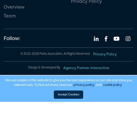
Privacy Policy
Overview
Team
Follow:
© 2023-2026 Parks Associates. All Rights Reserved.
Privacy Policy
Design & Developed By
Agency Partner Interactive
We use cookies in this website to give you the best experience on our site and show you
relevant ads. To find out more, read our
privacy policy
and
cookie policy
.
Accept Cookies