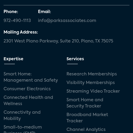
Phone:
Email:
972-490-1113
info@parksassociates.com
Mailing Address:
2301 West Plano Parkway, Suite 210, Plano, TX 75075
Expertise
Services
Smart Home:
Research Memberships
Management and Safety
Visibility Memberships
Consumer Electronics
Streaming Video Tracker
Connected Health and
Smart Home and
Wellness
Security Tracker
Connectivity and
Broadband Market
Mobility
Tracker
Small-to-medium
Channel Analytics