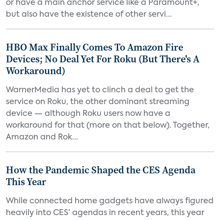
or have a main anchor service like a Paramount+,
but also have the existence of other servi...
HBO Max Finally Comes To Amazon Fire
Devices; No Deal Yet For Roku (But There's A
Workaround)
WarnerMedia has yet to clinch a deal to get the
service on Roku, the other dominant streaming
device — although Roku users now have a
workaround for that (more on that below). Together,
Amazon and Rok...
How the Pandemic Shaped the CES Agenda
This Year
While connected home gadgets have always figured
heavily into CES’ agendas in recent years, this year