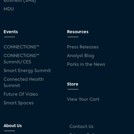
Business (SMB)
MDU
Events
Resources
CONNECTIONS™
Press Releases
CONNECTIONS™
Analyst Blog
Summit/CES
Parks in the News
Smart Energy Summit
Connected Health
Store
Summit
Future Of Video
View Your Cart
Smart Spaces
About Us
Contact Us