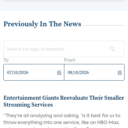
Previously In The News
To
From
Entertainment Giants Reevaluate Their Smaller
Streaming Services
“They’re all analyzing and asking, ‘Is it best for us to
throw everything into one service, like an HBO Max,