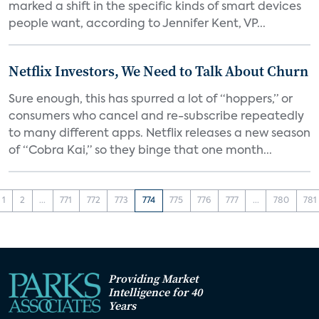
marked a shift in the specific kinds of smart devices
people want, according to Jennifer Kent, VP...
Netflix Investors, We Need to Talk About Churn
Sure enough, this has spurred a lot of “hoppers,” or
consumers who cancel and re-subscribe repeatedly
to many different apps. Netflix releases a new season
of “Cobra Kai,” so they binge that one month...
1
2
...
771
772
773
774
775
776
777
...
780
781
Providing Market
Intelligence for 40
Years