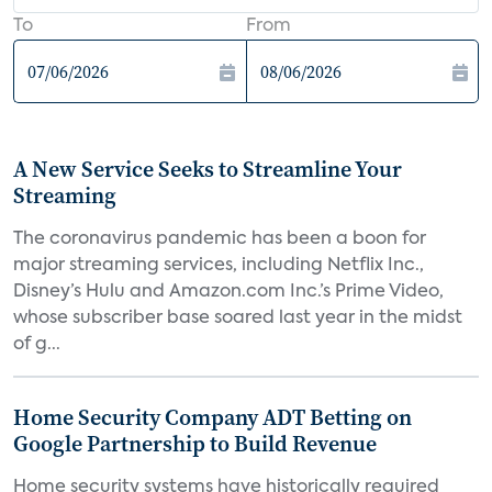
To
From
A New Service Seeks to Streamline Your
Streaming
The coronavirus pandemic has been a boon for
major streaming services, including Netflix Inc.,
Disney’s Hulu and Amazon.com Inc.’s Prime Video,
whose subscriber base soared last year in the midst
of g...
Home Security Company ADT Betting on
Google Partnership to Build Revenue
Home security systems have historically required