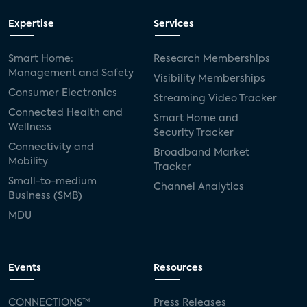
Expertise
Services
Smart Home:
Research Memberships
Management and Safety
Visibility Memberships
Consumer Electronics
Streaming Video Tracker
Connected Health and
Smart Home and
Wellness
Security Tracker
Connectivity and
Broadband Market
Mobility
Tracker
Small-to-medium
Channel Analytics
Business (SMB)
MDU
Events
Resources
CONNECTIONS™
Press Releases