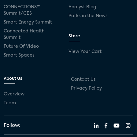
CONNECTIONS™
Analyst Blog
Summit/CES
Parks in the News
Smart Energy Summit
Connected Health
Store
Summit
Future Of Video
View Your Cart
Smart Spaces
About Us
Contact Us
Privacy Policy
Overview
Team
Follow: