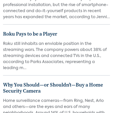
professional installation, but the rise of smartphone-
connected and do-it-yourself products in recent
years has expanded the market, according to Jenni...
Roku Pays to be a Player
Roku still inhabits an enviable position in the
streaming wars. The company powers about 38% of
streaming devices and connected TVs in the U.S.,
according to Parks Associates, representing a
leading m...
Why You Should—or Shouldn’t—Buy a Home
Security Camera
Home surveillance cameras—from Ring, Nest, Arlo
and others—are the eyes and ears of many