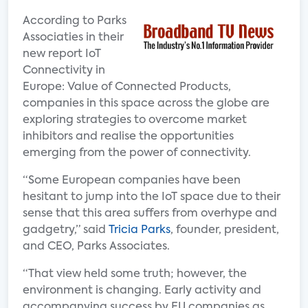
According to Parks
Associaties in their
new report IoT
Connectivity in
Europe: Value of Connected Products,
companies in this space across the globe are
exploring strategies to overcome market
inhibitors and realise the opportunities
emerging from the power of connectivity.
“Some European companies have been
hesitant to jump into the IoT space due to their
sense that this area suffers from overhype and
gadgetry,” said
Tricia Parks
, founder, president,
and CEO, Parks Associates.
“That view held some truth; however, the
environment is changing. Early activity and
accompanying success by EU companies as