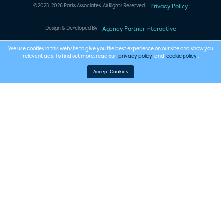
© 2023-2026 Parks Associates. All Rights Reserved.
Privacy Policy
Design & Developed By
Agency Partner Interactive
We use cookies in this website to give you the best experience on our site and show you
relevant ads. To find out more, read our
privacy policy
and
cookie policy
.
Accept Cookies