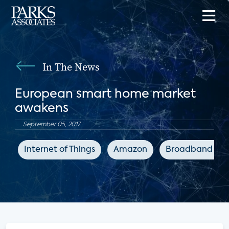
In The News
European smart home market
awakens
September 05, 2017
Internet of Things
Amazon
Broadband TV 