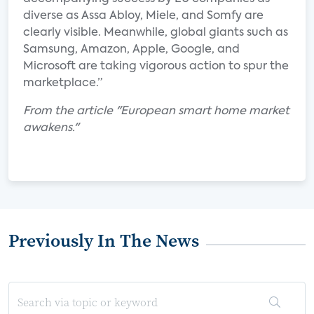
diverse as Assa Abloy, Miele, and Somfy are
clearly visible. Meanwhile, global giants such as
Samsung, Amazon, Apple, Google, and
Microsoft are taking vigorous action to spur the
marketplace.”
From the article "European smart home market
awakens."
Previously In The News