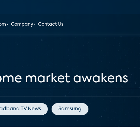
oom
Company
Contact Us
ome market awakens
adband TV News
Samsung