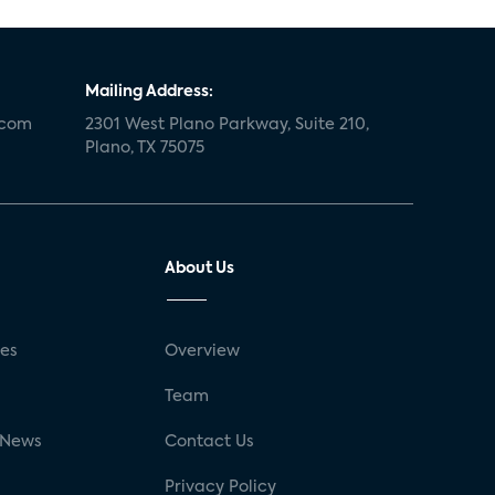
Mailing Address:
.com
2301 West Plano Parkway, Suite 210,
Plano, TX 75075
About Us
ses
Overview
g
Team
 News
Contact Us
Privacy Policy