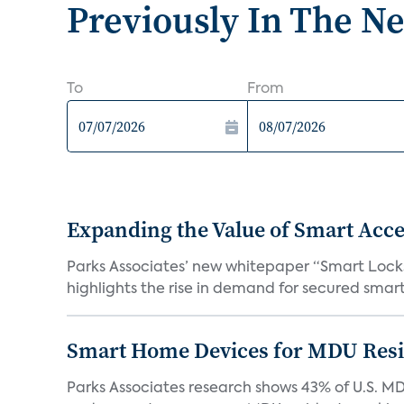
Previously In The N
To
From
Expanding the Value of Smart Acce
Parks Associates’ new whitepaper “Smart Locks 
highlights the rise in demand for secured smart 
Smart Home Devices for MDU Reside
Parks Associates research shows 43% of U.S. M