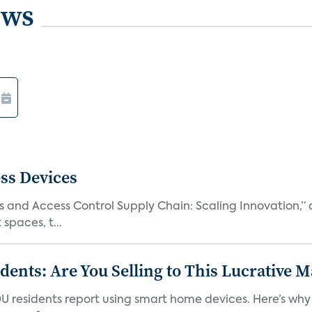
ews
ss Devices
and Access Control Supply Chain: Scaling Innovation,” d
spaces, t...
nts: Are You Selling to This Lucrative M
DU residents report using smart home devices. Here’s wh