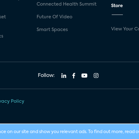
Connected Health Summit
Store
ket
Future Of Video
View Your C
Smart Spaces
cs
Follow:
vacy Policy
nce on our site and show you relevant ads. To find out more, read 