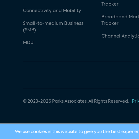
Tracker
Connectivity and Mobility
Broadband Mar
Small-to-medium Business
Tracker
(SMB)
Channel Analyti
MDU
© 2023-2026 Parks Associates. All Rights Reserved.
Pri
We use cookies in this website to give you the best experie