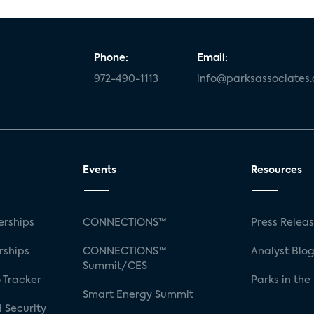
Phone:
Email:
972-490-1113
info@parksassociates
Events
Resources
rships
CONNECTIONS™
Press Relea
rships
CONNECTIONS™
Analyst Blo
Summit/CES
 Tracker
Parks in the
Smart Energy Summit
 Security