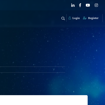
Login
Register