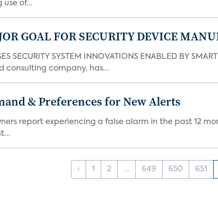
use of...
JOR GOAL FOR SECURITY DEVICE MANU
S SECURITY SYSTEM INNOVATIONS ENABLED BY SMART H
d consulting company, has...
mand & Preferences for New Alerts
ners report experiencing a false alarm in the past 12 mon
...
‹
1
2
...
649
650
651