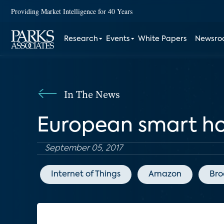
Providing Market Intelligence for 40 Years
Research
Events
White Papers
Newsr
In The News
European smart h
September 05, 2017
Internet of Things
Amazon
Bro