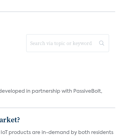
eveloped in partnership with PassiveBolt,
arket?
y IoT products are in-demand by both residents