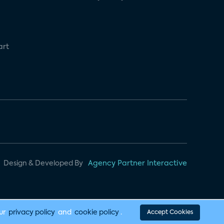
art
Design & Developed By
Agency Partner Interactive
our
privacy policy
and
cookie policy
.
Accept Cookies