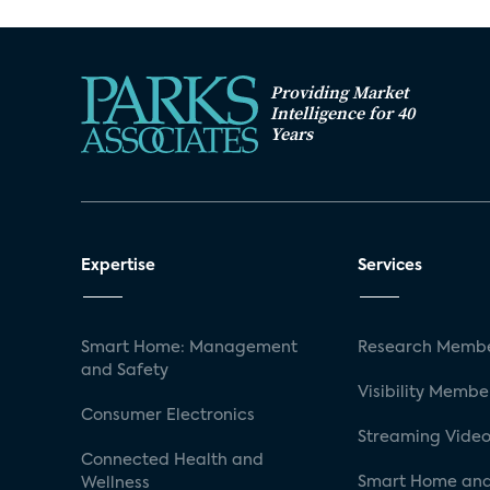
Providing Market
Intelligence for 40
Years
Expertise
Services
Smart Home: Management
Research Membe
and Safety
Visibility Membe
Consumer Electronics
Streaming Video
Connected Health and
Smart Home and
Wellness