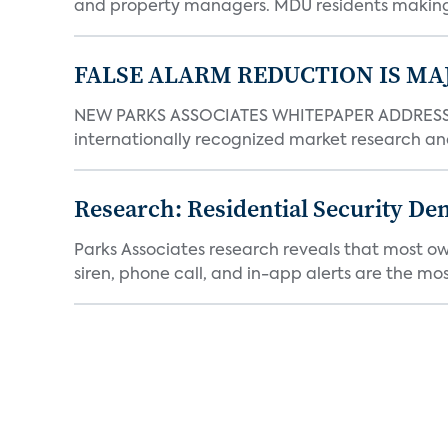
and property managers. MDU residents making 
FALSE ALARM REDUCTION IS MA
NEW PARKS ASSOCIATES WHITEPAPER ADDRESSE
internationally recognized market research an
Research: Residential Security De
Parks Associates research reveals that most ow
siren, phone call, and in-app alerts are the most