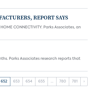
FACTURERS, REPORT SAYS
OME CONNECTIVITY. Parks Associates, an
ths. Parks Associates research reports that
652
653
654
655
...
780
781
›