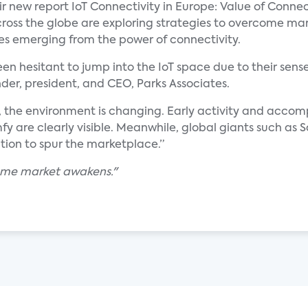
eir new report IoT Connectivity in Europe: Value of Conne
cross the globe are exploring strategies to overcome ma
ties emerging from the power of connectivity.
hesitant to jump into the IoT space due to their sense 
nder, president, and CEO, Parks Associates.
, the environment is changing. Early activity and acc
mfy are clearly visible. Meanwhile, global giants such a
tion to spur the marketplace.”
ome market awakens."