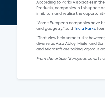
According to Parks Associaties in th
Products, companies in this space a
inhibitors and realise the opportuni
“Some European companies have been 
and gadgetry,” said
Tricia Parks
, fou
“That view held some truth; however
diverse as Assa Abloy, Miele, and So
and Microsoft are taking vigorous ac
From the article "European smart h