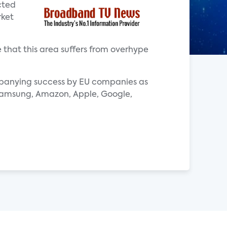
cted
rket
that this area suffers from overhype
ompanying success by EU companies as
s Samsung, Amazon, Apple, Google,