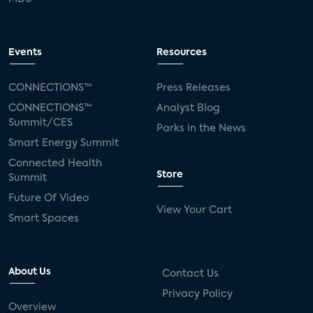
Events
Resources
CONNECTIONS™
Press Releases
CONNECTIONS™
Analyst Blog
Summit/CES
Parks in the News
Smart Energy Summit
Connected Health
Store
Summit
Future Of Video
View Your Cart
Smart Spaces
About Us
Contact Us
Privacy Policy
Overview