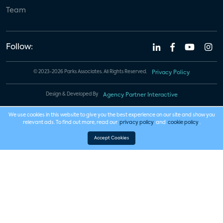
Team
Follow:
© 2023-2026 Parks Associates. All Rights Reserved.
Privacy Policy
Design & Developed By
Agency Partner Interactive
We use cookies in this website to give you the best experience on our site and show you
relevant ads. To find out more, read our
privacy policy
and
cookie policy
.
Accept Cookies