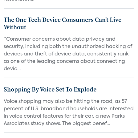
The One Tech Device Consumers Can’t Live
Without
“Consumer concerns about data privacy and
security, including both the unauthorized hacking of
devices and theft of device data, consistently rank
as one of the leading concerns about connecting
devic...
Shopping By Voice Set To Explode
Voice shopping may also be hitting the road, as 57
percent of U.S. broadband households are interested
in voice control features for their car, a new Parks
Associates study shows. The biggest benef...