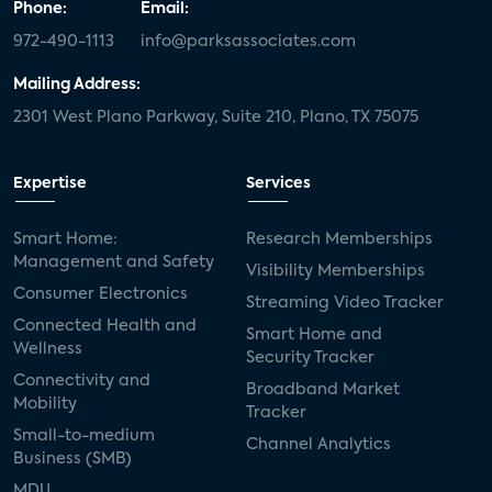
Phone:
Email:
972-490-1113
info@parksassociates.com
Mailing Address:
2301 West Plano Parkway, Suite 210, Plano, TX 75075
Expertise
Services
Smart Home:
Research Memberships
Management and Safety
Visibility Memberships
Consumer Electronics
Streaming Video Tracker
Connected Health and
Smart Home and
Wellness
Security Tracker
Connectivity and
Broadband Market
Mobility
Tracker
Small-to-medium
Channel Analytics
Business (SMB)
MDU