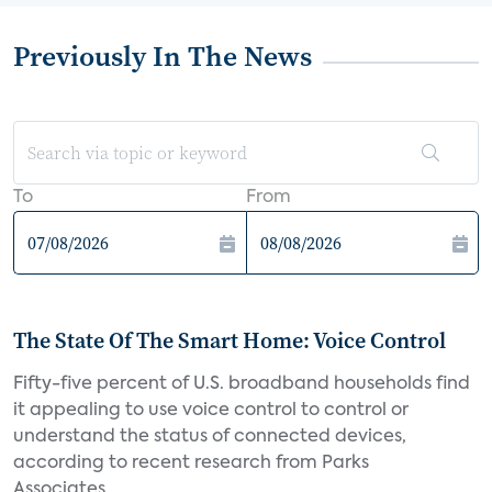
Previously In The News
To
From
The State Of The Smart Home: Voice Control
Fifty-five percent of U.S. broadband households find
it appealing to use voice control to control or
understand the status of connected devices,
according to recent research from Parks
Associates....