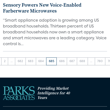
Sensory Powers New Voice-Enabled
Farberware Microwaves
“Smart appliance adoption is growing among US
broadband households. Thirteen percent of US
broadband households now own a smart appliance
and smart microwaves are a leading category. Voice
control is...
2
...
682
683
684
685
686
687
688
...
780
7
Providing Market
Intelligence for 40
Years