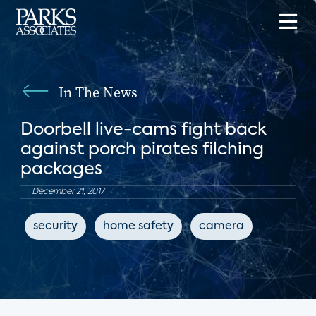
In The News
Doorbell live-cams fight back
against porch pirates filching
packages
December 21, 2017
security
home safety
camera