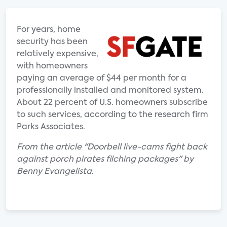
For years, home
security has been
relatively expensive,
with homeowners
paying an average of $44 per month for a
professionally installed and monitored system.
About 22 percent of U.S. homeowners subscribe
to such services, according to the research firm
Parks Associates.
From the article "Doorbell live-cams fight back
against porch pirates filching packages" by
Benny Evangelista.