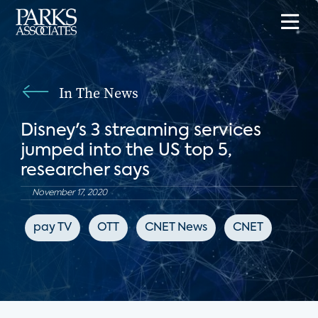
In The News
Disney's 3 streaming services
jumped into the US top 5,
researcher says
November 17, 2020
pay TV
OTT
CNET News
CNET