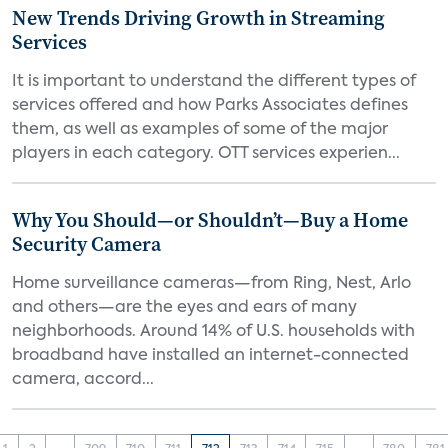
New Trends Driving Growth in Streaming
Services
It is important to understand the different types of
services offered and how Parks Associates defines
them, as well as examples of some of the major
players in each category. OTT services experien...
Why You Should—or Shouldn’t—Buy a Home
Security Camera
Home surveillance cameras—from Ring, Nest, Arlo
and others—are the eyes and ears of many
neighborhoods. Around 14% of U.S. households with
broadband have installed an internet-connected
camera, accord...