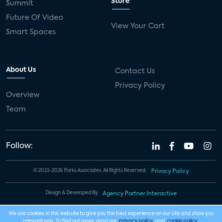
Store
Summit
Future Of Video
View Your Cart
Smart Spaces
About Us
Contact Us
Privacy Policy
Overview
Team
Follow:
© 2023-2026 Parks Associates. All Rights Reserved.
Privacy Policy
Design & Developed By
Agency Partner Interactive
We use cookies in this website to give you the best experience on our site and show you
relevant ads. To find out more, read our
privacy policy
and
cookie policy
.