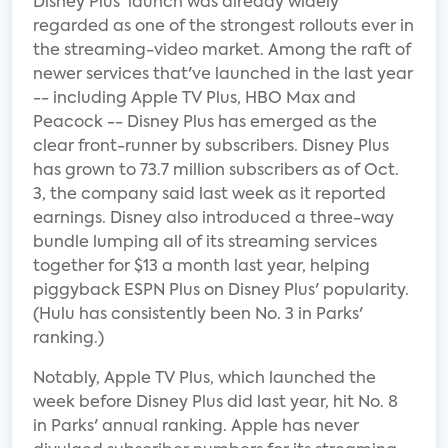
Disney Plus' launch was already widely
regarded as one of the strongest rollouts ever in
the streaming-video market. Among the raft of
newer services that've launched in the last year
-- including Apple TV Plus, HBO Max and
Peacock -- Disney Plus has emerged as the
clear front-runner by subscribers. Disney Plus
has grown to 73.7 million subscribers as of Oct.
3, the company said last week as it reported
earnings. Disney also introduced a three-way
bundle lumping all of its streaming services
together for $13 a month last year, helping
piggyback ESPN Plus on Disney Plus' popularity.
(Hulu has consistently been No. 3 in Parks'
ranking.)
Notably, Apple TV Plus, which launched the
week before Disney Plus did last year, hit No. 8
in Parks' annual ranking. Apple has never