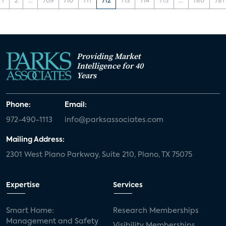
1
2
...
709
710
711
712
713
714
715
...
780
781
Providing Market
Intelligence for 40
Years
Phone:
Email:
972-490-1113
info@parksassociates.com
Mailing Address:
2301 West Plano Parkway, Suite 210, Plano, TX 75075
Expertise
Services
Smart Home:
Research Memberships
Management and Safety
Visibility Memberships