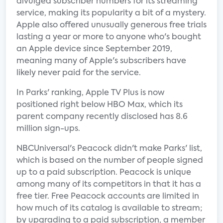
divulged subscriber numbers for its streaming
service, making its popularity a bit of a mystery.
Apple also offered unusually generous free trials
lasting a year or more to anyone who's bought
an Apple device since September 2019,
meaning many of Apple's subscribers have
likely never paid for the service.
In Parks' ranking, Apple TV Plus is now
positioned right below HBO Max, which its
parent company recently disclosed has 8.6
million sign-ups.
NBCUniversal's Peacock didn't make Parks' list,
which is based on the number of people signed
up to a paid subscription. Peacock is unique
among many of its competitors in that it has a
free tier. Free Peacock accounts are limited in
how much of its catalog is available to stream;
by upgrading to a paid subscription, a member