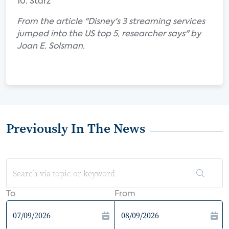
10. Starz
From the article "Disney's 3 streaming services
jumped into the US top 5, researcher says" by
Joan E. Solsman.
Previously In The News
To
From