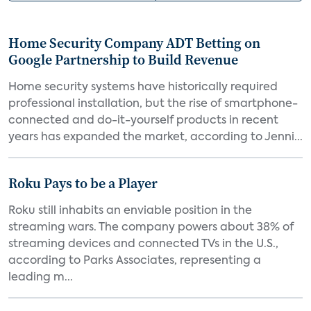
Home Security Company ADT Betting on
Google Partnership to Build Revenue
Home security systems have historically required
professional installation, but the rise of smartphone-
connected and do-it-yourself products in recent
years has expanded the market, according to Jenni...
Roku Pays to be a Player
Roku still inhabits an enviable position in the
streaming wars. The company powers about 38% of
streaming devices and connected TVs in the U.S.,
according to Parks Associates, representing a
leading m...