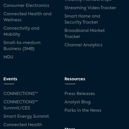
Consumer Electronics
Streaming Video Tracker
Connected Health and
Smart Home and
Wellness
Security Tracker
Connectivity and
Broadband Market
Mobility
Tracker
Small-to-medium
Channel Analytics
Business (SMB)
MDU
Events
Resources
CONNECTIONS™
Press Releases
CONNECTIONS™
Analyst Blog
Summit/CES
Parks in the News
Smart Energy Summit
Connected Health