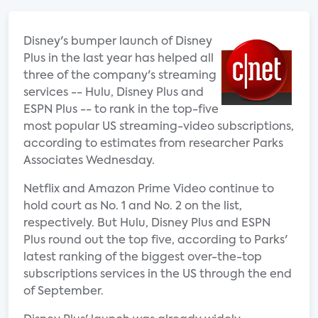
Disney's bumper launch of Disney
Plus in the last year has helped all
three of the company's streaming
services -- Hulu, Disney Plus and
ESPN Plus -- to rank in the top-five
most popular US streaming-video subscriptions,
according to estimates from researcher Parks
Associates Wednesday.
Netflix and Amazon Prime Video continue to
hold court as No. 1 and No. 2 on the list,
respectively. But Hulu, Disney Plus and ESPN
Plus round out the top five, according to Parks'
latest ranking of the biggest over-the-top
subscriptions services in the US through the end
of September.