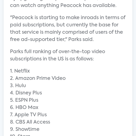
can watch anything Peacock has available.
"Peacock is starting to make inroads in terms of
paid subscriptions, but currently the base for
that service is mainly comprised of users of the
free ad-supported tier," Parks said.
Parks full ranking of over-the-top video
subscriptions in the US is as follows:
1. Netflix
2. Amazon Prime Video
3. Hulu
4. Disney Plus
5. ESPN Plus
6. HBO Max
7. Apple TV Plus
8. CBS All Access
9. Showtime