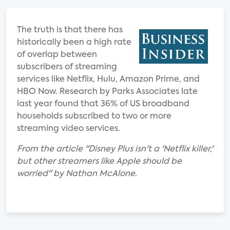
The truth is that there has
historically been a high rate
of overlap between
subscribers of streaming
services like Netflix, Hulu, Amazon Prime, and
HBO Now. Research by Parks Associates late
last year found that 36% of US broadband
households subscribed to two or more
streaming video services.
From the article "Disney Plus isn't a 'Netflix killer,'
but other streamers like Apple should be
worried" by Nathan McAlone.