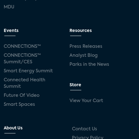
MDU
Events
Resources
CONNECTIONS™
Press Releases
CONNECTIONS™
Analyst Blog
Summit/CES
Parks in the News
Smart Energy Summit
Connected Health
Store
Summit
Future Of Video
View Your Cart
Smart Spaces
About Us
Contact Us
Privacy Policy