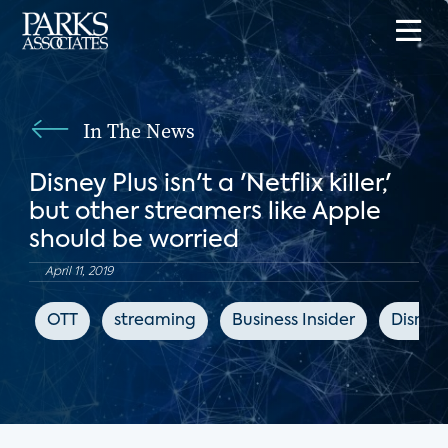
In The News
Disney Plus isn't a 'Netflix killer,'
but other streamers like Apple
should be worried
April 11, 2019
OTT
streaming
Business Insider
Disney