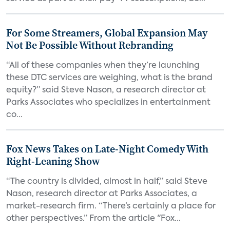
For Some Streamers, Global Expansion May
Not Be Possible Without Rebranding
“All of these companies when they’re launching
these DTC services are weighing, what is the brand
equity?” said Steve Nason, a research director at
Parks Associates who specializes in entertainment
co...
Fox News Takes on Late-Night Comedy With
Right-Leaning Show
“The country is divided, almost in half,” said Steve
Nason, research director at Parks Associates, a
market-research firm. “There’s certainly a place for
other perspectives.” From the article "Fox...