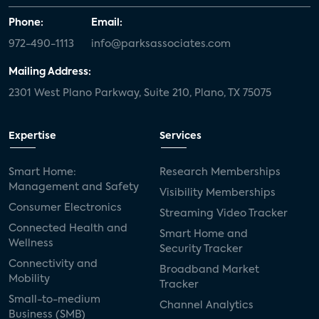
Phone:
Email:
972-490-1113
info@parksassociates.com
Mailing Address:
2301 West Plano Parkway, Suite 210, Plano, TX 75075
Expertise
Services
Smart Home:
Research Memberships
Management and Safety
Visibility Memberships
Consumer Electronics
Streaming Video Tracker
Connected Health and
Smart Home and
Wellness
Security Tracker
Connectivity and
Broadband Market
Mobility
Tracker
Small-to-medium
Channel Analytics
Business (SMB)