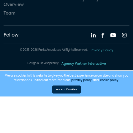
Overview
Team
Follow:
© 2023-2026 Parks Associates. All Rights Reserved.
Privacy Policy
Design & Developed By
Agency Partner Interactive
We use cookies in this website to give you the best experience on our site and show you
relevant ads. To find out more, read our
privacy policy
and
cookie policy
.
Accept Cookies