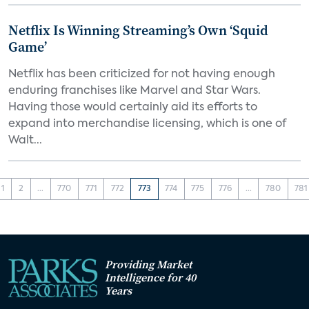
Netflix Is Winning Streaming’s Own ‘Squid
Game’
Netflix has been criticized for not having enough
enduring franchises like Marvel and Star Wars.
Having those would certainly aid its efforts to
expand into merchandise licensing, which is one of
Walt...
1
2
...
770
771
772
773
774
775
776
...
780
781
Providing Market
Intelligence for 40
Years