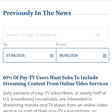
Previously In The News
To
From
60% Of Pay-TV Users Want Subs To Include
Streaming Content From Online Video Services
Sixty percent of pay-TV subscribers, or nearly half of
U.S. broadband households, are interested in
streaming movies and TV shows from an online video
service as part of their pay-TV subscriptions, ac...