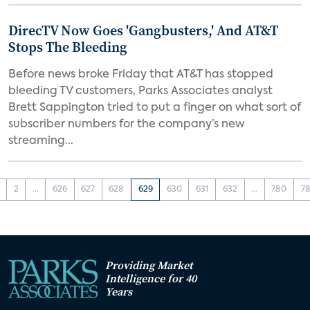
DirecTV Now Goes 'Gangbusters,' And AT&T
Stops The Bleeding
Before news broke Friday that AT&T has stopped
bleeding TV customers, Parks Associates analyst
Brett Sappington tried to put a finger on what sort of
subscriber numbers for the company’s new
streaming...
2
...
626
627
628
629
630
631
632
...
780
78
Providing Market
Intelligence for 40
Years