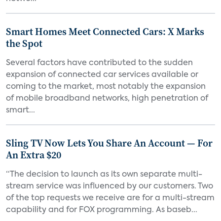
Smart Homes Meet Connected Cars: X Marks
the Spot
Several factors have contributed to the sudden
expansion of connected car services available or
coming to the market, most notably the expansion
of mobile broadband networks, high penetration of
smart...
Sling TV Now Lets You Share An Account — For
An Extra $20
“The decision to launch as its own separate multi-
stream service was influenced by our customers. Two
of the top requests we receive are for a multi-stream
capability and for FOX programming. As baseb...