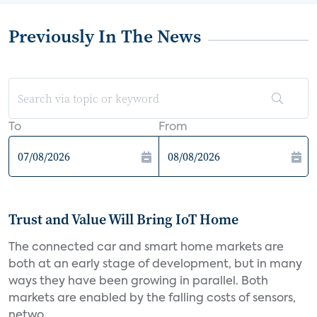
Previously In The News
To
From
Trust and Value Will Bring IoT Home
The connected car and smart home markets are
both at an early stage of development, but in many
ways they have been growing in parallel. Both
markets are enabled by the falling costs of sensors,
netwo...