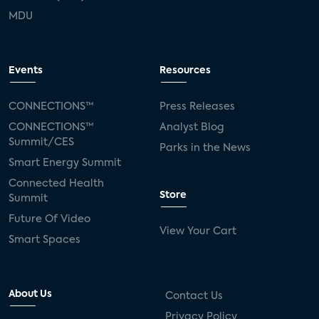
MDU
Events
Resources
CONNECTIONS™
Press Releases
CONNECTIONS™
Analyst Blog
Summit/CES
Parks in the News
Smart Energy Summit
Connected Health
Store
Summit
Future Of Video
View Your Cart
Smart Spaces
About Us
Contact Us
Privacy Policy