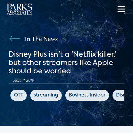
In The News
Disney Plus isn't a 'Netflix killer,'
but other streamers like Apple
should be worried
April 11, 2019
OTT
streaming
Business Insider
Disney