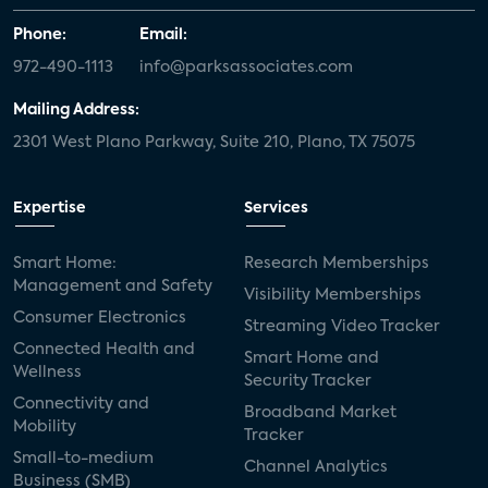
Phone:
Email:
972-490-1113
info@parksassociates.com
Mailing Address:
2301 West Plano Parkway, Suite 210, Plano, TX 75075
Expertise
Services
Smart Home:
Research Memberships
Management and Safety
Visibility Memberships
Consumer Electronics
Streaming Video Tracker
Connected Health and
Smart Home and
Wellness
Security Tracker
Connectivity and
Broadband Market
Mobility
Tracker
Small-to-medium
Channel Analytics
Business (SMB)