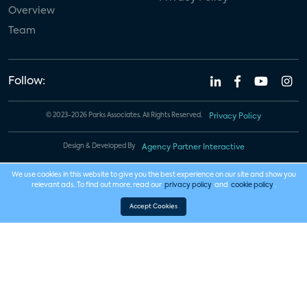
Overview
Team
Follow:
© 2023-2026 Parks Associates. All Rights Reserved.
Privacy Policy
Design & Developed By
Agency Partner Interactive
We use cookies in this website to give you the best experience on our site and show you
relevant ads. To find out more, read our
privacy policy
and
cookie policy
.
Accept Cookies