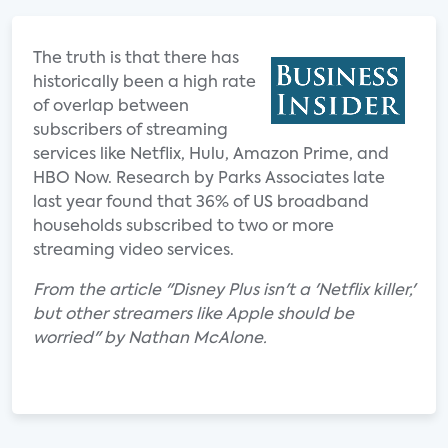
The truth is that there has
historically been a high rate
of overlap between
subscribers of streaming
services like Netflix, Hulu, Amazon Prime, and
HBO Now. Research by Parks Associates late
last year found that 36% of US broadband
households subscribed to two or more
streaming video services.
From the article "Disney Plus isn't a 'Netflix killer,'
but other streamers like Apple should be
worried" by Nathan McAlone.