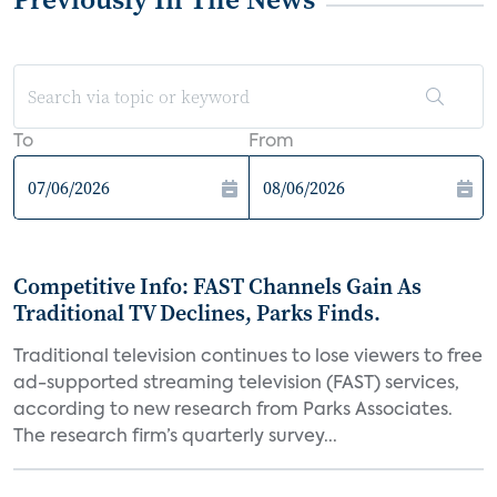
To
From
Competitive Info: FAST Channels Gain As
Traditional TV Declines, Parks Finds.
Traditional television continues to lose viewers to free
ad-supported streaming television (FAST) services,
according to new research from Parks Associates.
The research firm’s quarterly survey...