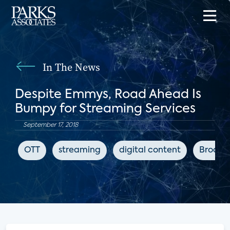
In The News
Despite Emmys, Road Ahead Is
Bumpy for Streaming Services
September 17, 2018
OTT
streaming
digital content
Broadb