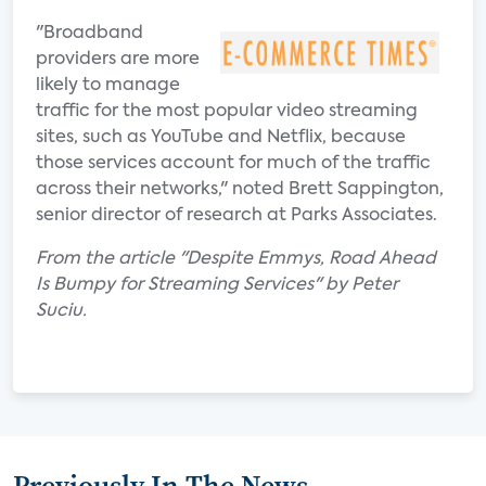
"Broadband
providers are more
likely to manage
traffic for the most popular video streaming
sites, such as YouTube and Netflix, because
those services account for much of the traffic
across their networks," noted Brett Sappington,
senior director of research at Parks Associates.
From the article "Despite Emmys, Road Ahead
Is Bumpy for Streaming Services" by Peter
Suciu.
Previously In The News