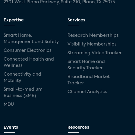
2301 West Plano Parkway, Suite 210, Plano, TX 75075
Expertise
Services
Smart Home:
Research Memberships
Management and Safety
Visibility Memberships
Consumer Electronics
Streaming Video Tracker
Connected Health and
Smart Home and
Wellness
Security Tracker
Connectivity and
Broadband Market
Mobility
Tracker
Small-to-medium
Channel Analytics
Business (SMB)
MDU
Events
Resources