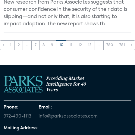
New research from Parks Associates suggests that
consumer confidence in the security of their data is
slipping—and not only that, it is also starting to
impact adoption. The new report shows th...
‹
1
2
...
7
8
9
10
11
12
13
...
780
781
›
Providing Market
Intelligence for 40
Years
Phone:
Email:
972-490-1113
info@parksassociates.com
Mailing Address: