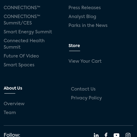
CONNECTIONS™
Press Releases
CONNECTIONS™
Analyst Blog
Summit/CES
Parks in the News
Smart Energy Summit
Connected Health
Store
Summit
Future Of Video
View Your Cart
Smart Spaces
About Us
Contact Us
Privacy Policy
Overview
Team
Follow: