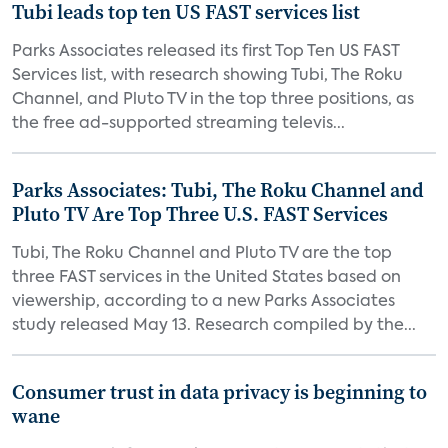
Tubi leads top ten US FAST services list
Parks Associates released its first Top Ten US FAST
Services list, with research showing Tubi, The Roku
Channel, and Pluto TV in the top three positions, as
the free ad-supported streaming televis...
Parks Associates: Tubi, The Roku Channel and
Pluto TV Are Top Three U.S. FAST Services
Tubi, The Roku Channel and Pluto TV are the top
three FAST services in the United States based on
viewership, according to a new Parks Associates
study released May 13. Research compiled by the...
Consumer trust in data privacy is beginning to
wane